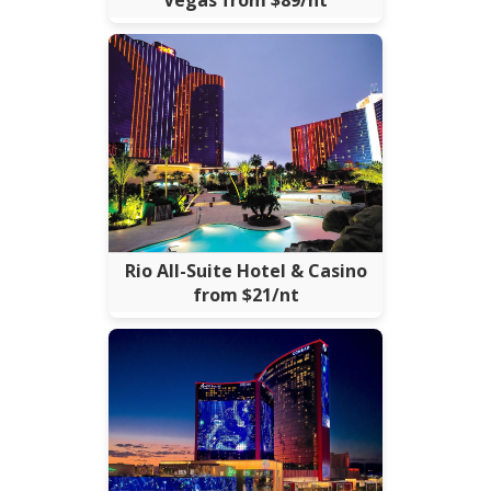
Rio All-Suite Hotel & Casino
from $21/nt