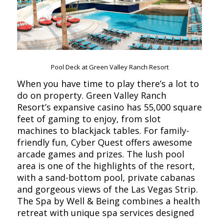
Pool Deck at Green Valley Ranch Resort
When you have time to play there’s a lot to
do on property. Green Valley Ranch
Resort’s expansive casino has 55,000 square
feet of gaming to enjoy, from slot
machines to blackjack tables. For family-
friendly fun, Cyber Quest offers awesome
arcade games and prizes. The lush pool
area is one of the highlights of the resort,
with a sand-bottom pool, private cabanas
and gorgeous views of the Las Vegas Strip.
The Spa by Well & Being combines a health
retreat with unique spa services designed