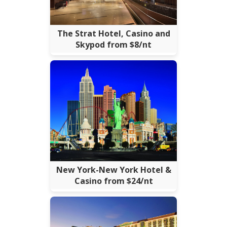
The Strat Hotel, Casino and
Skypod from $8/nt
New York-New York Hotel &
Casino from $24/nt