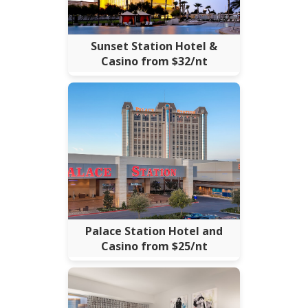
Sunset Station Hotel &
Casino from $32/nt
Palace Station Hotel and
Casino from $25/nt