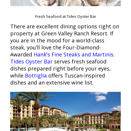
Fresh Seafood at Tides Oyster Bar
There are excellent dining options right on
property at Green Valley Ranch Resort. If
you are in the mood for a world-class
steak, you’ll love the Four-Diamond-
Awarded
Hank’s Fine Steaks and Martinis
.
Tides Oyster Bar
serves fresh seafood
dishes prepared right before your eyes,
while
Bottiglia
offers Tuscan-inspired
dishes and an extensive wine list.