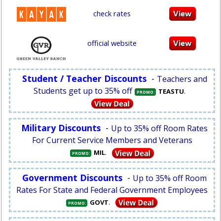
check rates
official website
Student / Teacher Discounts
-
Teachers and
Students get up to 35% off
.
TEASTU
PROMO:
Military Discounts
-
Up to 35% off Room Rates
For Current Service Members and Veterans
.
MIL
PROMO:
Government Discounts
-
Up to 35% off Room
Rates For State and Federal Government Employees
.
GOVT
PROMO: