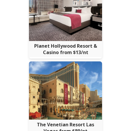
Planet Hollywood Resort &
Casino from $13/nt
The Venetian Resort Las
Vegas from $89/nt