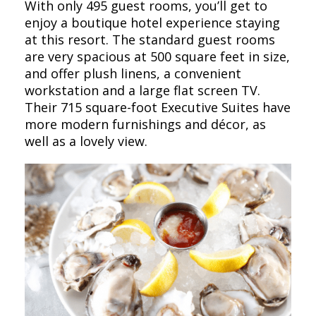
With only 495 guest rooms, you’ll get to
enjoy a boutique hotel experience staying
at this resort. The standard guest rooms
are very spacious at 500 square feet in size,
and offer plush linens, a convenient
workstation and a large flat screen TV.
Their 715 square-foot Executive Suites have
more modern furnishings and décor, as
well as a lovely view.