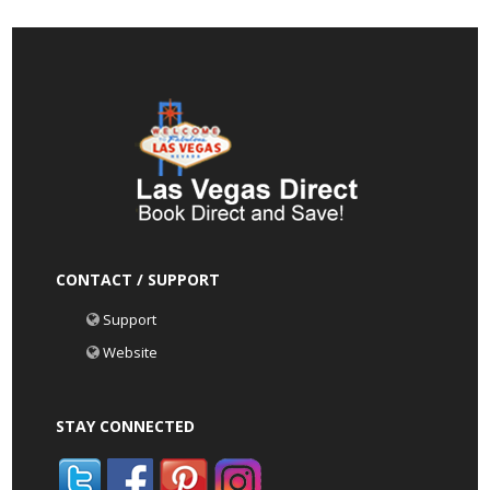
CONTACT / SUPPORT
Support
Website
STAY CONNECTED