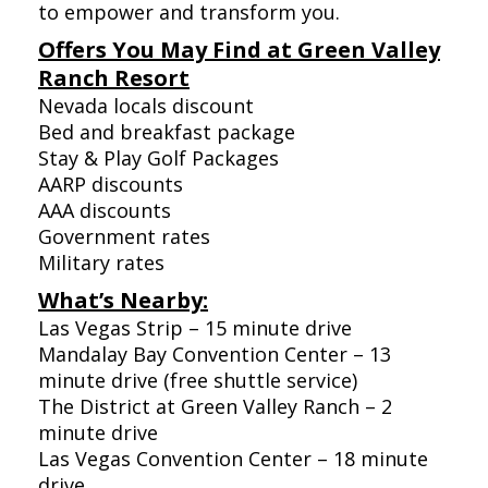
to empower and transform you.
Offers You May Find at Green Valley
Ranch Resort
Nevada locals discount
Bed and breakfast package
Stay & Play Golf Packages
AARP discounts
AAA discounts
Government rates
Military rates
What’s Nearby:
Las Vegas Strip – 15 minute drive
Mandalay Bay Convention Center – 13
minute drive (free shuttle service)
The District at Green Valley Ranch – 2
minute drive
Las Vegas Convention Center – 18 minute
drive