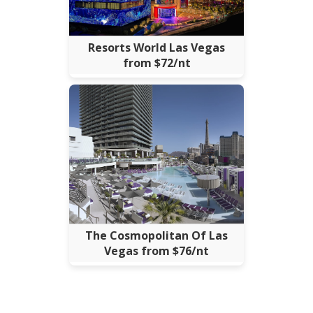
Resorts World Las Vegas
from $72/nt
The Cosmopolitan Of Las
Vegas from $76/nt