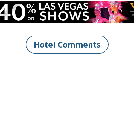
Hotel Comments