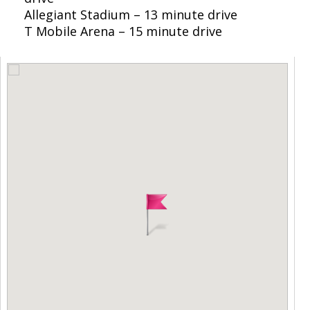
Allegiant Stadium – 13 minute drive
T Mobile Arena – 15 minute drive