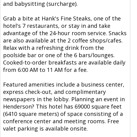
and babysitting (surcharge).
Grab a bite at Hank's Fine Steaks, one of the
hotel's 7 restaurants, or stay in and take
advantage of the 24-hour room service. Snacks
are also available at the 2 coffee shops/cafes.
Relax with a refreshing drink from the
poolside bar or one of the 6 bars/lounges.
Cooked-to-order breakfasts are available daily
from 6:00 AM to 11 AM for a fee.
Featured amenities include a business center,
express check-out, and complimentary
newspapers in the lobby. Planning an event in
Henderson? This hotel has 69000 square feet
(6410 square meters) of space consisting of a
conference center and meeting rooms. Free
valet parking is available onsite.