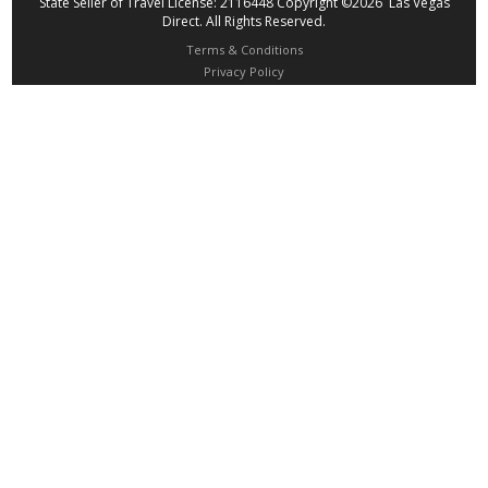
State Seller of Travel License: 2116448 Copyright ©2026 Las Vegas
Direct. All Rights Reserved.
Terms & Conditions
Privacy Policy