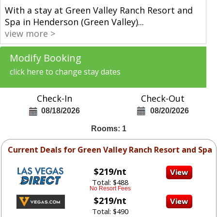
With a stay at Green Valley Ranch Resort and
Spa in Henderson (Green Valley)
...
view more >
Modify Booking
click here to change stay dates
Check-In
Check-Out
08/18/2026
08/20/2026
Rooms: 1
Current Deals for Green Valley Ranch Resort and Spa
$219/nt
Total: $488
No Resort Fees
$219/nt
Total: $490