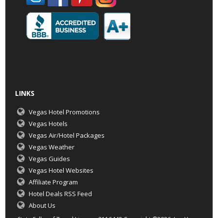
LINKS
Vegas Hotel Promotions
Vegas Hotels
Vegas Air/Hotel Packages
Vegas Weather
Vegas Guides
Vegas Hotel Websites
Affiliate Program
Hotel Deals RSS Feed
About Us