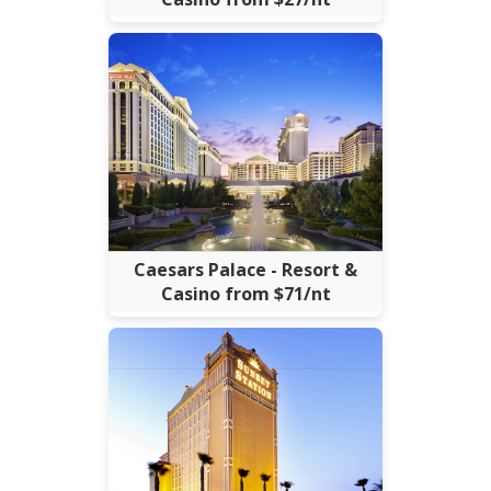
Caesars Palace - Resort &
Casino from $71/nt