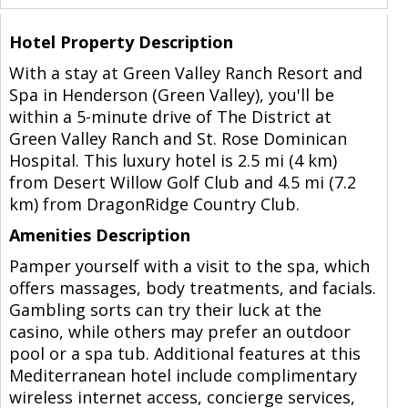
Hotel Property Description
With a stay at Green Valley Ranch Resort and
Spa in Henderson (Green Valley), you'll be
within a 5-minute drive of The District at
Green Valley Ranch and St. Rose Dominican
Hospital. This luxury hotel is 2.5 mi (4 km)
from Desert Willow Golf Club and 4.5 mi (7.2
km) from DragonRidge Country Club.
Amenities Description
Pamper yourself with a visit to the spa, which
offers massages, body treatments, and facials.
Gambling sorts can try their luck at the
casino, while others may prefer an outdoor
pool or a spa tub. Additional features at this
Mediterranean hotel include complimentary
wireless internet access, concierge services,