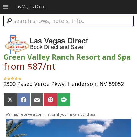
Las Vegas Direct
Green Valley Ranch Resort and Spa
from $87/nt
2300 Paseo Verde Pkwy, Henderson, NV 89052
Share
Share
Share
Share
Share
on
on
on
on
on
X
Facebook
Email
Pinterest
SMS
We may receive a commission if you make a purchase.
(Twitter)