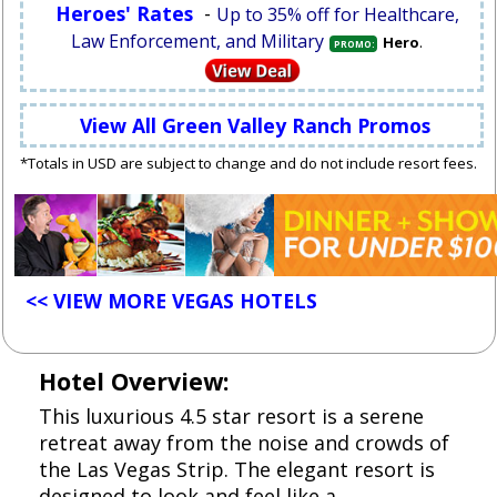
Heroes' Rates
-
Up to 35% off for Healthcare,
Law Enforcement, and Military
.
Hero
PROMO:
View All Green Valley Ranch Promos
*Totals in USD are subject to change and do not include resort fees.
<< VIEW MORE VEGAS HOTELS
Hotel Overview:
This luxurious 4.5 star resort is a serene
retreat away from the noise and crowds of
the Las Vegas Strip. The elegant resort is
designed to look and feel like a