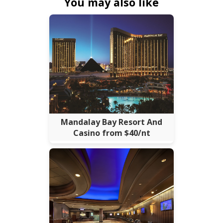
You may also like
Mandalay Bay Resort And
Casino from $40/nt