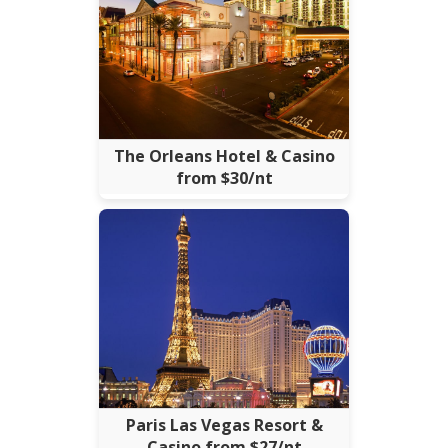
The Orleans Hotel & Casino
from $30/nt
Paris Las Vegas Resort &
Casino from $27/nt