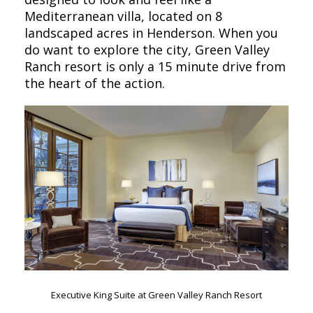
Mediterranean villa, located on 8
landscaped acres in Henderson. When you
do want to explore the city, Green Valley
Ranch resort is only a 15 minute drive from
the heart of the action.
Executive King Suite at Green Valley Ranch Resort