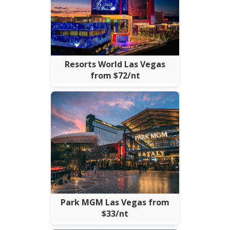
Resorts World Las Vegas
from $72/nt
Park MGM Las Vegas from
$33/nt