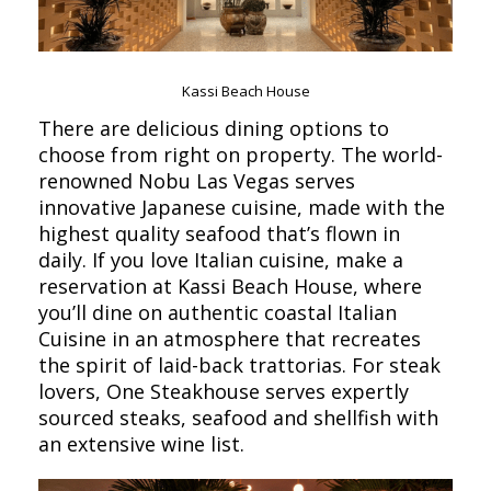
Kassi Beach House
There are delicious dining options to
choose from right on property. The world-
renowned Nobu Las Vegas serves
innovative Japanese cuisine, made with the
highest quality seafood that’s flown in
daily. If you love Italian cuisine, make a
reservation at Kassi Beach House, where
you’ll dine on authentic coastal Italian
Cuisine in an atmosphere that recreates
the spirit of laid-back trattorias. For steak
lovers, One Steakhouse serves expertly
sourced steaks, seafood and shellfish with
an extensive wine list.