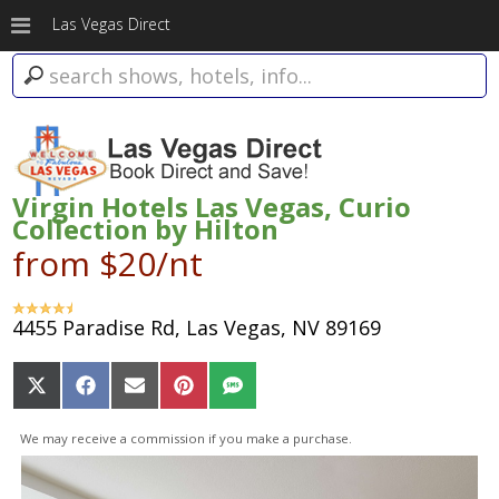
Las Vegas Direct
Virgin Hotels Las Vegas, Curio
Collection by Hilton
from $20/nt
4455 Paradise Rd, Las Vegas, NV 89169
Share
Share
Share
Share
Share
on
on
on
on
on
X
Facebook
Email
Pinterest
SMS
We may receive a commission if you make a purchase.
(Twitter)