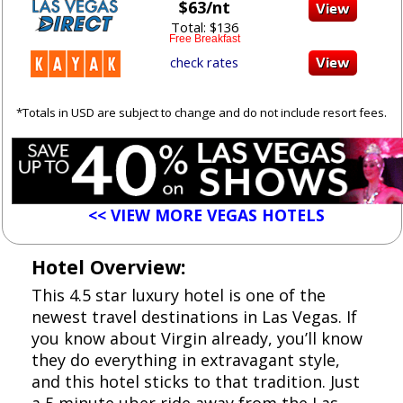
$63/nt
Total: $136
Free Breakfast
check rates
*Totals in USD are subject to change and do not include resort fees.
<< VIEW MORE VEGAS HOTELS
Hotel Overview:
This 4.5 star luxury hotel is one of the
newest travel destinations in Las Vegas. If
you know about Virgin already, you’ll know
they do everything in extravagant style,
and this hotel sticks to that tradition. Just