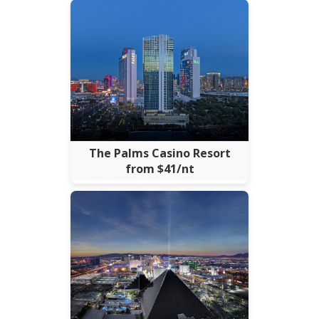
The Palms Casino Resort
from $41/nt