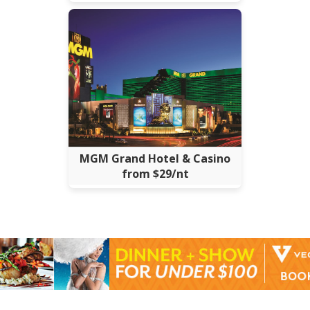
MGM Grand Hotel & Casino
from $29/nt