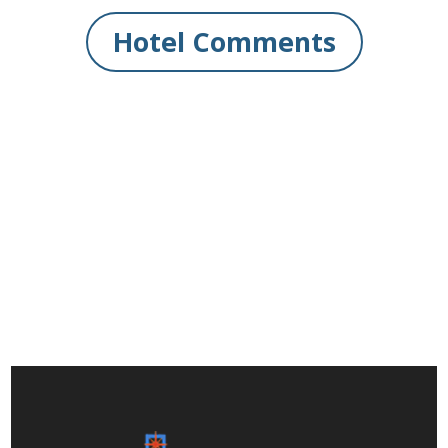
Hotel Comments