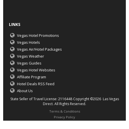
LINKS
Vegas Hotel Promotions
Vegas Hotels
Vegas Air/Hotel Packages
Vegas Weather
Vegas Guides
Vegas Hotel Websites
Affiliate Program
Hotel Deals RSS Feed
About Us
State Seller of Travel License: 2116448 Copyright ©2026 Las Vegas
Direct. All Rights Reserved.
Terms & Conditions
Privacy Policy