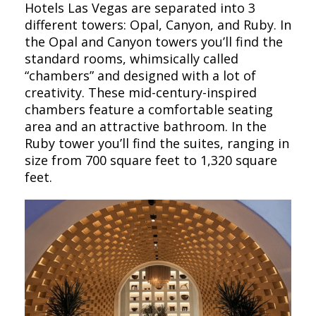
Hotels Las Vegas are separated into 3
different towers: Opal, Canyon, and Ruby. In
the Opal and Canyon towers you’ll find the
standard rooms, whimsically called
“chambers” and designed with a lot of
creativity. These mid-century-inspired
chambers feature a comfortable seating
area and an attractive bathroom. In the
Ruby tower you’ll find the suites, ranging in
size from 700 square feet to 1,320 square
feet.