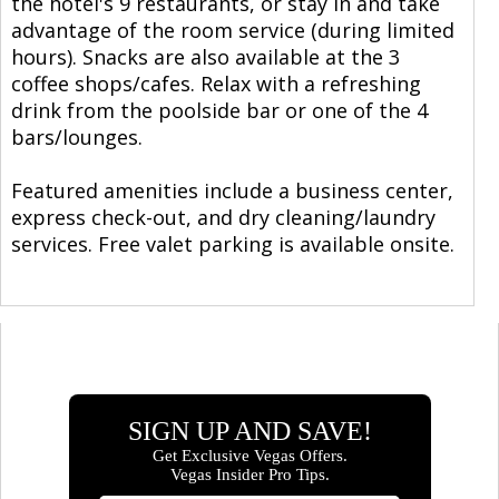
the hotel's 9 restaurants, or stay in and take
advantage of the room service (during limited
hours). Snacks are also available at the 3
coffee shops/cafes. Relax with a refreshing
drink from the poolside bar or one of the 4
bars/lounges.
Featured amenities include a business center,
express check-out, and dry cleaning/laundry
services. Free valet parking is available onsite.