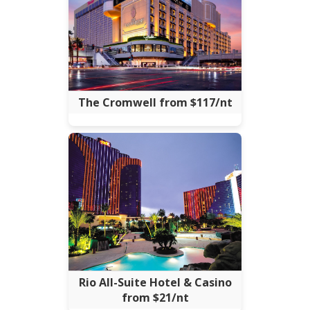
The Cromwell from $117/nt
Rio All-Suite Hotel & Casino
from $21/nt