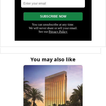
You may also like