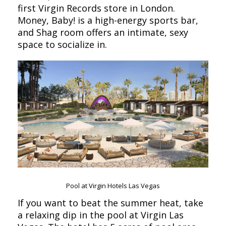
first Virgin Records store in London.
Money, Baby! is a high-energy sports bar,
and Shag room offers an intimate, sexy
space to socialize in.
Pool at Virgin Hotels Las Vegas
If you want to beat the summer heat, take
a relaxing dip in the pool at Virgin Las