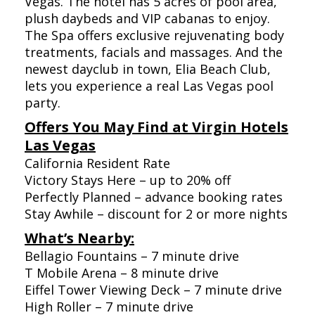
Vegas. The hotel has 5 acres of pool area,
plush daybeds and VIP cabanas to enjoy.
The Spa offers exclusive rejuvenating body
treatments, facials and massages. And the
newest dayclub in town, Elia Beach Club,
lets you experience a real Las Vegas pool
party.
Offers You May Find at Virgin Hotels
Las Vegas
California Resident Rate
Victory Stays Here – up to 20% off
Perfectly Planned – advance booking rates
Stay Awhile – discount for 2 or more nights
What’s Nearby:
Bellagio Fountains – 7 minute drive
T Mobile Arena – 8 minute drive
Eiffel Tower Viewing Deck – 7 minute drive
High Roller – 7 minute drive