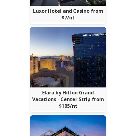
Luxor Hotel and Casino from
$7/nt
Elara by Hilton Grand
Vacations - Center Strip from
$105/nt