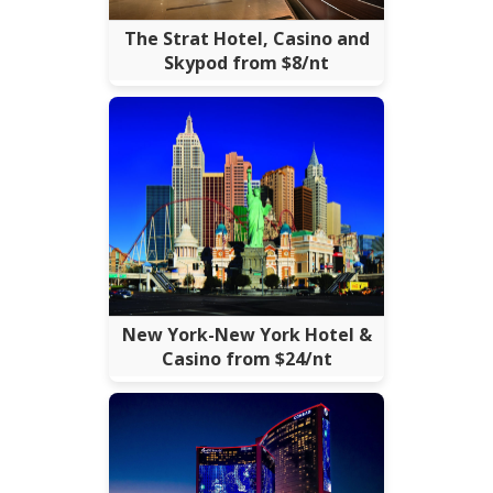
The Strat Hotel, Casino and
Skypod from $8/nt
New York-New York Hotel &
Casino from $24/nt