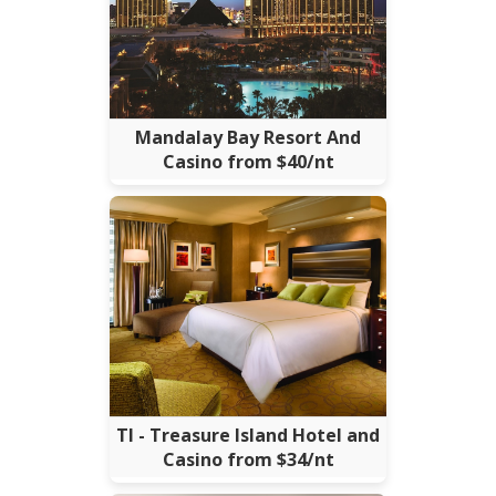
Mandalay Bay Resort And
Casino from $40/nt
TI - Treasure Island Hotel and
Casino from $34/nt