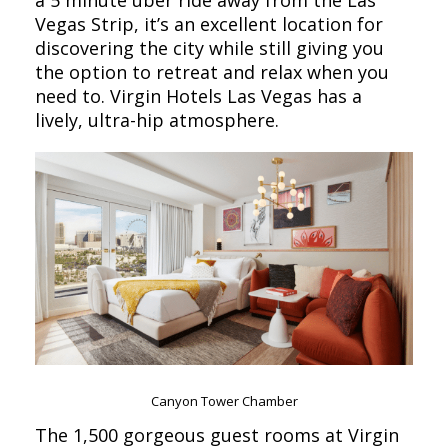
a 5 minute uber ride away from the Las
Vegas Strip, it’s an excellent location for
discovering the city while still giving you
the option to retreat and relax when you
need to. Virgin Hotels Las Vegas has a
lively, ultra-hip atmosphere.
Canyon Tower Chamber
The 1,500 gorgeous guest rooms at Virgin