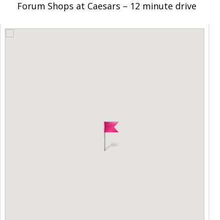
Forum Shops at Caesars – 12 minute drive