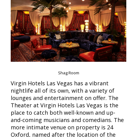
Shag Room
Virgin Hotels Las Vegas has a vibrant
nightlife all of its own, with a variety of
lounges and entertainment on offer. The
Theater at Virgin Hotels Las Vegas is the
place to catch both well-known and up-
and-coming musicians and comedians. The
more intimate venue on property is 24
Oxford, named after the location of the