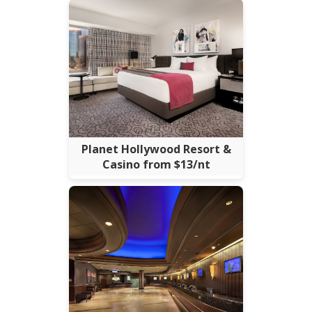
Planet Hollywood Resort &
Casino from $13/nt