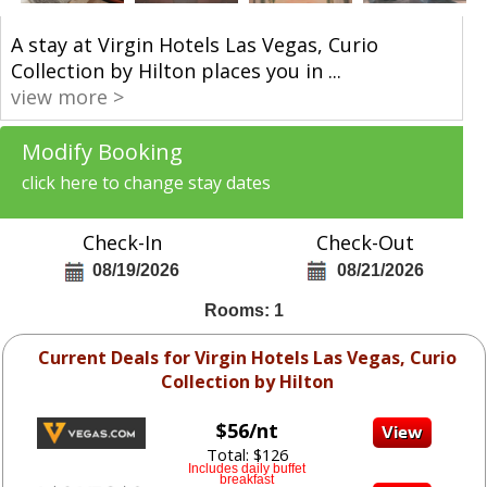
A stay at Virgin Hotels Las Vegas, Curio
Collection by Hilton places you in
...
view more >
Modify Booking
click here to change stay dates
Check-In
Check-Out
08/19/2026
08/21/2026
Rooms: 1
Current Deals for Virgin Hotels Las Vegas, Curio
Collection by Hilton
$56/nt
Total: $126
Includes daily buffet
breakfast