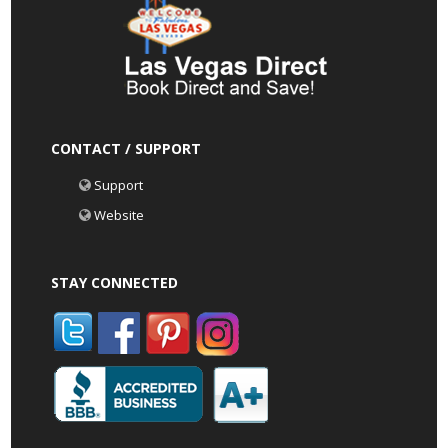
CONTACT / SUPPORT
Support
Website
STAY CONNECTED