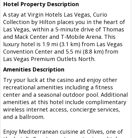
Hotel Property Description
A stay at Virgin Hotels Las Vegas, Curio
Collection by Hilton places you in the heart of
Las Vegas, within a 5-minute drive of Thomas
and Mack Center and T-Mobile Arena. This
luxury hotel is 1.9 mi (3.1 km) from Las Vegas
Convention Center and 5.5 mi (8.8 km) from
Las Vegas Premium Outlets North.
Amenities Description
Try your luck at the casino and enjoy other
recreational amenities including a fitness
center and a seasonal outdoor pool. Additional
amenities at this hotel include complimentary
wireless internet access, concierge services,
and a ballroom.
Enjoy Mediterranean cuisine at Olives, one of