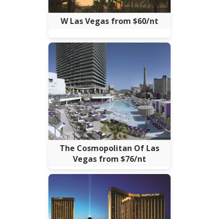
W Las Vegas from $60/nt
The Cosmopolitan Of Las
Vegas from $76/nt