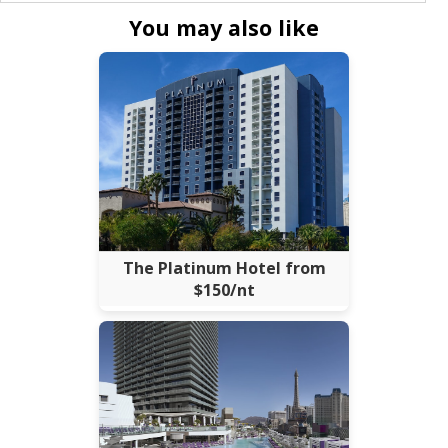
You may also like
The Platinum Hotel from
$150/nt