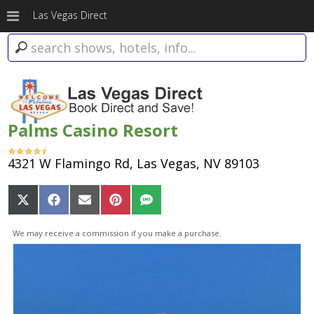
Las Vegas Direct
Palms Casino Resort
4321 W Flamingo Rd, Las Vegas, NV 89103
Share
Share
Share
Share
Share
on
on
on
on
on
X
Facebook
Email
Pinterest
SMS
We may receive a commission if you make a purchase.
(Twitter)