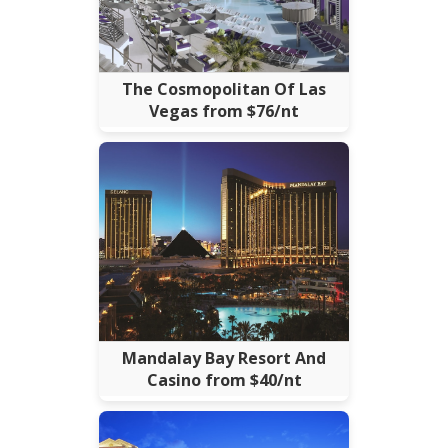
The Cosmopolitan Of Las
Vegas from $76/nt
Mandalay Bay Resort And
Casino from $40/nt