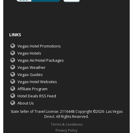
LINKS
Vegas Hotel Promotions
Vegas Hotels
Vegas Air/Hotel Packages
Vegas Weather
Vegas Guides
Vegas Hotel Websites
Affiliate Program
Hotel Deals RSS Feed
About Us
State Seller of Travel License: 2116448 Copyright ©2026 Las Vegas
Direct. All Rights Reserved.
Terms & Conditions
Privacy Policy