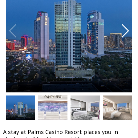
A stay at Palms Casino Resort places you in