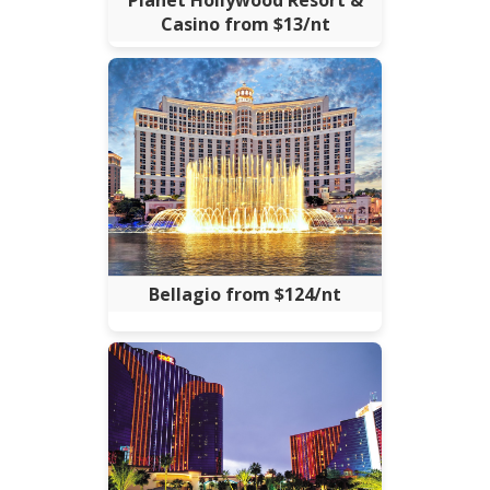
Planet Hollywood Resort &
Casino from $13/nt
Bellagio from $124/nt