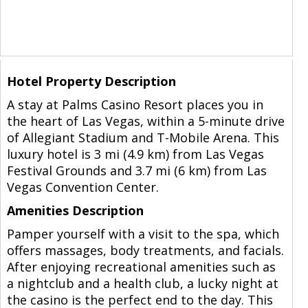
Hotel Property Description
A stay at Palms Casino Resort places you in
the heart of Las Vegas, within a 5-minute drive
of Allegiant Stadium and T-Mobile Arena. This
luxury hotel is 3 mi (4.9 km) from Las Vegas
Festival Grounds and 3.7 mi (6 km) from Las
Vegas Convention Center.
Amenities Description
Pamper yourself with a visit to the spa, which
offers massages, body treatments, and facials.
After enjoying recreational amenities such as
a nightclub and a health club, a lucky night at
the casino is the perfect end to the day. This