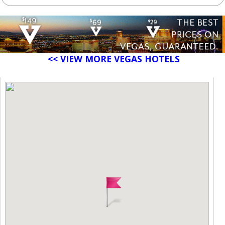
<< VIEW MORE VEGAS HOTELS