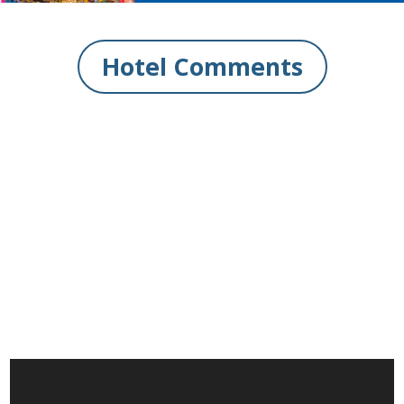
Hotel Comments