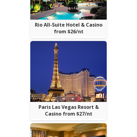
Rio All-Suite Hotel & Casino
from $26/nt
Paris Las Vegas Resort &
Casino from $27/nt