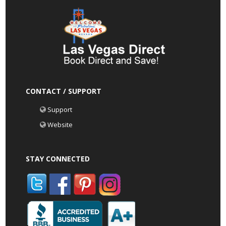
CONTACT / SUPPORT
Support
Website
STAY CONNECTED