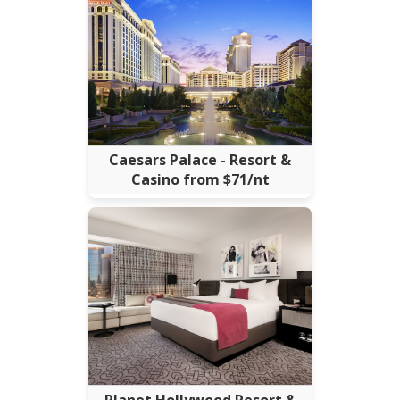
Caesars Palace - Resort &
Casino from $71/nt