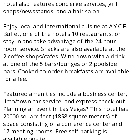
hotel also features concierge services, gift
shops/newsstands, and a hair salon.
Enjoy local and international cuisine at A.Y.C.E.
Buffet, one of the hotel's 10 restaurants, or
stay in and take advantage of the 24-hour
room service. Snacks are also available at the
2 coffee shops/cafes. Wind down with a drink
at one of the 5 bars/lounges or 2 poolside
bars. Cooked-to-order breakfasts are available
for a fee.
Featured amenities include a business center,
limo/town car service, and express check-out.
Planning an event in Las Vegas? This hotel has
20000 square feet (1858 square meters) of
space consisting of a conference center and
17 meeting rooms. Free self parking is
available onsite.