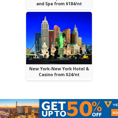
and Spa from $184/nt
New York-New York Hotel &
Casino from $24/nt