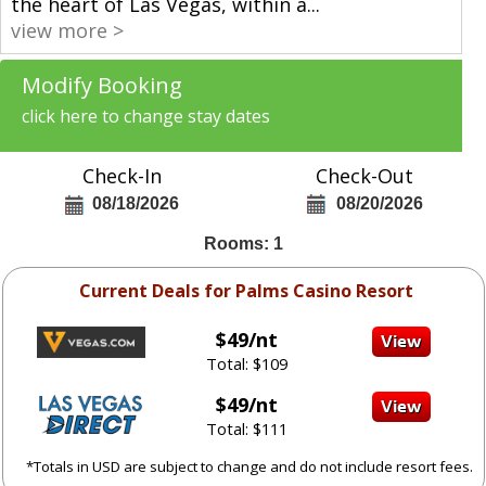
the heart of Las Vegas, within a
...
view more >
Modify Booking
click here to change stay dates
Check-In
Check-Out
08/18/2026
08/20/2026
Rooms: 1
Current Deals for Palms Casino Resort
$49/nt
Total: $109
$49/nt
Total: $111
*Totals in USD are subject to change and do not include resort fees.