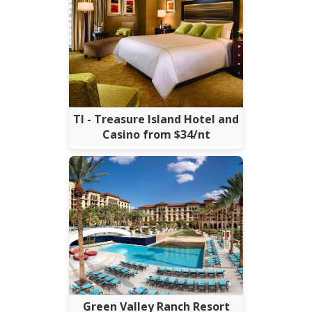
TI - Treasure Island Hotel and
Casino from $34/nt
Green Valley Ranch Resort