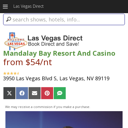
Las Vegas Direct
Mandalay Bay Resort And Casino
from $54/nt
3950 Las Vegas Blvd S, Las Vegas, NV 89119
Share
Share
Share
Share
Share
on
on
on
on
on
X
Facebook
Email
Pinterest
SMS
We may receive a commission if you make a purchase.
(Twitter)