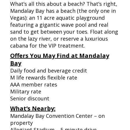
What’s all this about a beach? That’s right,
Mandalay Bay has a beach (the only one in
Vegas): an 11 acre aquatic playground
featuring a gigantic wave pool and real
sand to get between your toes. Float along
on the lazy river, or reserve a luxurious
cabana for the VIP treatment.
Offers You May Find at Mandalay
Bay
Daily food and beverage credit
M life rewards flexible rate
AAA member rates
Military rate
Senior discount
What’s Nearby:
Mandalay Bay Convention Center – on
property
Allegiant Stadium – 5 minute drive