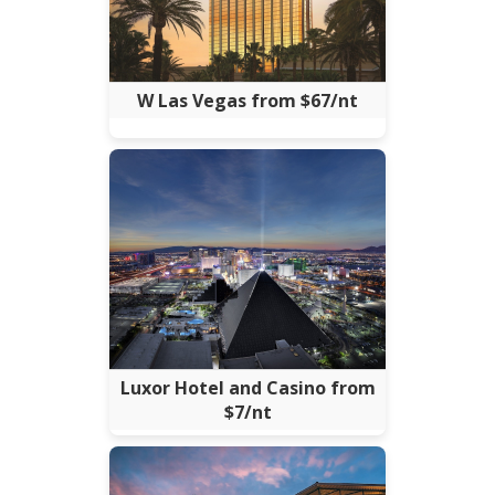
W Las Vegas from $67/nt
Luxor Hotel and Casino from
$7/nt