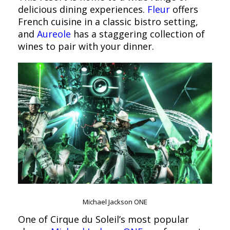
delicious dining experiences.
Fleur
offers
French cuisine in a classic bistro setting,
and
Aureole
has a staggering collection of
wines to pair with your dinner.
Michael Jackson ONE
One of Cirque du Soleil’s most popular