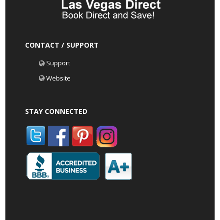
CONTACT / SUPPORT
Support
Website
STAY CONNECTED