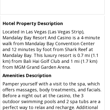
Hotel Property Description
Located in Las Vegas (Las Vegas Strip),
Mandalay Bay Resort And Casino is a 4-minute
walk from Mandalay Bay Convention Center
and 12 minutes by foot from Shark Reef at
Mandalay Bay. This luxury resort is 0.7 mi (1.1
km) from Bali Hai Golf Club and 1 mi (1.7 km)
from MGM Grand Garden Arena.
Amenities Description
Pamper yourself with a visit to the spa, which
offers massages, body treatments, and facials.
Before a night out at the casino, the 3
outdoor swimming pools and 2 spa tubs are a
perfect way to relax and recharge. Additional