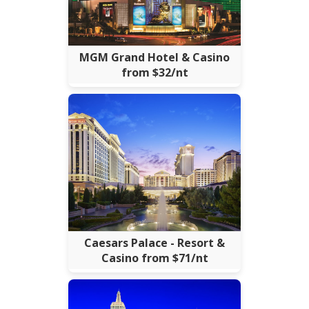
MGM Grand Hotel & Casino
from $32/nt
Caesars Palace - Resort &
Casino from $71/nt