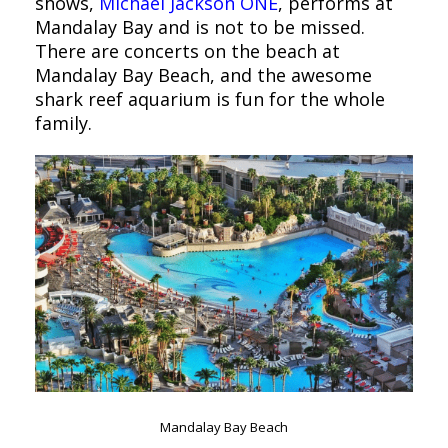
shows,
Michael Jackson ONE
, performs at
Mandalay Bay and is not to be missed.
There are concerts on the beach at
Mandalay Bay Beach, and the awesome
shark reef aquarium is fun for the whole
family.
Mandalay Bay Beach