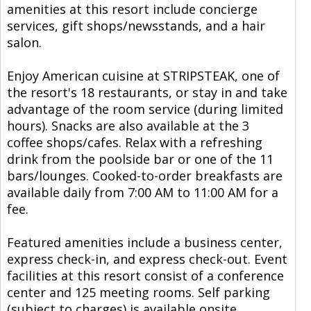
amenities at this resort include concierge
services, gift shops/newsstands, and a hair
salon.
Enjoy American cuisine at STRIPSTEAK, one of
the resort's 18 restaurants, or stay in and take
advantage of the room service (during limited
hours). Snacks are also available at the 3
coffee shops/cafes. Relax with a refreshing
drink from the poolside bar or one of the 11
bars/lounges. Cooked-to-order breakfasts are
available daily from 7:00 AM to 11:00 AM for a
fee.
Featured amenities include a business center,
express check-in, and express check-out. Event
facilities at this resort consist of a conference
center and 125 meeting rooms. Self parking
(subject to charges) is available onsite.