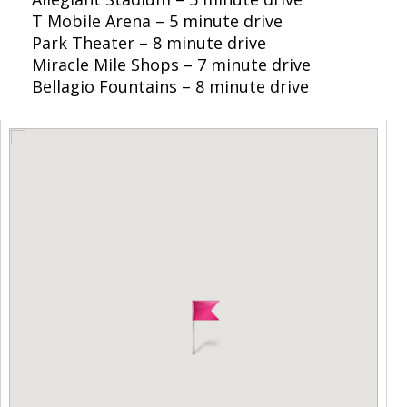
T Mobile Arena – 5 minute drive
Park Theater – 8 minute drive
Miracle Mile Shops – 7 minute drive
Bellagio Fountains – 8 minute drive