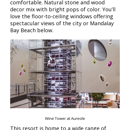
comfortable. Natural stone and wood
decor mix with bright pops of color. You’ll
love the floor-to-ceiling windows offering
spectacular views of the city or Mandalay
Bay Beach below.
Wine Tower at Aureole
This resort is home to a wide range of