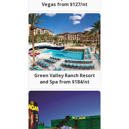
Vegas from $127/nt
Green Valley Ranch Resort
and Spa from $184/nt