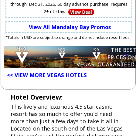
through: Dec 31, 2026, 60 day advance purchase, requires
2+ nt stay.
View All Mandalay Bay Promos
*Totals in USD are subject to change and do not include resort fees.
<< VIEW MORE VEGAS HOTELS
Hotel Overview:
This lively and luxurious 4.5 star casino
resort has so much to offer you’d need
more than just a few days to take it all in.
Located on the south end of the Las Vegas
Strip, you’re just the perfect distance away