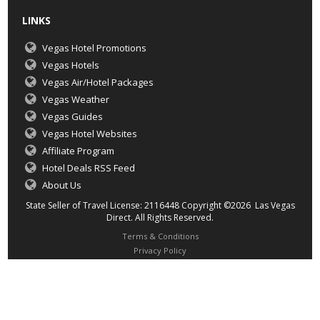
LINKS
Vegas Hotel Promotions
Vegas Hotels
Vegas Air/Hotel Packages
Vegas Weather
Vegas Guides
Vegas Hotel Websites
Affiliate Program
Hotel Deals RSS Feed
About Us
State Seller of Travel License: 2116448 Copyright ©2026 Las Vegas
Direct. All Rights Reserved.
Terms & Conditions
Privacy Policy