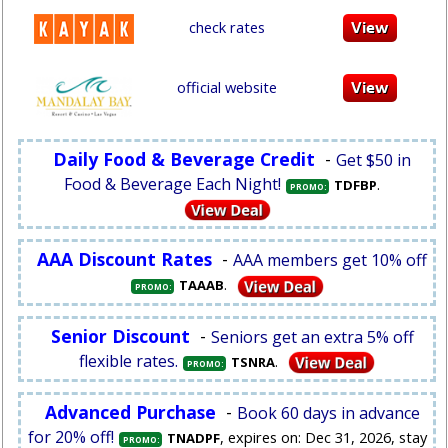
check rates
official website
Daily Food & Beverage Credit
-
Get $50 in
Food & Beverage Each Night!
.
TDFBP
PROMO:
AAA Discount Rates
-
AAA members get 10% off
.
TAAAB
PROMO:
Senior Discount
-
Seniors get an extra 5% off
flexible rates.
.
TSNRA
PROMO:
Advanced Purchase
-
Book 60 days in advance
for 20% off!
, expires on: Dec 31, 2026, stay
TNADPF
PROMO: