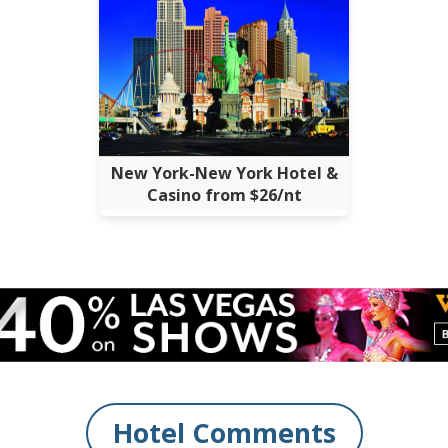
New York-New York Hotel &
Casino from $26/nt
Hotel Comments