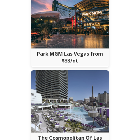
Park MGM Las Vegas from
$33/nt
The Cosmopolitan Of Las