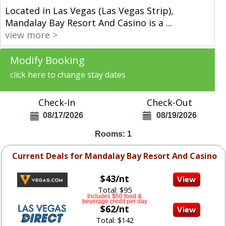
Located in Las Vegas (Las Vegas Strip),
Mandalay Bay Resort And Casino is a
...
view more >
Modify Booking
click here to change stay dates
Check-In
Check-Out
08/17/2026
08/19/2026
Rooms: 1
Current Deals for Mandalay Bay Resort And Casino
$43/nt
Total: $95
Includes $50 food &
beverage credit per day
$62/nt
Total: $142