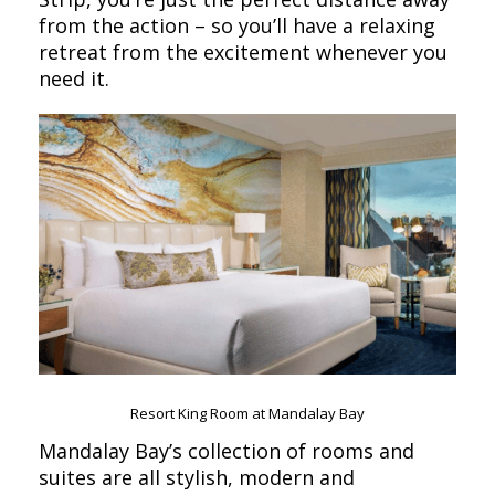
from the action – so you’ll have a relaxing
retreat from the excitement whenever you
need it.
Resort King Room at Mandalay Bay
Mandalay Bay’s collection of rooms and
suites are all stylish, modern and