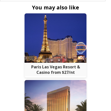
You may also like
Paris Las Vegas Resort &
Casino from $27/nt