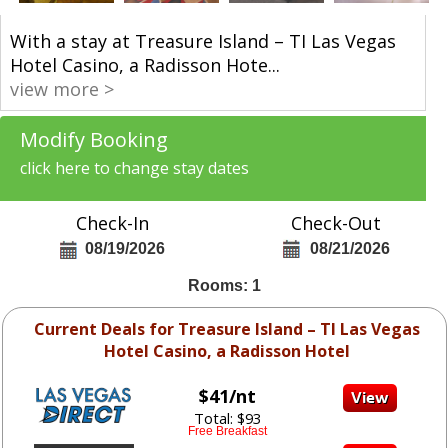
With a stay at Treasure Island – TI Las Vegas
Hotel Casino, a Radisson Hote
...
view more >
Modify Booking
click here to change stay dates
Check-In
Check-Out
08/19/2026
08/21/2026
Rooms: 1
Current Deals for Treasure Island – TI Las Vegas
Hotel Casino, a Radisson Hotel
$41/nt
Total: $93
Free Breakfast