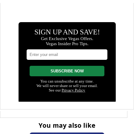
You may also like