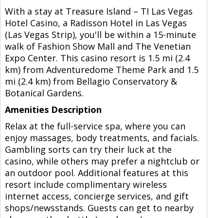
With a stay at Treasure Island – TI Las Vegas
Hotel Casino, a Radisson Hotel in Las Vegas
(Las Vegas Strip), you'll be within a 15-minute
walk of Fashion Show Mall and The Venetian
Expo Center. This casino resort is 1.5 mi (2.4
km) from Adventuredome Theme Park and 1.5
mi (2.4 km) from Bellagio Conservatory &
Botanical Gardens.
Amenities Description
Relax at the full-service spa, where you can
enjoy massages, body treatments, and facials.
Gambling sorts can try their luck at the
casino, while others may prefer a nightclub or
an outdoor pool. Additional features at this
resort include complimentary wireless
internet access, concierge services, and gift
shops/newsstands. Guests can get to nearby