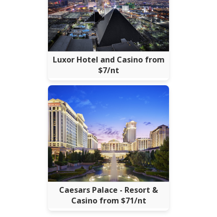
Luxor Hotel and Casino from
$7/nt
Caesars Palace - Resort &
Casino from $71/nt