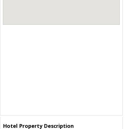
Hotel Property Description