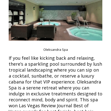
Oleksandra Spa
If you feel like kicking back and relaxing,
there’s a sparkling pool surrounded by lush
tropical landscaping where you can sip on
a cocktail, sunbathe, or reserve a luxury
cabana for that VIP experience. Oleksandra
Spa is a serene retreat where you can
indulge in exclusive treatments designed to
reconnect mind, body and spirit. This spa
won Las Vegas Review Journal Best of