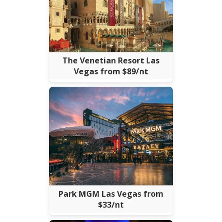
The Venetian Resort Las
Vegas from $89/nt
Park MGM Las Vegas from
$33/nt