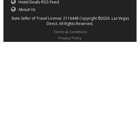
Hotel Deals RSS Feed
About Us
State Seller of Travel License: 2116448 Copyright ©2026 Las Vegas
Direct. All Rights Reserved.
Terms & Conditions
Privacy Policy