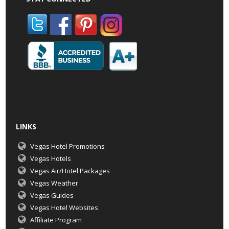
LINKS
Vegas Hotel Promotions
Vegas Hotels
Vegas Air/Hotel Packages
Vegas Weather
Vegas Guides
Vegas Hotel Websites
Affiliate Program