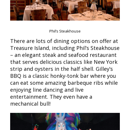
Phil’s Steakhouse
There are lots of dining options on offer at
Treasure Island, including Phil’s Steakhouse
– an elegant steak and seafood restaurant
that serves delicious classics like New York
strip and oysters in the half shell. Gilley’s
BBQ is a classic honky-tonk bar where you
can eat some amazing barbeque ribs while
enjoying line dancing and live
entertainment. They even have a
mechanical bull!