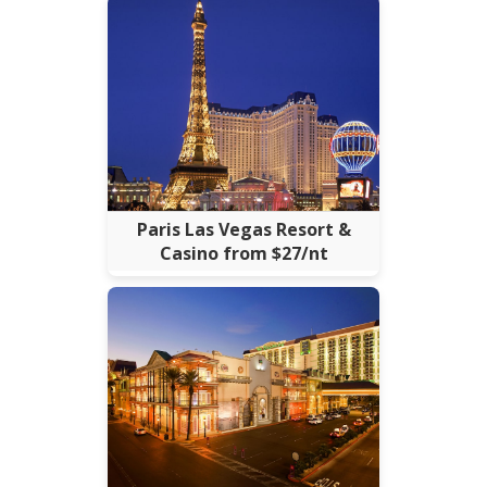
Paris Las Vegas Resort &
Casino from $27/nt