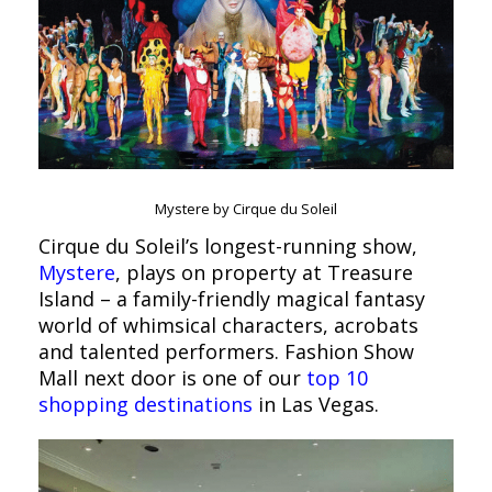
Mystere by Cirque du Soleil
Cirque du Soleil’s longest-running show,
Mystere
, plays on property at Treasure
Island – a family-friendly magical fantasy
world of whimsical characters, acrobats
and talented performers. Fashion Show
Mall next door is one of our
top 10
shopping destinations
in Las Vegas.