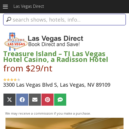
Las Vegas Direct
Treasure Island – TI Las Vegas
Hotel Casino, a Radisson Hotel
from $29/nt
3300 Las Vegas Blvd S, Las Vegas, NV 89109
Share
Share
Share
Share
Share
on
on
on
on
on
X
Facebook
Email
Pinterest
SMS
We may receive a commission if you make a purchase.
(Twitter)