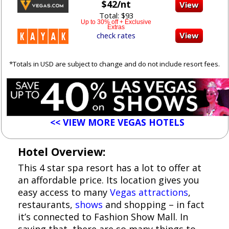
$42/nt
Total: $93
Up to 30% off + Exclusive
Extras
check rates
*Totals in USD are subject to change and do not include resort fees.
<< VIEW MORE VEGAS HOTELS
Hotel Overview:
This 4 star spa resort has a lot to offer at
an affordable price. Its location gives you
easy access to many
Vegas attractions
,
restaurants,
shows
and shopping – in fact
it’s connected to Fashion Show Mall. In