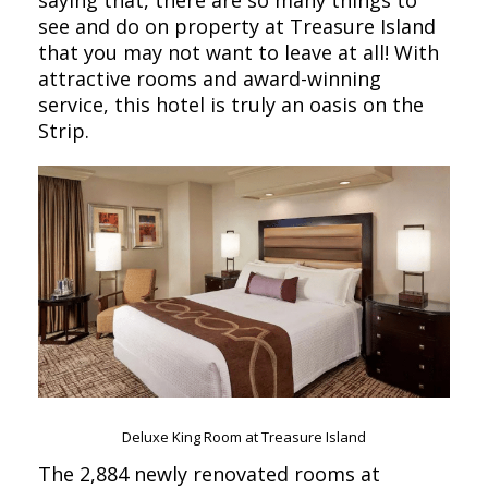
saying that, there are so many things to
see and do on property at Treasure Island
that you may not want to leave at all! With
attractive rooms and award-winning
service, this hotel is truly an oasis on the
Strip.
Deluxe King Room at Treasure Island
The 2,884 newly renovated rooms at