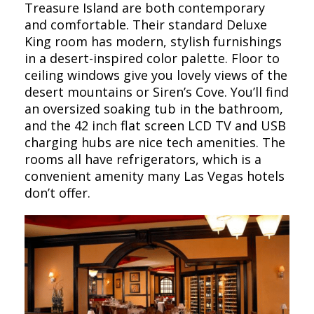
Treasure Island are both contemporary
and comfortable. Their standard Deluxe
King room has modern, stylish furnishings
in a desert-inspired color palette. Floor to
ceiling windows give you lovely views of the
desert mountains or Siren’s Cove. You’ll find
an oversized soaking tub in the bathroom,
and the 42 inch flat screen LCD TV and USB
charging hubs are nice tech amenities. The
rooms all have refrigerators, which is a
convenient amenity many Las Vegas hotels
don’t offer.