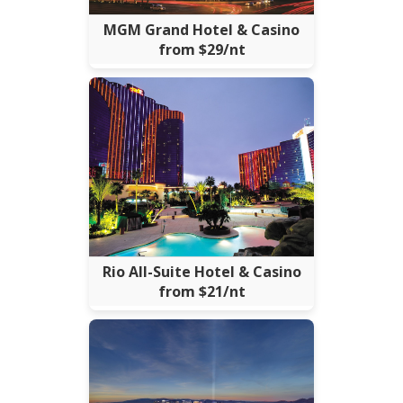
MGM Grand Hotel & Casino
from $29/nt
Rio All-Suite Hotel & Casino
from $21/nt