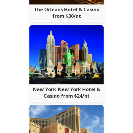
The Orleans Hotel & Casino
from $30/nt
New York-New York Hotel &
Casino from $24/nt