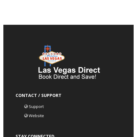
CONTACT / SUPPORT
Support
Website
STAY CONNECTED