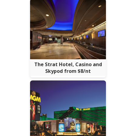
The Strat Hotel, Casino and
Skypod from $8/nt