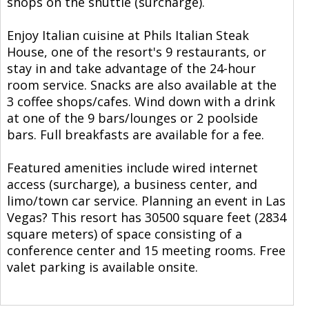
shops on the shuttle (surcharge).
Enjoy Italian cuisine at Phils Italian Steak
House, one of the resort's 9 restaurants, or
stay in and take advantage of the 24-hour
room service. Snacks are also available at the
3 coffee shops/cafes. Wind down with a drink
at one of the 9 bars/lounges or 2 poolside
bars. Full breakfasts are available for a fee.
Featured amenities include wired internet
access (surcharge), a business center, and
limo/town car service. Planning an event in Las
Vegas? This resort has 30500 square feet (2834
square meters) of space consisting of a
conference center and 15 meeting rooms. Free
valet parking is available onsite.