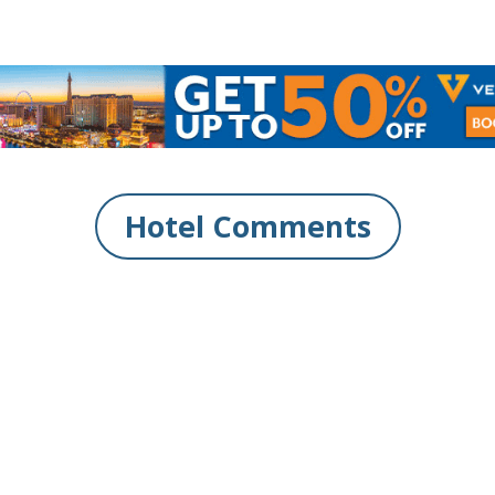
Hotel Comments