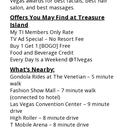
Vegas awards for best facials, best hair
salon, and best massages.
Offers You May Find at Treasure
Island
My TI Members Only Rate
TV Ad Special – No Resort Fee
Buy 1 Get 1 [BOGO] Free
Food and Beverage Credit
Every Day Is a Weekend @Tlvegas
What’s Nearby:
Gondola Rides at The Venetian – 5 minute
walk
Fashion Show Mall – 7 minute walk
(connected to hotel)
Las Vegas Convention Center – 9 minute
drive
High Roller – 8 minute drive
T Mobile Arena – 8 minute drive