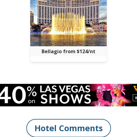
Bellagio from $124/nt
Hotel Comments