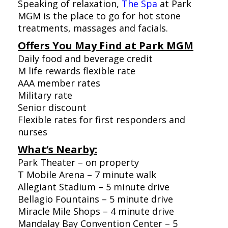
Speaking of relaxation,
The Spa
at Park
MGM is the place to go for hot stone
treatments, massages and facials.
Offers You May Find at Park MGM
Daily food and beverage credit
M life rewards flexible rate
AAA member rates
Military rate
Senior discount
Flexible rates for first responders and
nurses
What’s Nearby:
Park Theater – on property
T Mobile Arena – 7 minute walk
Allegiant Stadium – 5 minute drive
Bellagio Fountains – 5 minute drive
Miracle Mile Shops – 4 minute drive
Mandalay Bay Convention Center – 5