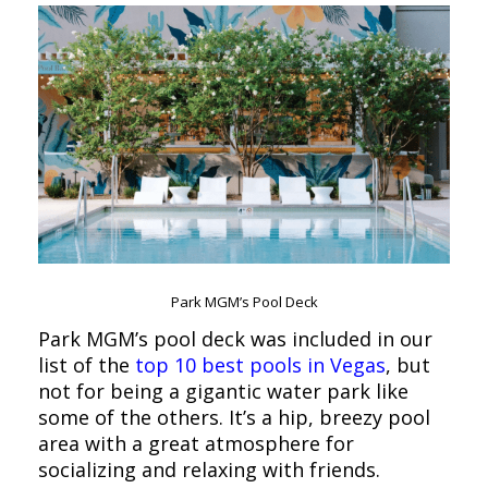
Park MGM’s Pool Deck
Park MGM’s pool deck was included in our
list of the
top 10 best pools in Vegas
, but
not for being a gigantic water park like
some of the others. It’s a hip, breezy pool
area with a great atmosphere for
socializing and relaxing with friends.