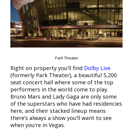
Park Theater
Right on property you’ll find
Dolby Live
(formerly Park Theater), a beautiful 5,200
seat concert hall where some of the top
performers in the world come to play.
Bruno Mars and Lady Gaga are only some
of the superstars who have had residencies
here, and their stacked lineup means
there’s always a show you’ll want to see
when you’re in Vegas.