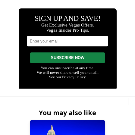
You may also like