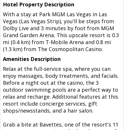
Hotel Property Description
With a stay at Park MGM Las Vegas in Las
Vegas (Las Vegas Strip), you'll be steps from
Dolby Live and 3 minutes by foot from MGM
Grand Garden Arena. This upscale resort is 0.3
mi (0.4 km) from T-Mobile Arena and 0.8 mi
(1.3 km) from The Cosmopolitan Casino.
Amenities Description
Relax at the full-service spa, where you can
enjoy massages, body treatments, and facials.
Before a night out at the casino, the 3
outdoor swimming pools are a perfect way to
relax and recharge. Additional features at this
resort include concierge services, gift
shops/newsstands, and a hair salon.
Grab a bite at Bavettes, one of the resort's 11