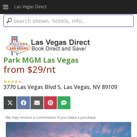
Las Vegas Direct
Park MGM Las Vegas
from $29/nt
3770 Las Vegas Blvd S, Las Vegas, NV 89109
Share
Share
Share
Share
Share
on
on
on
on
on
X
Facebook
Email
Pinterest
SMS
We may receive a commission if you make a purchase.
(Twitter)