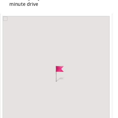
minute drive