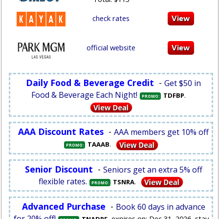
check rates
official website
Daily Food & Beverage Credit
-
Get $50 in
Food & Beverage Each Night!
.
TDFBP
PROMO:
AAA Discount Rates
-
AAA members get 10% off
.
TAAAB
PROMO:
Senior Discount
-
Seniors get an extra 5% off
flexible rates.
.
TSNRA
PROMO:
Advanced Purchase
-
Book 60 days in advance
for 20% off!
, expires on: Dec 31, 2026, stay