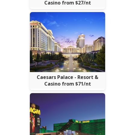
Casino from $27/nt
Caesars Palace - Resort &
Casino from $71/nt