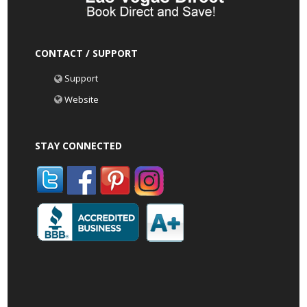
CONTACT / SUPPORT
Support
Website
STAY CONNECTED