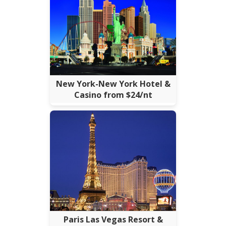
New York-New York Hotel &
Casino from $24/nt
Paris Las Vegas Resort &