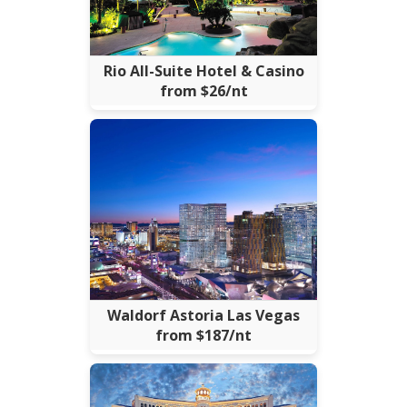
Rio All-Suite Hotel & Casino
from $26/nt
Waldorf Astoria Las Vegas
from $187/nt