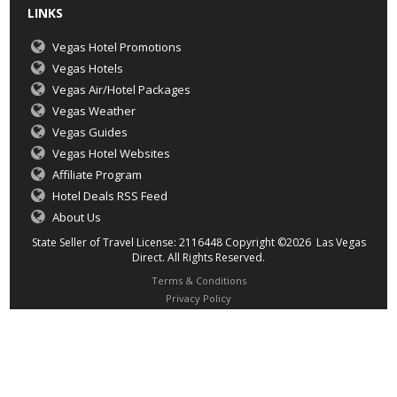
LINKS
Vegas Hotel Promotions
Vegas Hotels
Vegas Air/Hotel Packages
Vegas Weather
Vegas Guides
Vegas Hotel Websites
Affiliate Program
Hotel Deals RSS Feed
About Us
State Seller of Travel License: 2116448 Copyright ©2026 Las Vegas
Direct. All Rights Reserved.
Terms & Conditions
Privacy Policy