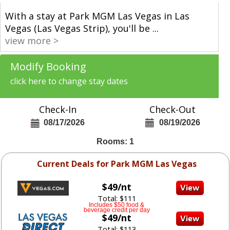
With a stay at Park MGM Las Vegas in Las
Vegas (Las Vegas Strip), you'll be
...
view more >
Modify Booking
click here to change stay dates
Check-In
Check-Out
08/17/2026
08/19/2026
Rooms: 1
Current Deals for Park MGM Las Vegas
$49/nt
Total: $111
Includes $50 food &
beverage credit per day
$49/nt
Total: $113