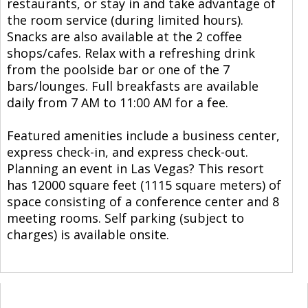
restaurants, or stay in and take advantage of
the room service (during limited hours).
Snacks are also available at the 2 coffee
shops/cafes. Relax with a refreshing drink
from the poolside bar or one of the 7
bars/lounges. Full breakfasts are available
daily from 7 AM to 11:00 AM for a fee.
Featured amenities include a business center,
express check-in, and express check-out.
Planning an event in Las Vegas? This resort
has 12000 square feet (1115 square meters) of
space consisting of a conference center and 8
meeting rooms. Self parking (subject to
charges) is available onsite.