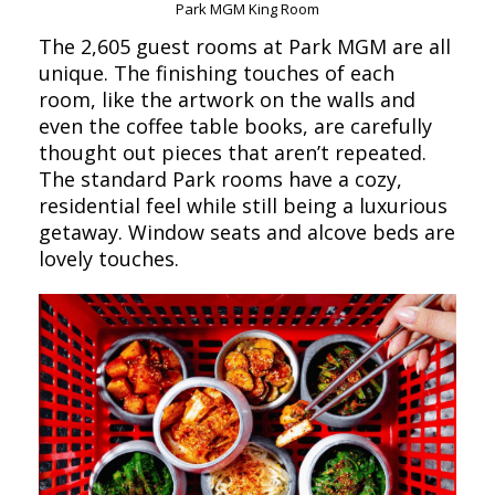
Park MGM King Room
The 2,605 guest rooms at Park MGM are all
unique. The finishing touches of each
room, like the artwork on the walls and
even the coffee table books, are carefully
thought out pieces that aren’t repeated.
The standard Park rooms have a cozy,
residential feel while still being a luxurious
getaway. Window seats and alcove beds are
lovely touches.