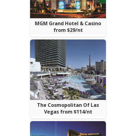
MGM Grand Hotel & Casino
from $29/nt
The Cosmopolitan Of Las
Vegas from $114/nt