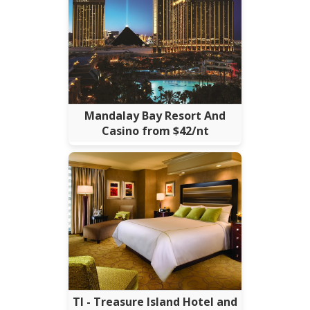
Mandalay Bay Resort And
Casino from $42/nt
TI - Treasure Island Hotel and