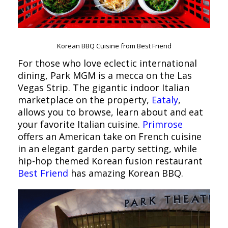
Korean BBQ Cuisine from Best Friend
For those who love eclectic international
dining, Park MGM is a mecca on the Las
Vegas Strip. The gigantic indoor Italian
marketplace on the property,
Eataly
,
allows you to browse, learn about and eat
your favorite Italian cuisine.
Primrose
offers an American take on French cuisine
in an elegant garden party setting, while
hip-hop themed Korean fusion restaurant
Best Friend
has amazing Korean BBQ.