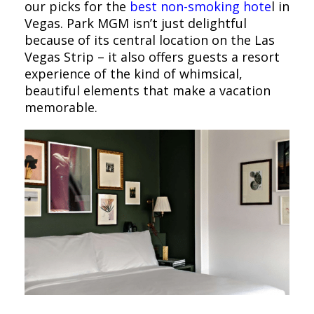
our picks for the
best non-smoking hote
l in
Vegas. Park MGM isn’t just delightful
because of its central location on the Las
Vegas Strip – it also offers guests a resort
experience of the kind of whimsical,
beautiful elements that make a vacation
memorable.