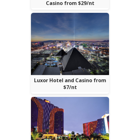
Casino from $29/nt
Luxor Hotel and Casino from
$7/nt