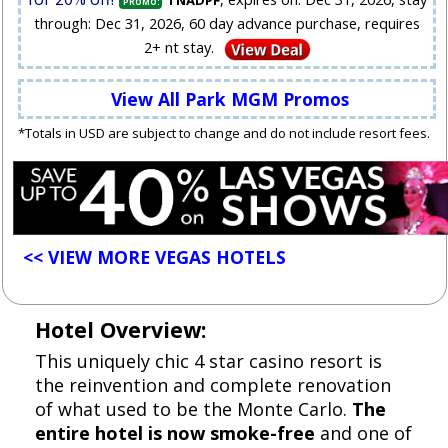
TNADPF
PROMO:
through: Dec 31, 2026, 60 day advance purchase, requires
2+ nt stay.
View All Park MGM Promos
*Totals in USD are subject to change and do not include resort fees.
<< VIEW MORE VEGAS HOTELS
Hotel Overview:
This uniquely chic 4 star casino resort is
the reinvention and complete renovation
of what used to be the Monte Carlo.
The
entire hotel is now smoke-free
and one of