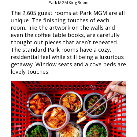
Park MGM King Room
The 2,605 guest rooms at Park MGM are all
unique. The finishing touches of each
room, like the artwork on the walls and
even the coffee table books, are carefully
thought out pieces that aren’t repeated.
The standard Park rooms have a cozy,
residential feel while still being a luxurious
getaway. Window seats and alcove beds are
lovely touches.