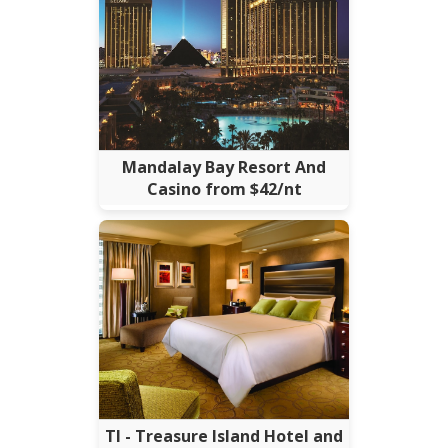
Mandalay Bay Resort And
Casino from $42/nt
TI - Treasure Island Hotel and