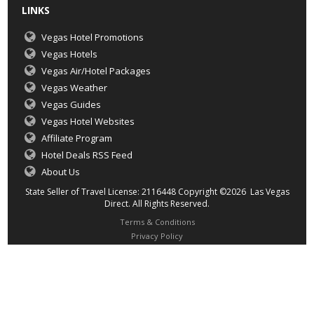
LINKS
Vegas Hotel Promotions
Vegas Hotels
Vegas Air/Hotel Packages
Vegas Weather
Vegas Guides
Vegas Hotel Websites
Affiliate Program
Hotel Deals RSS Feed
About Us
State Seller of Travel License: 2116448 Copyright ©2026 Las Vegas
Direct. All Rights Reserved.
Terms & Conditions
Privacy Policy