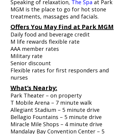
Speaking of relaxation,
The Spa
at Park
MGM is the place to go for hot stone
treatments, massages and facials.
Offers You May Find at Park MGM
Daily food and beverage credit
M life rewards flexible rate
AAA member rates
Military rate
Senior discount
Flexible rates for first responders and
nurses
What’s Nearby:
Park Theater – on property
T Mobile Arena – 7 minute walk
Allegiant Stadium – 5 minute drive
Bellagio Fountains – 5 minute drive
Miracle Mile Shops – 4 minute drive
Mandalay Bay Convention Center – 5