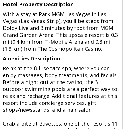
Hotel Property Description
With a stay at Park MGM Las Vegas in Las
Vegas (Las Vegas Strip), you'll be steps from
Dolby Live and 3 minutes by foot from MGM
Grand Garden Arena. This upscale resort is 0.3
mi (0.4 km) from T-Mobile Arena and 0.8 mi
(1.3 km) from The Cosmopolitan Casino.
Amenities Description
Relax at the full-service spa, where you can
enjoy massages, body treatments, and facials.
Before a night out at the casino, the 3
outdoor swimming pools are a perfect way to
relax and recharge. Additional features at this
resort include concierge services, gift
shops/newsstands, and a hair salon.
Grab a bite at Bavettes, one of the resort's 11