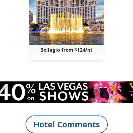
Bellagio from $124/nt
Hotel Comments