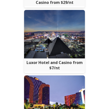
Casino from $29/nt
Luxor Hotel and Casino from
$7/nt