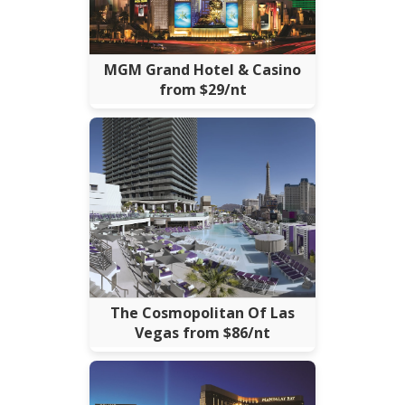
MGM Grand Hotel & Casino
from $29/nt
The Cosmopolitan Of Las
Vegas from $86/nt