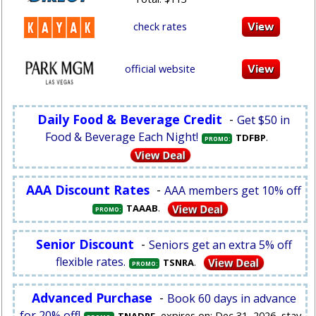
check rates
official website
Daily Food & Beverage Credit
-
Get $50 in
Food & Beverage Each Night!
.
TDFBP
PROMO:
AAA Discount Rates
-
AAA members get 10% off
.
TAAAB
PROMO:
Senior Discount
-
Seniors get an extra 5% off
flexible rates.
.
TSNRA
PROMO:
Advanced Purchase
-
Book 60 days in advance
for 20% off!
, expires on: Dec 31, 2026, stay