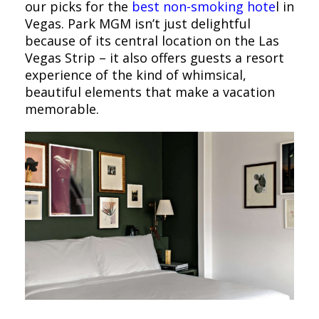
our picks for the
best non-smoking hote
l in
Vegas. Park MGM isn’t just delightful
because of its central location on the Las
Vegas Strip – it also offers guests a resort
experience of the kind of whimsical,
beautiful elements that make a vacation
memorable.