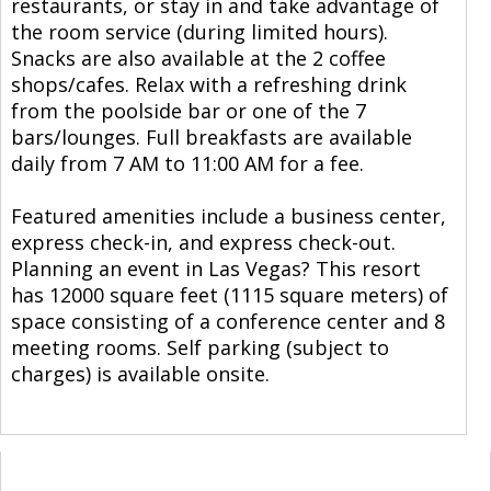
restaurants, or stay in and take advantage of
the room service (during limited hours).
Snacks are also available at the 2 coffee
shops/cafes. Relax with a refreshing drink
from the poolside bar or one of the 7
bars/lounges. Full breakfasts are available
daily from 7 AM to 11:00 AM for a fee.
Featured amenities include a business center,
express check-in, and express check-out.
Planning an event in Las Vegas? This resort
has 12000 square feet (1115 square meters) of
space consisting of a conference center and 8
meeting rooms. Self parking (subject to
charges) is available onsite.