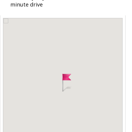
minute drive