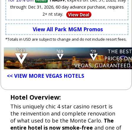
TNADPF
PROMO:
through: Dec 31, 2026, 60 day advance purchase, requires
2+ nt stay.
View All Park MGM Promos
*Totals in USD are subject to change and do not include resort fees.
<< VIEW MORE VEGAS HOTELS
Hotel Overview:
This uniquely chic 4 star casino resort is
the reinvention and complete renovation
of what used to be the Monte Carlo.
The
entire hotel is now smoke-free
and one of