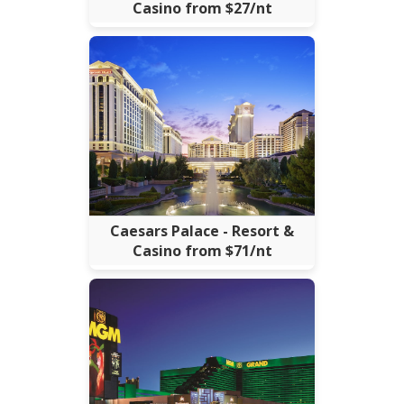
Casino from $27/nt
Caesars Palace - Resort &
Casino from $71/nt