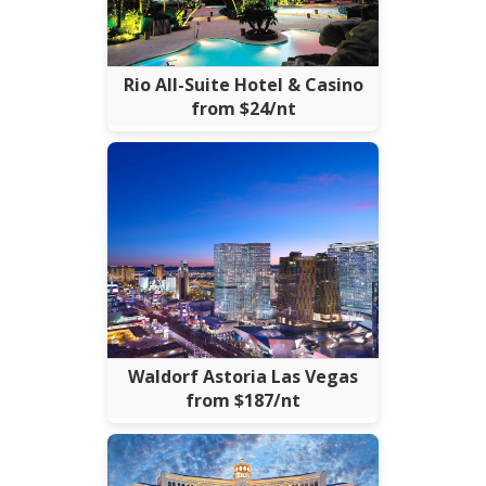
Rio All-Suite Hotel & Casino
from $24/nt
Waldorf Astoria Las Vegas
from $187/nt