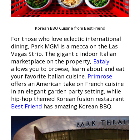
Korean BBQ Cuisine from Best Friend
For those who love eclectic international
dining, Park MGM is a mecca on the Las
Vegas Strip. The gigantic indoor Italian
marketplace on the property,
Eataly
,
allows you to browse, learn about and eat
your favorite Italian cuisine.
Primrose
offers an American take on French cuisine
in an elegant garden party setting, while
hip-hop themed Korean fusion restaurant
Best Friend
has amazing Korean BBQ.