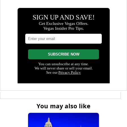
You may also like