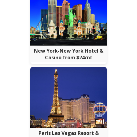
New York-New York Hotel &
Casino from $24/nt
Paris Las Vegas Resort &