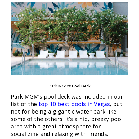
Park MGM’s Pool Deck
Park MGM’s pool deck was included in our
list of the
top 10 best pools in Vegas
, but
not for being a gigantic water park like
some of the others. It’s a hip, breezy pool
area with a great atmosphere for
socializing and relaxing with friends.