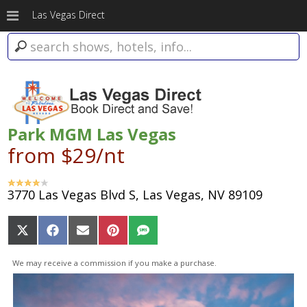
Las Vegas Direct
Park MGM Las Vegas
from $29/nt
3770 Las Vegas Blvd S, Las Vegas, NV 89109
Share
Share
Share
Share
Share
on
on
on
on
on
X
Facebook
Email
Pinterest
SMS
We may receive a commission if you make a purchase.
(Twitter)