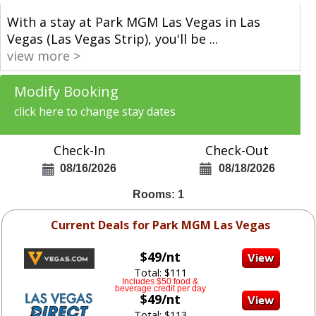
With a stay at Park MGM Las Vegas in Las
Vegas (Las Vegas Strip), you'll be
...
view more >
Modify Booking
click here to change stay dates
Check-In
Check-Out
08/16/2026
08/18/2026
Rooms: 1
Current Deals for Park MGM Las Vegas
$49/nt
Total: $111
Includes $50 food &
beverage credit per day
$49/nt
Total: $113