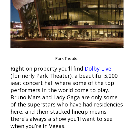
Park Theater
Right on property you’ll find
Dolby Live
(formerly Park Theater), a beautiful 5,200
seat concert hall where some of the top
performers in the world come to play.
Bruno Mars and Lady Gaga are only some
of the superstars who have had residencies
here, and their stacked lineup means
there’s always a show you’ll want to see
when you’re in Vegas.