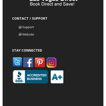
CONTACT / SUPPORT
Support
Website
STAY CONNECTED