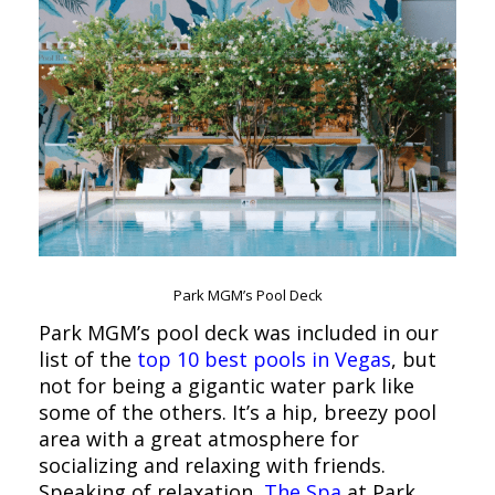
Park MGM’s Pool Deck
Park MGM’s pool deck was included in our
list of the
top 10 best pools in Vegas
, but
not for being a gigantic water park like
some of the others. It’s a hip, breezy pool
area with a great atmosphere for
socializing and relaxing with friends.
Speaking of relaxation,
The Spa
at Park