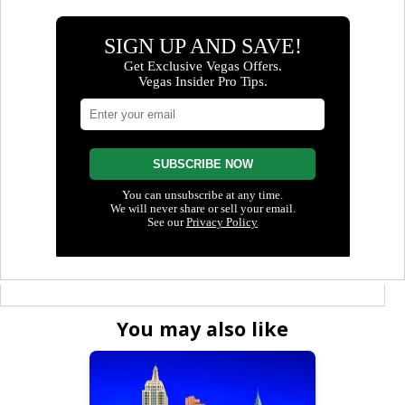
You may also like