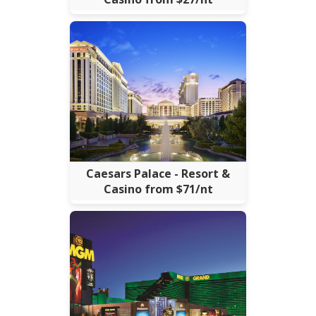
Caesars Palace - Resort &
Casino from $71/nt