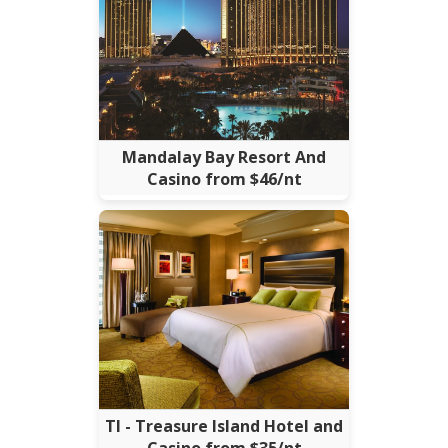
Mandalay Bay Resort And
Casino from $46/nt
TI - Treasure Island Hotel and