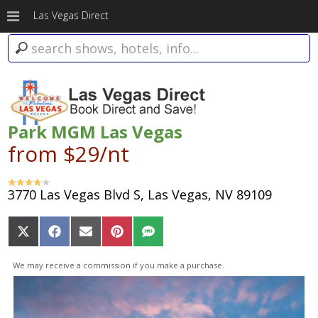
Las Vegas Direct
Park MGM Las Vegas
from $29/nt
3770 Las Vegas Blvd S, Las Vegas, NV 89109
Share
Share
Share
Share
Share
on
on
on
on
on
X
Facebook
Email
Pinterest
SMS
We may receive a commission if you make a purchase.
(Twitter)