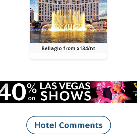
Bellagio from $134/nt
Hotel Comments