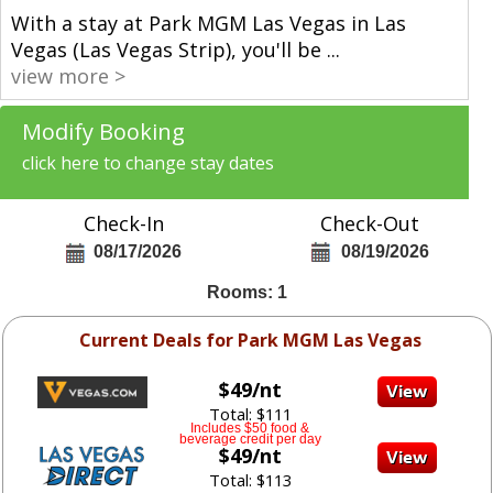
With a stay at Park MGM Las Vegas in Las
Vegas (Las Vegas Strip), you'll be
...
view more >
Modify Booking
click here to change stay dates
Check-In
Check-Out
08/17/2026
08/19/2026
Rooms: 1
Current Deals for Park MGM Las Vegas
$49/nt
Total: $111
Includes $50 food &
beverage credit per day
$49/nt
Total: $113