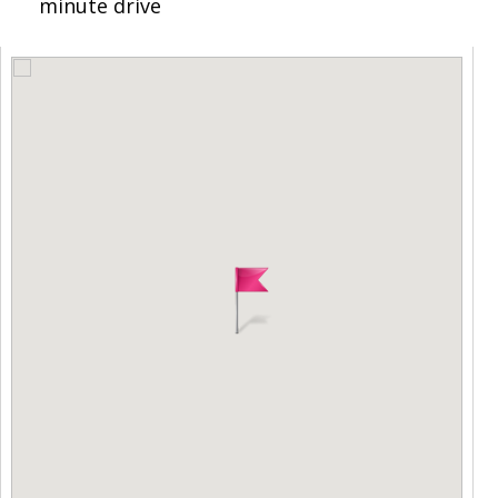
minute drive