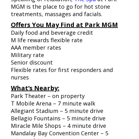
MGM is the place to go for hot stone
treatments, massages and facials.
Offers You May Find at Park MGM
Daily food and beverage credit
M life rewards flexible rate
AAA member rates
Military rate
Senior discount
Flexible rates for first responders and
nurses
What’s Nearby:
Park Theater – on property
T Mobile Arena – 7 minute walk
Allegiant Stadium – 5 minute drive
Bellagio Fountains – 5 minute drive
Miracle Mile Shops – 4 minute drive
Mandalay Bay Convention Center – 5