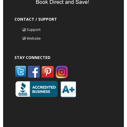
CONTACT / SUPPORT
Support
Website
STAY CONNECTED