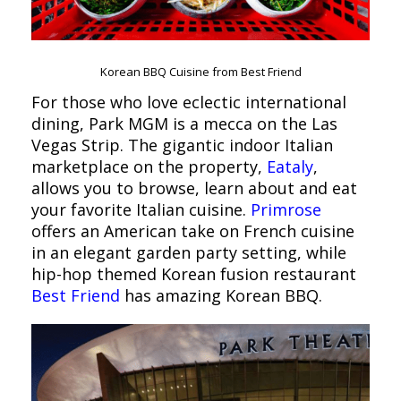
Korean BBQ Cuisine from Best Friend
For those who love eclectic international
dining, Park MGM is a mecca on the Las
Vegas Strip. The gigantic indoor Italian
marketplace on the property,
Eataly
,
allows you to browse, learn about and eat
your favorite Italian cuisine.
Primrose
offers an American take on French cuisine
in an elegant garden party setting, while
hip-hop themed Korean fusion restaurant
Best Friend
has amazing Korean BBQ.