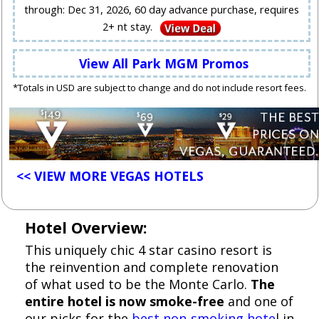
through: Dec 31, 2026, 60 day advance purchase, requires
2+ nt stay.
View All Park MGM Promos
*Totals in USD are subject to change and do not include resort fees.
<< VIEW MORE VEGAS HOTELS
Hotel Overview:
This uniquely chic 4 star casino resort is
the reinvention and complete renovation
of what used to be the Monte Carlo.
The
entire hotel is now smoke-free
and one of
our picks for the
best non-smoking hote
l in