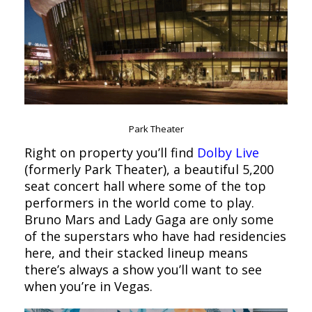
Park Theater
Right on property you’ll find
Dolby Live
(formerly Park Theater), a beautiful 5,200
seat concert hall where some of the top
performers in the world come to play.
Bruno Mars and Lady Gaga are only some
of the superstars who have had residencies
here, and their stacked lineup means
there’s always a show you’ll want to see
when you’re in Vegas.