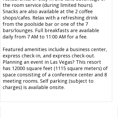
the room service (during limited hours).
Snacks are also available at the 2 coffee
shops/cafes. Relax with a refreshing drink
from the poolside bar or one of the 7
bars/lounges. Full breakfasts are available
daily from 7 AM to 11:00 AM for a fee.
Featured amenities include a business center,
express check-in, and express check-out.
Planning an event in Las Vegas? This resort
has 12000 square feet (1115 square meters) of
space consisting of a conference center and 8
meeting rooms. Self parking (subject to
charges) is available onsite.