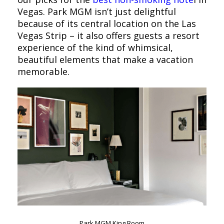
Vegas. Park MGM isn’t just delightful
because of its central location on the Las
Vegas Strip – it also offers guests a resort
experience of the kind of whimsical,
beautiful elements that make a vacation
memorable.
Park MGM King Room