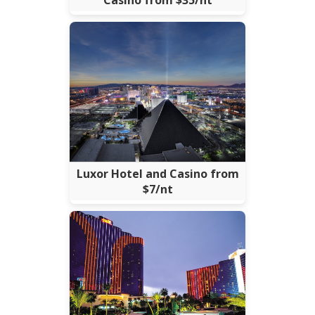
Casino from $35/nt
Luxor Hotel and Casino from
$7/nt