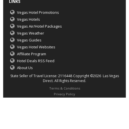
LINKS
Vegas Hotel Promotions
Vegas Hotels
Vegas Air/Hotel Packages
Vegas Weather
Vegas Guides
Vegas Hotel Websites
Affiliate Program
Hotel Deals RSS Feed
About Us
State Seller of Travel License: 2116448 Copyright ©2026 Las Vegas
Direct. All Rights Reserved.
Terms & Conditions
Privacy Policy