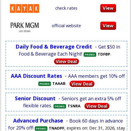
check rates
official website
Daily Food & Beverage Credit
-
Get $50 in
Food & Beverage Each Night!
.
TDFBP
PROMO:
AAA Discount Rates
-
AAA members get 10% off
.
TAAAB
PROMO:
Senior Discount
-
Seniors get an extra 5% off
flexible rates.
.
TSNRA
PROMO:
Advanced Purchase
-
Book 60 days in advance
for 20% off!
, expires on: Dec 31, 2026, stay
TNADPF
PROMO: