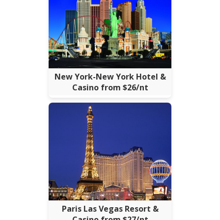
New York-New York Hotel &
Casino from $26/nt
Paris Las Vegas Resort &
Casino from $27/nt