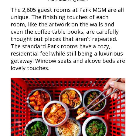
The 2,605 guest rooms at Park MGM are all
unique. The finishing touches of each
room, like the artwork on the walls and
even the coffee table books, are carefully
thought out pieces that aren’t repeated.
The standard Park rooms have a cozy,
residential feel while still being a luxurious
getaway. Window seats and alcove beds are
lovely touches.