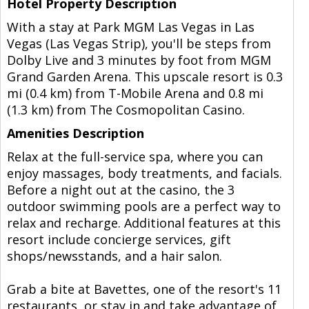
Hotel Property Description
With a stay at Park MGM Las Vegas in Las
Vegas (Las Vegas Strip), you'll be steps from
Dolby Live and 3 minutes by foot from MGM
Grand Garden Arena. This upscale resort is 0.3
mi (0.4 km) from T-Mobile Arena and 0.8 mi
(1.3 km) from The Cosmopolitan Casino.
Amenities Description
Relax at the full-service spa, where you can
enjoy massages, body treatments, and facials.
Before a night out at the casino, the 3
outdoor swimming pools are a perfect way to
relax and recharge. Additional features at this
resort include concierge services, gift
shops/newsstands, and a hair salon.
Grab a bite at Bavettes, one of the resort's 11
restaurants, or stay in and take advantage of