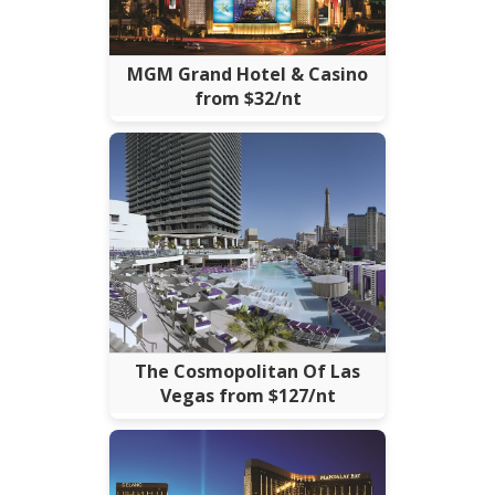
MGM Grand Hotel & Casino
from $32/nt
The Cosmopolitan Of Las
Vegas from $127/nt