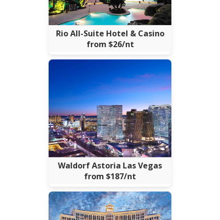
Rio All-Suite Hotel & Casino
from $26/nt
Waldorf Astoria Las Vegas
from $187/nt