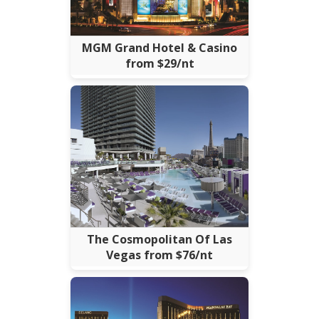
MGM Grand Hotel & Casino
from $29/nt
The Cosmopolitan Of Las
Vegas from $76/nt