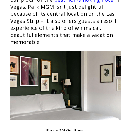
Vegas. Park MGM isn’t just delightful
because of its central location on the Las
Vegas Strip – it also offers guests a resort
experience of the kind of whimsical,
beautiful elements that make a vacation
memorable.
Park MGM King Room