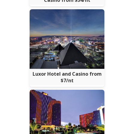
Casino from $34/nt
Luxor Hotel and Casino from
$7/nt