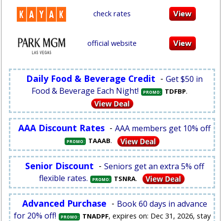
check rates
official website
Daily Food & Beverage Credit
-
Get $50 in
Food & Beverage Each Night!
.
TDFBP
PROMO:
AAA Discount Rates
-
AAA members get 10% off
.
TAAAB
PROMO:
Senior Discount
-
Seniors get an extra 5% off
flexible rates.
.
TSNRA
PROMO:
Advanced Purchase
-
Book 60 days in advance
for 20% off!
, expires on: Dec 31, 2026, stay
TNADPF
PROMO: