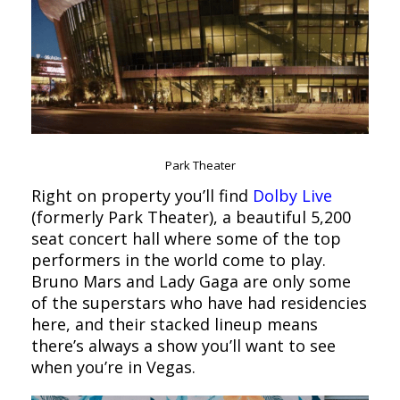
Park Theater
Right on property you’ll find
Dolby Live
(formerly Park Theater), a beautiful 5,200
seat concert hall where some of the top
performers in the world come to play.
Bruno Mars and Lady Gaga are only some
of the superstars who have had residencies
here, and their stacked lineup means
there’s always a show you’ll want to see
when you’re in Vegas.