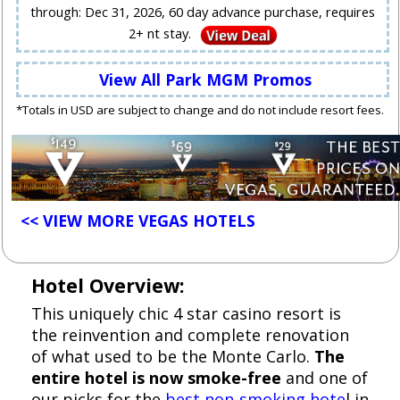
through: Dec 31, 2026, 60 day advance purchase, requires
2+ nt stay.
View All Park MGM Promos
*Totals in USD are subject to change and do not include resort fees.
<< VIEW MORE VEGAS HOTELS
Hotel Overview:
This uniquely chic 4 star casino resort is
the reinvention and complete renovation
of what used to be the Monte Carlo.
The
entire hotel is now smoke-free
and one of
our picks for the
best non-smoking hote
l in