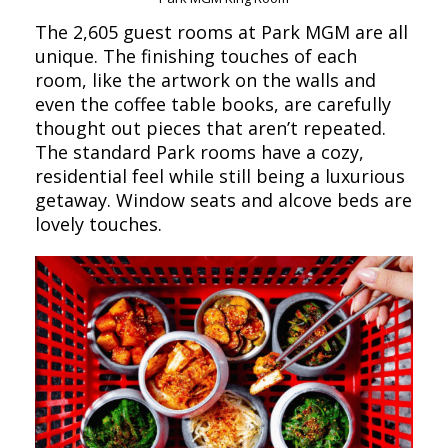
The 2,605 guest rooms at Park MGM are all
unique. The finishing touches of each
room, like the artwork on the walls and
even the coffee table books, are carefully
thought out pieces that aren’t repeated.
The standard Park rooms have a cozy,
residential feel while still being a luxurious
getaway. Window seats and alcove beds are
lovely touches.