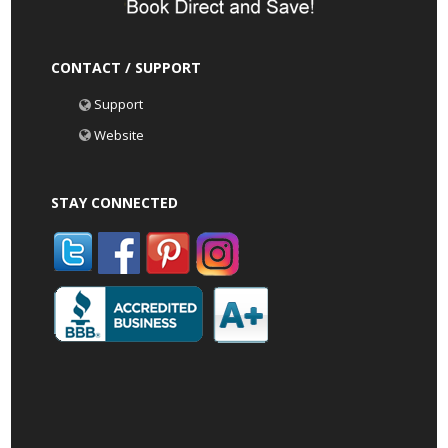
CONTACT / SUPPORT
Support
Website
STAY CONNECTED