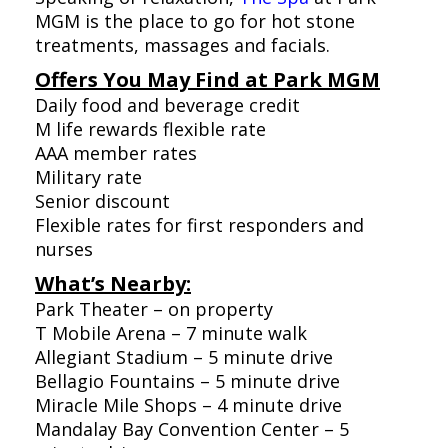
MGM is the place to go for hot stone
treatments, massages and facials.
Offers You May Find at Park MGM
Daily food and beverage credit
M life rewards flexible rate
AAA member rates
Military rate
Senior discount
Flexible rates for first responders and
nurses
What’s Nearby:
Park Theater – on property
T Mobile Arena – 7 minute walk
Allegiant Stadium – 5 minute drive
Bellagio Fountains – 5 minute drive
Miracle Mile Shops – 4 minute drive
Mandalay Bay Convention Center – 5