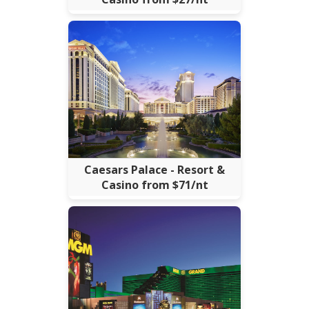
Caesars Palace - Resort &
Casino from $71/nt