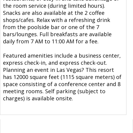
the room service (during limited hours).
Snacks are also available at the 2 coffee
shops/cafes. Relax with a refreshing drink
from the poolside bar or one of the 7
bars/lounges. Full breakfasts are available
daily from 7 AM to 11:00 AM for a fee.
Featured amenities include a business center,
express check-in, and express check-out.
Planning an event in Las Vegas? This resort
has 12000 square feet (1115 square meters) of
space consisting of a conference center and 8
meeting rooms. Self parking (subject to
charges) is available onsite.