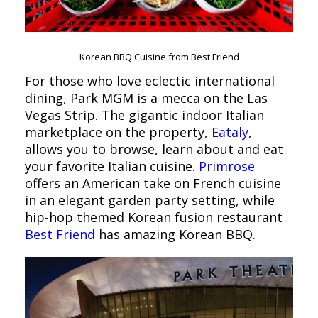
Korean BBQ Cuisine from Best Friend
For those who love eclectic international
dining, Park MGM is a mecca on the Las
Vegas Strip. The gigantic indoor Italian
marketplace on the property,
Eataly
,
allows you to browse, learn about and eat
your favorite Italian cuisine.
Primrose
offers an American take on French cuisine
in an elegant garden party setting, while
hip-hop themed Korean fusion restaurant
Best Friend
has amazing Korean BBQ.