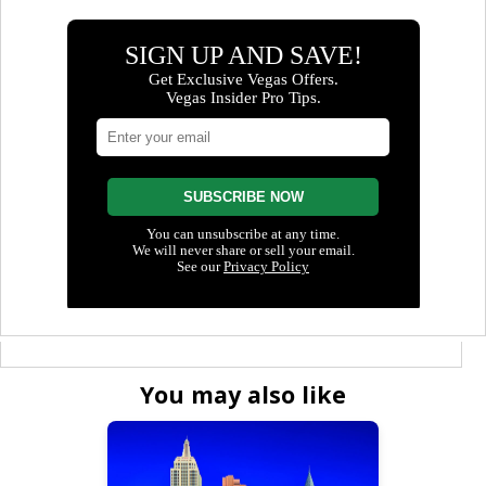
You may also like