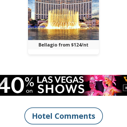
Bellagio from $124/nt
Hotel Comments