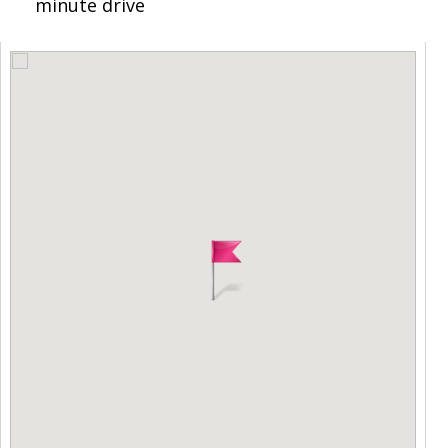
minute drive