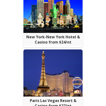
New York-New York Hotel &
Casino from $24/nt
Paris Las Vegas Resort &
Casino from $27/nt