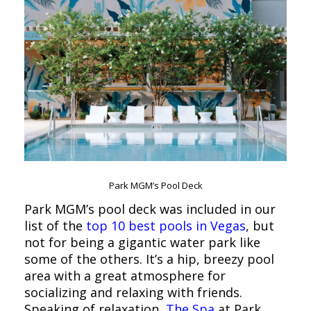
Park MGM’s Pool Deck
Park MGM’s pool deck was included in our
list of the
top 10 best pools in Vegas
, but
not for being a gigantic water park like
some of the others. It’s a hip, breezy pool
area with a great atmosphere for
socializing and relaxing with friends.
Speaking of relaxation,
The Spa
at Park