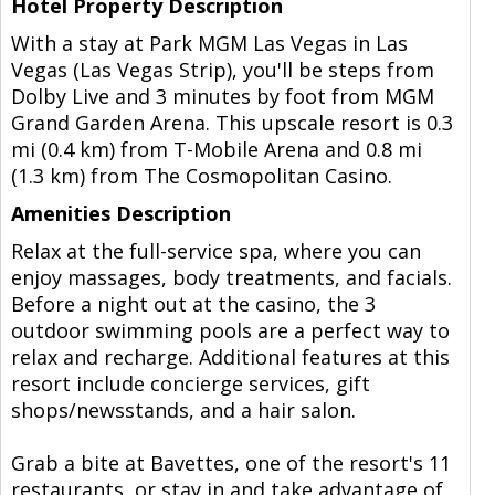
Hotel Property Description
With a stay at Park MGM Las Vegas in Las
Vegas (Las Vegas Strip), you'll be steps from
Dolby Live and 3 minutes by foot from MGM
Grand Garden Arena. This upscale resort is 0.3
mi (0.4 km) from T-Mobile Arena and 0.8 mi
(1.3 km) from The Cosmopolitan Casino.
Amenities Description
Relax at the full-service spa, where you can
enjoy massages, body treatments, and facials.
Before a night out at the casino, the 3
outdoor swimming pools are a perfect way to
relax and recharge. Additional features at this
resort include concierge services, gift
shops/newsstands, and a hair salon.
Grab a bite at Bavettes, one of the resort's 11
restaurants, or stay in and take advantage of