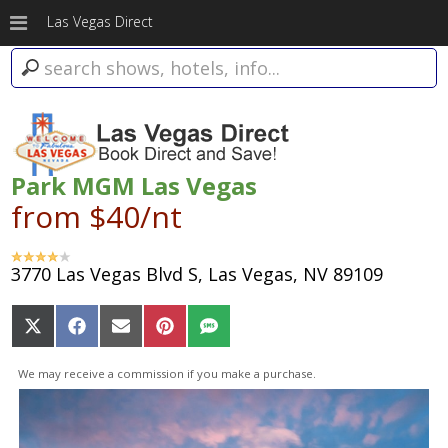
Las Vegas Direct
Park MGM Las Vegas
from $40/nt
3770 Las Vegas Blvd S, Las Vegas, NV 89109
Share
Share
Share
Share
Share
on
on
on
on
on
X
Facebook
Email
Pinterest
SMS
We may receive a commission if you make a purchase.
(Twitter)