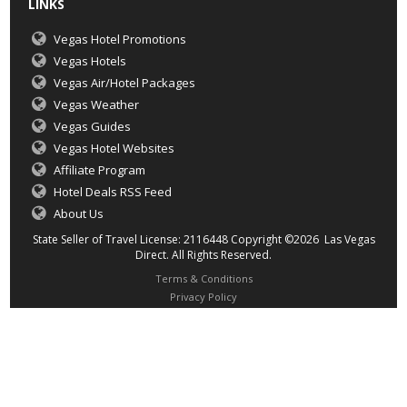
LINKS
Vegas Hotel Promotions
Vegas Hotels
Vegas Air/Hotel Packages
Vegas Weather
Vegas Guides
Vegas Hotel Websites
Affiliate Program
Hotel Deals RSS Feed
About Us
State Seller of Travel License: 2116448 Copyright ©2026 Las Vegas
Direct. All Rights Reserved.
Terms & Conditions
Privacy Policy