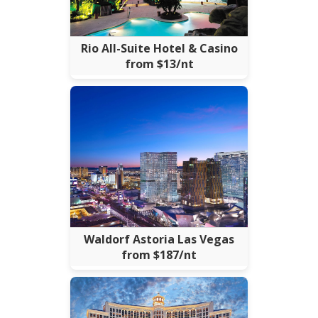
Rio All-Suite Hotel & Casino
from $13/nt
Waldorf Astoria Las Vegas
from $187/nt