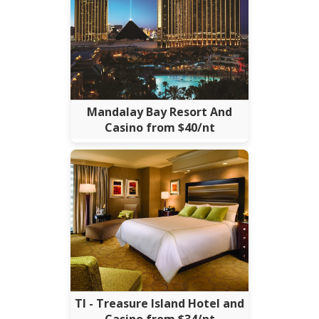
Mandalay Bay Resort And
Casino from $40/nt
TI - Treasure Island Hotel and