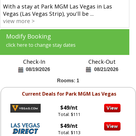
With a stay at Park MGM Las Vegas in Las
Vegas (Las Vegas Strip), you'll be
...
view more >
Modify Booking
click here to change stay dates
Check-In
Check-Out
08/19/2026
08/21/2026
Rooms: 1
Current Deals for Park MGM Las Vegas
$49/nt
Total: $111
$49/nt
Total: $113