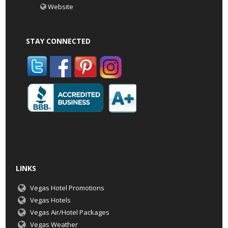
Website
STAY CONNECTED
LINKS
Vegas Hotel Promotions
Vegas Hotels
Vegas Air/Hotel Packages
Vegas Weather