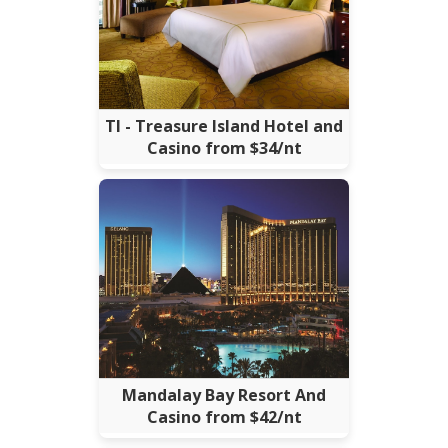
TI - Treasure Island Hotel and
Casino from $34/nt
Mandalay Bay Resort And
Casino from $42/nt