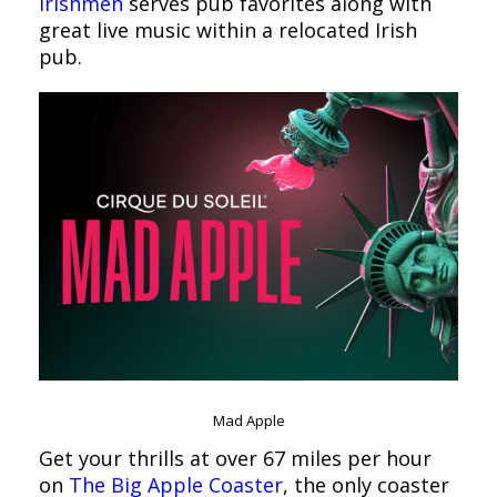
Irishmen
serves pub favorites along with
great live music within a relocated Irish
pub.
Mad Apple
Get your thrills at over 67 miles per hour
on
The Big Apple Coaster
, the only coaster