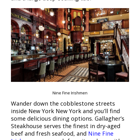
Nine Fine Irishmen
Wander down the cobblestone streets
inside New York New York and you’ll find
some delicious dining options. Gallagher’s
Steakhouse serves the finest in dry-aged
beef and fresh seafood, and
Nine Fine