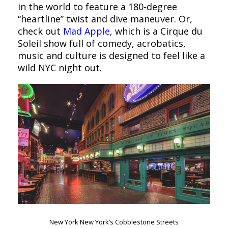
in the world to feature a 180-degree
“heartline” twist and dive maneuver. Or,
check out
Mad Apple
, which is a Cirque du
Soleil show full of comedy, acrobatics,
music and culture is designed to feel like a
wild NYC night out.
New York New York’s Cobblestone Streets