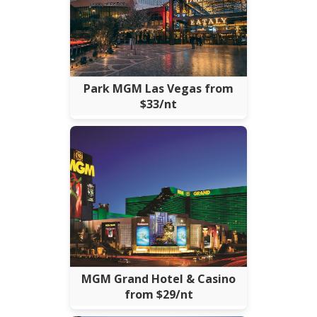
Park MGM Las Vegas from
$33/nt
MGM Grand Hotel & Casino
from $29/nt