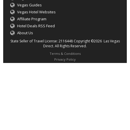
Vegas Guides
Vegas Hotel Websites
Affiliate Program
Hotel Deals RSS Feed
About Us
State Seller of Travel License: 2116448 Copyright ©2026 Las Vegas
Direct. All Rights Reserved.
Terms & Conditions
Privacy Policy