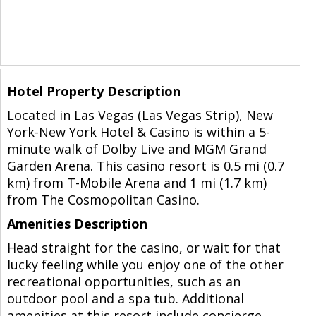
Hotel Property Description
Located in Las Vegas (Las Vegas Strip), New
York-New York Hotel & Casino is within a 5-
minute walk of Dolby Live and MGM Grand
Garden Arena. This casino resort is 0.5 mi (0.7
km) from T-Mobile Arena and 1 mi (1.7 km)
from The Cosmopolitan Casino.
Amenities Description
Head straight for the casino, or wait for that
lucky feeling while you enjoy one of the other
recreational opportunities, such as an
outdoor pool and a spa tub. Additional
amenities at this resort include concierge