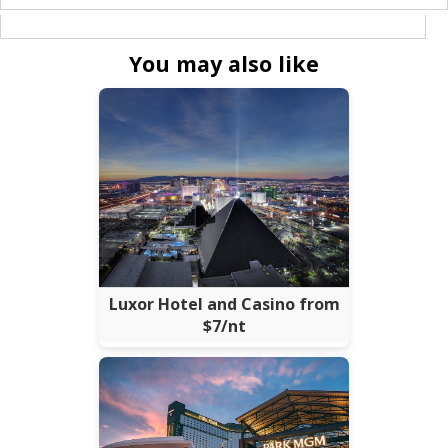
You may also like
Luxor Hotel and Casino from
$7/nt