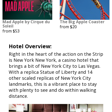
Mad Apple by Cirque du
The Big Apple Coaster
Soleil
from $20
from $53
Hotel Overview:
Right in the heart of the action on the Strip
is New York New York, a casino hotel that
brings a bit of New York City to Las Vegas.
With a replica Statue of Liberty and 14
other scaled replicas of New York City
landmarks, this is a vibrant place to stay
with plenty to see and do within walking
distance.