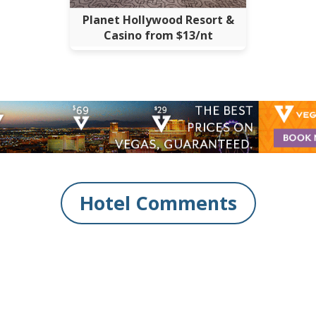
Planet Hollywood Resort &
Casino from $13/nt
Hotel Comments