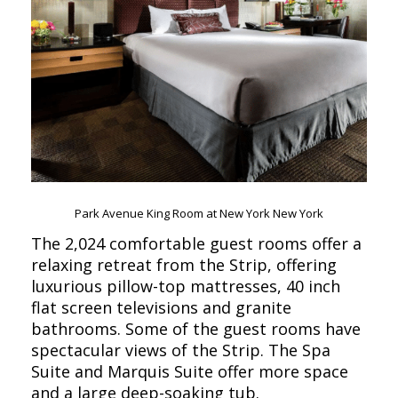
Park Avenue King Room at New York New York
The 2,024 comfortable guest rooms offer a
relaxing retreat from the Strip, offering
luxurious pillow-top mattresses, 40 inch
flat screen televisions and granite
bathrooms. Some of the guest rooms have
spectacular views of the Strip. The Spa
Suite and Marquis Suite offer more space
and a large deep-soaking tub.