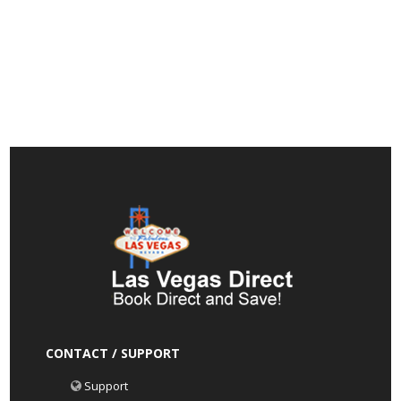
CONTACT / SUPPORT
Support