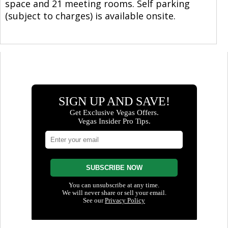
space and 21 meeting rooms. Self parking
(subject to charges) is available onsite.