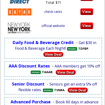
Total: $71
check rates
official website
Daily Food & Beverage Credit
-
Get $30 in
Food & Beverage Each Night!
.
TDFBP
PROMO:
AAA Discount Rates
-
AAA members get 10% off
.
TAAAB
PROMO:
Senior Discount
-
Seniors get an extra 5% off
flexible rates.
.
TSNRA
PROMO:
Advanced Purchase
-
Book 60 days in advance