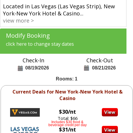
Located in Las Vegas (Las Vegas Strip), New
York-New York Hotel & Casino
...
view more >
Modify Booking
click here to change stay dates
Check-In
Check-Out
08/19/2026
08/21/2026
Rooms: 1
Current Deals for New York-New York Hotel &
Casino
$30/nt
Total: $66
Includes $30 food &
beverage credit per day
$31/nt