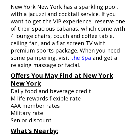
New York New York has a sparkling pool,
with a jacuzzi and cocktail service. If you
want to get the VIP experience, reserve one
of their spacious cabanas, which come with
4 lounge chairs, couch and coffee table,
ceiling fan, and a flat screen TV with
premium sports package. When you need
some pampering, visit
the Spa
and get a
relaxing massage or facial.
Offers You May Find at New York
New York
Daily food and beverage credit
M life rewards flexible rate
AAA member rates
Military rate
Senior discount
What’s Nearby: