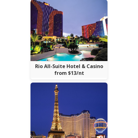
Rio All-Suite Hotel & Casino
from $13/nt