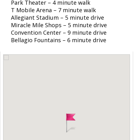
Park Theater – 4 minute walk
T Mobile Arena – 7 minute walk
Allegiant Stadium – 5 minute drive
Miracle Mile Shops – 5 minute drive
Convention Center – 9 minute drive
Bellagio Fountains – 6 minute drive