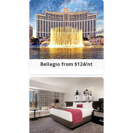
Bellagio from $124/nt