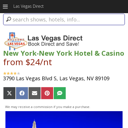
Las Vegas Direct
New York-New York Hotel & Casino
from $24/nt
3790 Las Vegas Blvd S, Las Vegas, NV 89109
Share
Share
Share
Share
Share
on
on
on
on
on
X
Facebook
Email
Pinterest
SMS
We may receive a commission if you make a purchase.
(Twitter)