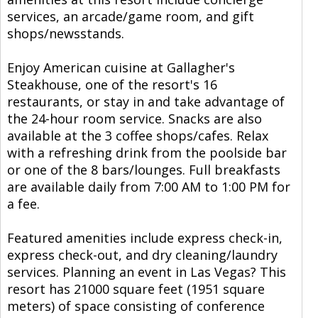
services, an arcade/game room, and gift
shops/newsstands.
Enjoy American cuisine at Gallagher's
Steakhouse, one of the resort's 16
restaurants, or stay in and take advantage of
the 24-hour room service. Snacks are also
available at the 3 coffee shops/cafes. Relax
with a refreshing drink from the poolside bar
or one of the 8 bars/lounges. Full breakfasts
are available daily from 7:00 AM to 1:00 PM for
a fee.
Featured amenities include express check-in,
express check-out, and dry cleaning/laundry
services. Planning an event in Las Vegas? This
resort has 21000 square feet (1951 square
meters) of space consisting of conference