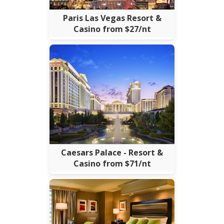
Paris Las Vegas Resort &
Casino from $27/nt
Caesars Palace - Resort &
Casino from $71/nt