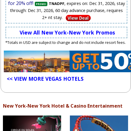
for 20% off!
, expires on: Dec 31, 2026, stay
TNADPF
PROMO:
through: Dec 31, 2026, 60 day advance purchase, requires
2+ nt stay.
View All New York-New York Promos
*Totals in USD are subject to change and do not include resort fees.
<< VIEW MORE VEGAS HOTELS
New York-New York Hotel & Casino Entertainment