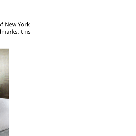
 of New York
dmarks, this