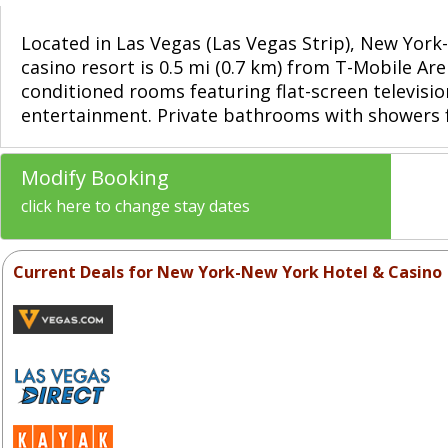
Located in Las Vegas (Las Vegas Strip), New Yor
casino resort is 0.5 mi (0.7 km) from T-Mobile Ar
conditioned rooms featuring flat-screen televisi
entertainment. Private bathrooms with showers f
Modify Booking
click here to change stay dates
Current Deals for New York-New York Hotel & Casino