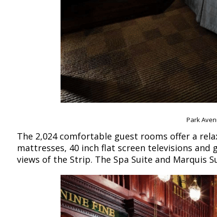
Park Aven
The 2,024 comfortable guest rooms offer a relax
mattresses, 40 inch flat screen televisions an
views of the Strip. The Spa Suite and Marquis S