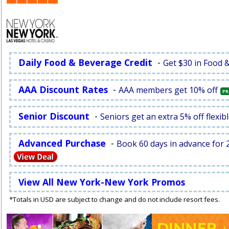
Daily Food & Beverage Credit
-
Get $30 in Food 
AAA Discount Rates
-
AAA members get 10% off
PR
Senior Discount
-
Seniors get an extra 5% off flexibl
Advanced Purchase
-
Book 60 days in advance for 2
View All New York-New York Promos
*Totals in USD are subject to change and do not include resort fees.