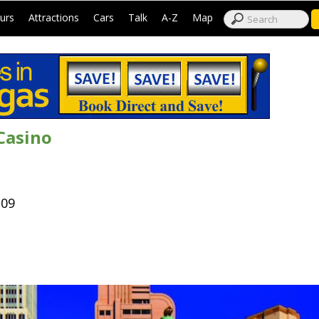
|
|
|
|
|
|
urs
Attractions
Cars
Talk
A-Z
Map
Casino
109