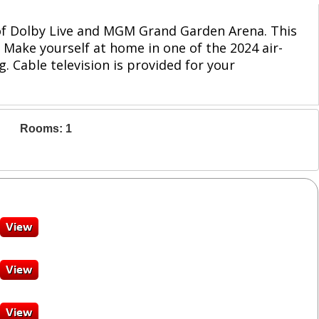
 of Dolby Live and MGM Grand Garden Arena. This
 Make yourself at home in one of the 2024 air-
 Cable television is provided for your
Rooms: 1