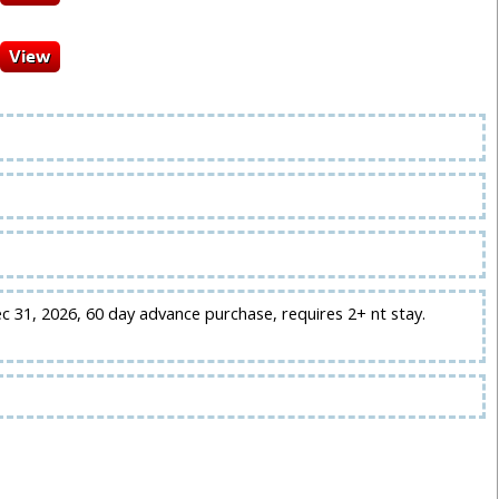
ec 31, 2026, 60 day advance purchase, requires 2+ nt stay.