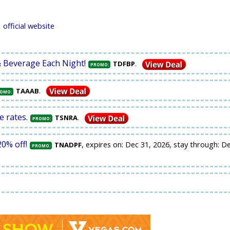
official website
& Beverage Each Night!
.
TDFBP
PROMO:
.
TAAAB
OMO:
e rates.
.
TSNRA
PROMO:
0% off!
, expires on: Dec 31, 2026, stay through: D
TNADPF
PROMO: