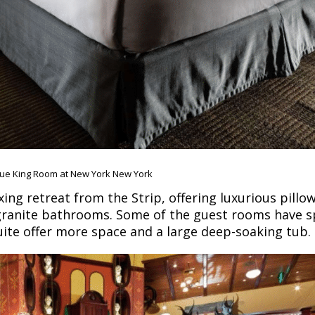
ue King Room at New York New York
ing retreat from the Strip, offering luxurious pillo
d granite bathrooms. Some of the guest rooms have s
uite offer more space and a large deep-soaking tub.