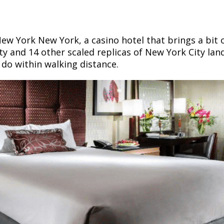
 New York New York, a casino hotel that brings a bit
rty and 14 other scaled replicas of New York City lan
d do within walking distance.