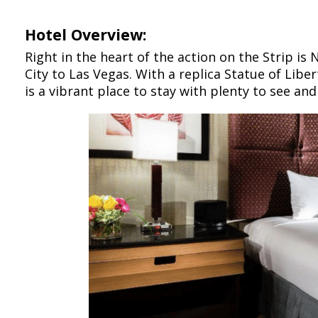
Hotel Overview:
Right in the heart of the action on the Strip is
City to Las Vegas. With a replica Statue of Libe
is a vibrant place to stay with plenty to see an