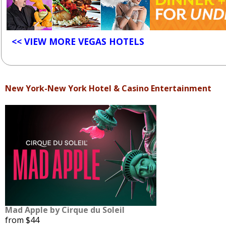
<< VIEW MORE VEGAS HOTELS
New York-New York Hotel & Casino Entertainment
Mad Apple by Cirque du Soleil
from $44