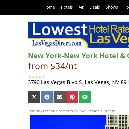
|
|
|
|
|
Home
Hotels
Air
Deals
Shows
To
New York-New York Hotel & 
from $34/nt
3790 Las Vegas Blvd S, Las Vegas, NV 89
Share
Share
Share
Share
Share
on
on
on
on
on
X
Facebook
Email
Pinterest
SMS
We may receive a commission if you make a purchase.
(Twitter)