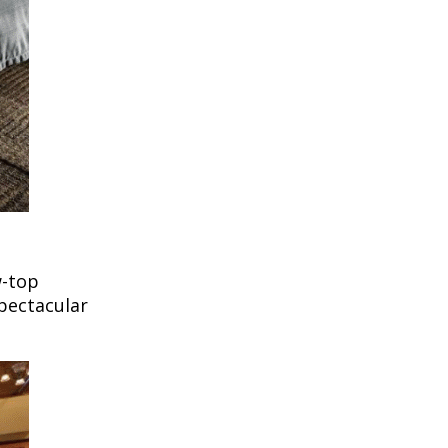
w-top
pectacular