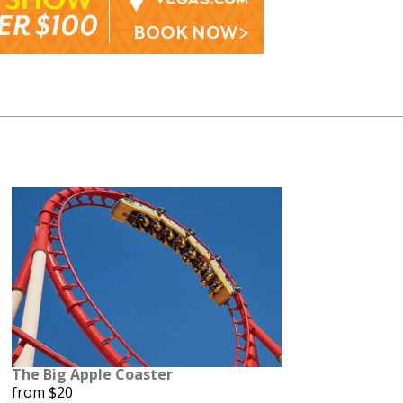
The Big Apple Coaster
from $20