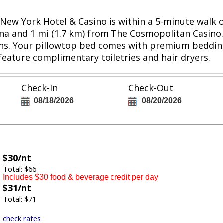
k-New York Hotel & Casino is within a 5-minute walk
ena and 1 mi (1.7 km) from The Cosmopolitan Casino.
ons. Your pillowtop bed comes with premium bedding.
eature complimentary toiletries and hair dryers.
Check-In
Check-Out
08/18/2026
08/20/2026
$30/nt
Total: $66
Includes $30 food & beverage credit per day
$31/nt
Total: $71
check rates