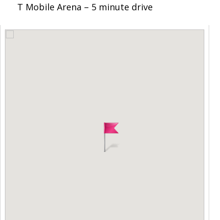
T Mobile Arena – 5 minute drive