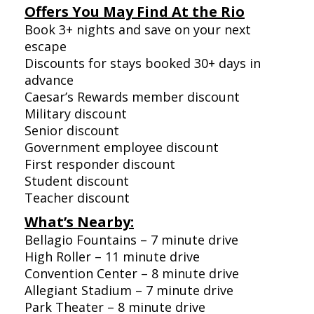
Offers You May Find At the Rio
Book 3+ nights and save on your next
escape
Discounts for stays booked 30+ days in
advance
Caesar’s Rewards member discount
Military discount
Senior discount
Government employee discount
First responder discount
Student discount
Teacher discount
What’s Nearby:
Bellagio Fountains – 7 minute drive
High Roller – 11 minute drive
Convention Center – 8 minute drive
Allegiant Stadium – 7 minute drive
Park Theater – 8 minute drive