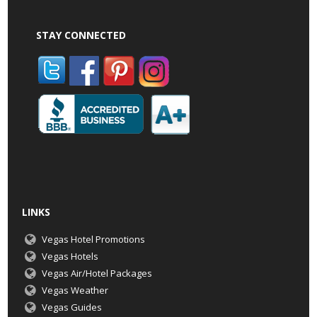
STAY CONNECTED
LINKS
Vegas Hotel Promotions
Vegas Hotels
Vegas Air/Hotel Packages
Vegas Weather
Vegas Guides