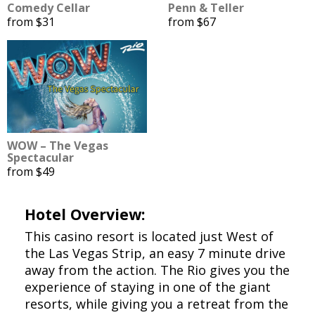
Comedy Cellar
Penn & Teller
from $31
from $67
WOW – The Vegas
Spectacular
from $49
Hotel Overview:
This casino resort is located just West of
the Las Vegas Strip, an easy 7 minute drive
away from the action. The Rio gives you the
experience of staying in one of the giant
resorts, while giving you a retreat from the