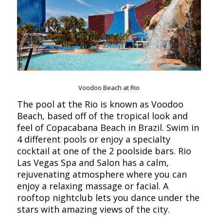
Voodoo Beach at Rio
The pool at the Rio is known as Voodoo
Beach, based off of the tropical look and
feel of Copacabana Beach in Brazil. Swim in
4 different pools or enjoy a specialty
cocktail at one of the 2 poolside bars. Rio
Las Vegas Spa and Salon has a calm,
rejuvenating atmosphere where you can
enjoy a relaxing massage or facial. A
rooftop nightclub lets you dance under the
stars with amazing views of the city.