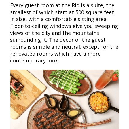
Every guest room at the Rio is a suite, the
smallest of which start at 500 square feet
in size, with a comfortable sitting area.
Floor-to-ceiling windows give you sweeping
views of the city and the mountains
surrounding it. The décor of the guest
rooms is simple and neutral, except for the
renovated rooms which have a more
contemporary look.