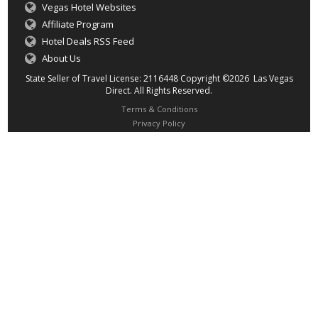
Vegas Hotel Websites
Affiliate Program
Hotel Deals RSS Feed
About Us
State Seller of Travel License: 2116448 Copyright ©2026 Las Vegas
Direct. All Rights Reserved.
Terms & Conditions
Privacy Policy