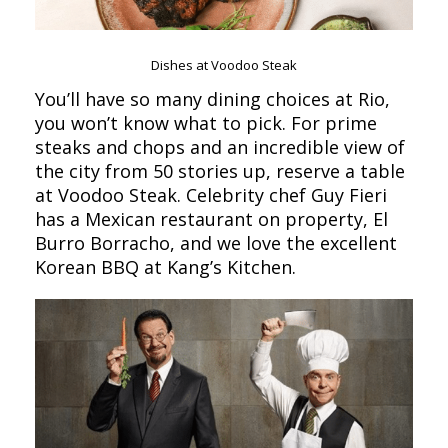
Dishes at Voodoo Steak
You’ll have so many dining choices at Rio,
you won’t know what to pick. For prime
steaks and chops and an incredible view of
the city from 50 stories up, reserve a table
at Voodoo Steak. Celebrity chef Guy Fieri
has a Mexican restaurant on property, El
Burro Borracho, and we love the excellent
Korean BBQ at Kang’s Kitchen.