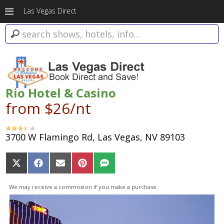
Las Vegas Direct
Rio Hotel & Casino
from $26/nt
3700 W Flamingo Rd, Las Vegas, NV 89103
Share
Share
Share
Share
Share
on
on
on
on
on
X
Facebook
Email
Pinterest
SMS
We may receive a commission if you make a purchase.
(Twitter)