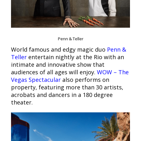
Penn & Teller
World famous and edgy magic duo
Penn &
Teller
entertain nightly at the Rio with an
intimate and innovative show that
audiences of all ages will enjoy.
WOW – The
Vegas Spectacular
also performs on
property, featuring more than 30 artists,
acrobats and dancers in a 180 degree
theater.