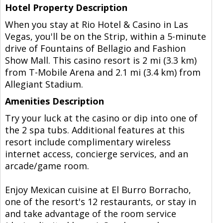
Hotel Property Description
When you stay at Rio Hotel & Casino in Las
Vegas, you'll be on the Strip, within a 5-minute
drive of Fountains of Bellagio and Fashion
Show Mall. This casino resort is 2 mi (3.3 km)
from T-Mobile Arena and 2.1 mi (3.4 km) from
Allegiant Stadium.
Amenities Description
Try your luck at the casino or dip into one of
the 2 spa tubs. Additional features at this
resort include complimentary wireless
internet access, concierge services, and an
arcade/game room.
Enjoy Mexican cuisine at El Burro Borracho,
one of the resort's 12 restaurants, or stay in
and take advantage of the room service