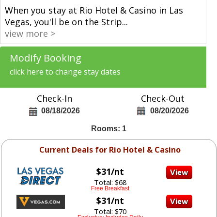
When you stay at Rio Hotel & Casino in Las
Vegas, you'll be on the Strip
...
view more >
Modify Booking
click here to change stay dates
Check-In
Check-Out
08/18/2026
08/20/2026
Rooms: 1
Current Deals for Rio Hotel & Casino
$31/nt
Total: $68
Free Breakfast
$31/nt
Total: $70