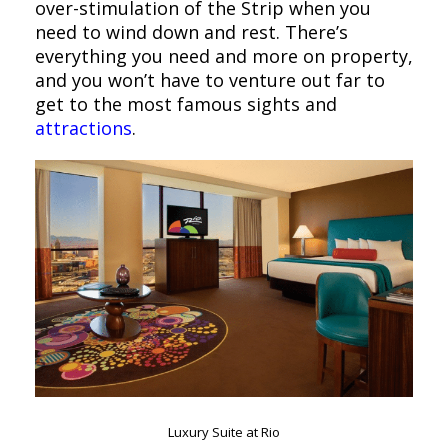
over-stimulation of the Strip when you
need to wind down and rest. There’s
everything you need and more on property,
and you won’t have to venture out far to
get to the most famous sights and
attractions
.
Luxury Suite at Rio