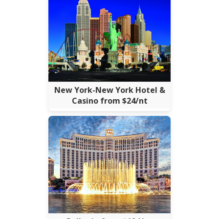
New York-New York Hotel &
Casino from $24/nt