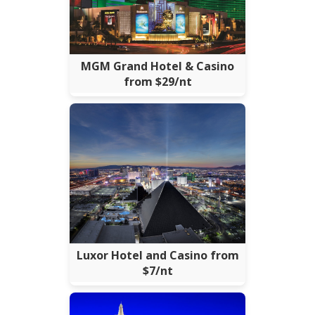
MGM Grand Hotel & Casino
from $29/nt
Luxor Hotel and Casino from
$7/nt