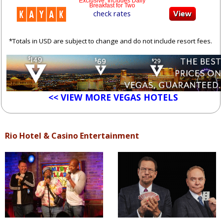
Exclusive: Includes Daily
Breakfast for Two
check rates
*Totals in USD are subject to change and do not include resort fees.
<< VIEW MORE VEGAS HOTELS
Rio Hotel & Casino Entertainment