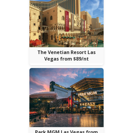
The Venetian Resort Las
Vegas from $89/nt
Park MGM Las Vegas from