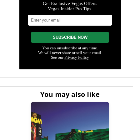
You may also like