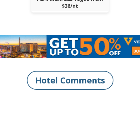
$36/nt
Hotel Comments