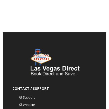
CONTACT / SUPPORT
Support
Website