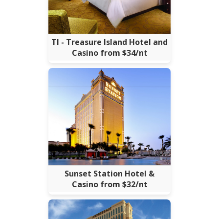
TI - Treasure Island Hotel and
Casino from $34/nt
Sunset Station Hotel &
Casino from $32/nt