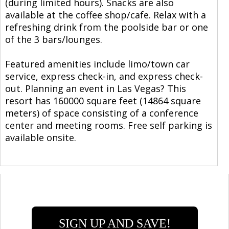
(during limited hours). Snacks are also
available at the coffee shop/cafe. Relax with a
refreshing drink from the poolside bar or one
of the 3 bars/lounges.
Featured amenities include limo/town car
service, express check-in, and express check-
out. Planning an event in Las Vegas? This
resort has 160000 square feet (14864 square
meters) of space consisting of a conference
center and meeting rooms. Free self parking is
available onsite.