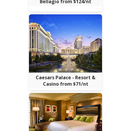
Bellagio from $124/nt
Caesars Palace - Resort &
Casino from $71/nt