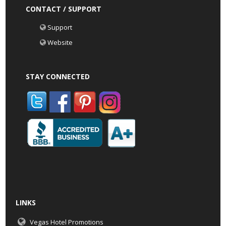
CONTACT / SUPPORT
Support
Website
STAY CONNECTED
LINKS
Vegas Hotel Promotions