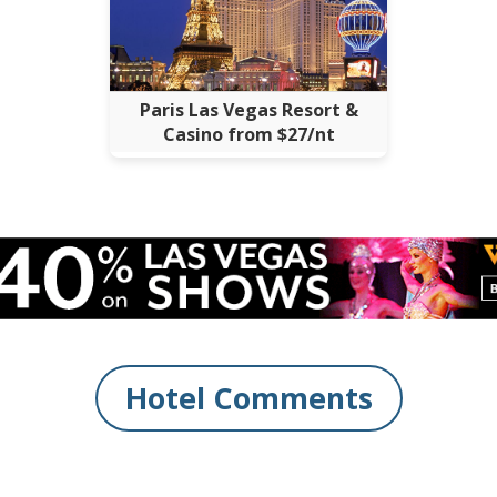
Paris Las Vegas Resort &
Casino from $27/nt
Hotel Comments