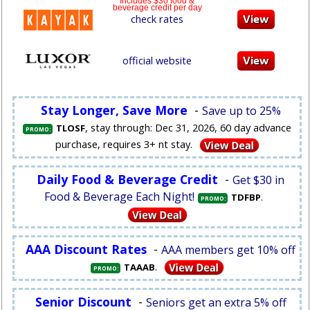
Includes $30 food &
beverage credit per day
check rates
official website
Stay Longer, Save More
-
Save up to 25%
, stay through: Dec 31, 2026, 60 day advance
TLOSF
PROMO:
purchase, requires 3+ nt stay.
Daily Food & Beverage Credit
-
Get $30 in
Food & Beverage Each Night!
.
TDFBP
PROMO:
AAA Discount Rates
-
AAA members get 10% off
.
TAAAB
PROMO:
Senior Discount
-
Seniors get an extra 5% off