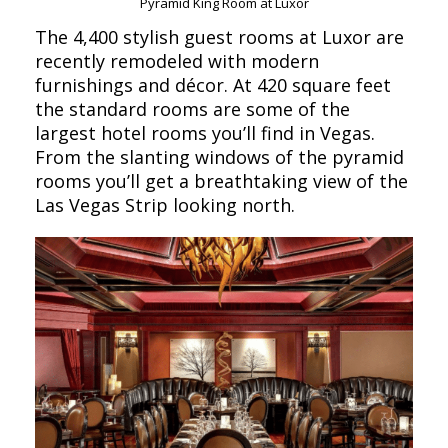
Pyramid King Room at Luxor
The 4,400 stylish guest rooms at Luxor are
recently remodeled with modern
furnishings and décor. At 420 square feet
the standard rooms are some of the
largest hotel rooms you’ll find in Vegas.
From the slanting windows of the pyramid
rooms you’ll get a breathtaking view of the
Las Vegas Strip looking north.