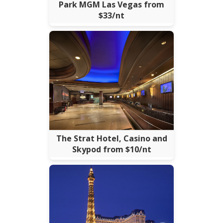
Park MGM Las Vegas from
$33/nt
The Strat Hotel, Casino and
Skypod from $10/nt