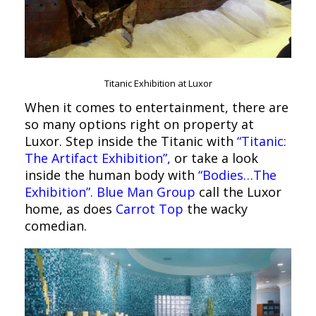
Titanic Exhibition at Luxor
When it comes to entertainment, there are
so many options right on property at
Luxor. Step inside the Titanic with
“Titanic:
The Artifact Exhibition”,
or take a look
inside the human body with
“Bodies…The
Exhibition”.
Blue Man Group
call the Luxor
home, as does
Carrot Top
the wacky
comedian.