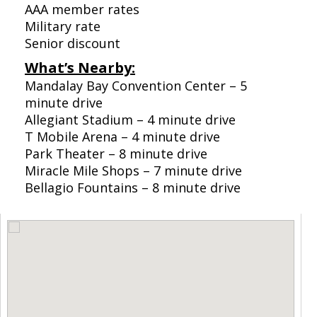
AAA member rates
Military rate
Senior discount
What’s Nearby:
Mandalay Bay Convention Center – 5
minute drive
Allegiant Stadium – 4 minute drive
T Mobile Arena – 4 minute drive
Park Theater – 8 minute drive
Miracle Mile Shops – 7 minute drive
Bellagio Fountains – 8 minute drive