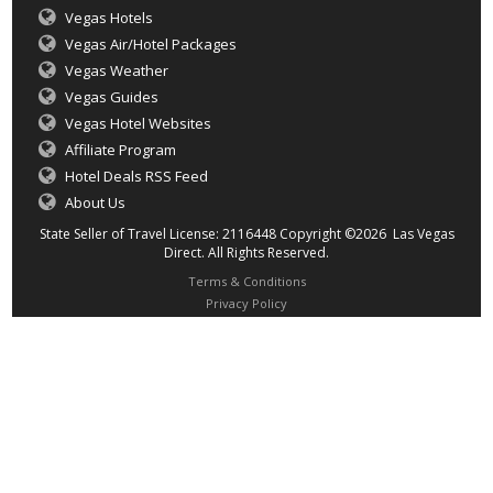
Vegas Hotels
Vegas Air/Hotel Packages
Vegas Weather
Vegas Guides
Vegas Hotel Websites
Affiliate Program
Hotel Deals RSS Feed
About Us
State Seller of Travel License: 2116448 Copyright ©2026 Las Vegas
Direct. All Rights Reserved.
Terms & Conditions
Privacy Policy