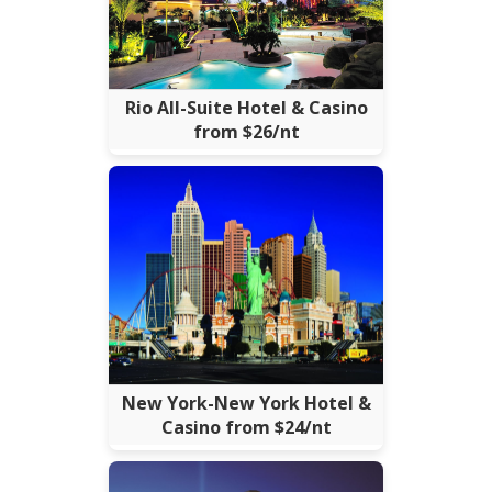
Rio All-Suite Hotel & Casino
from $26/nt
New York-New York Hotel &
Casino from $24/nt