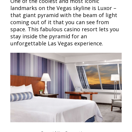
One of the coolest and most iconic
landmarks on the Vegas skyline is Luxor –
that giant pyramid with the beam of light
coming out of it that you can see from
space. This fabulous casino resort lets you
stay inside the pyramid for an
unforgettable Las Vegas experience.