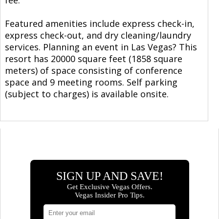
Featured amenities include express check-in,
express check-out, and dry cleaning/laundry
services. Planning an event in Las Vegas? This
resort has 20000 square feet (1858 square
meters) of space consisting of conference
space and 9 meeting rooms. Self parking
(subject to charges) is available onsite.