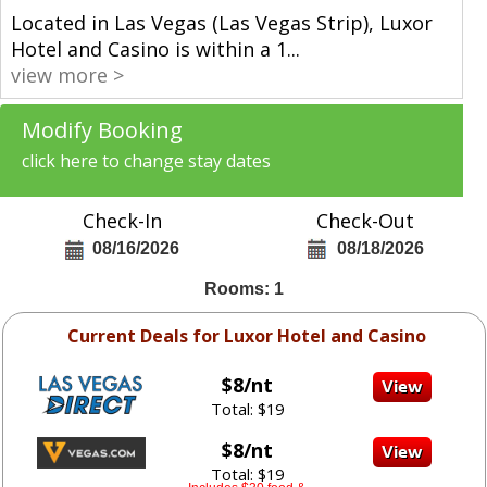
Located in Las Vegas (Las Vegas Strip), Luxor
Hotel and Casino is within a 1
...
view more >
Modify Booking
click here to change stay dates
Check-In
Check-Out
08/16/2026
08/18/2026
Rooms: 1
Current Deals for Luxor Hotel and Casino
$8/nt
Total: $19
$8/nt
Total: $19