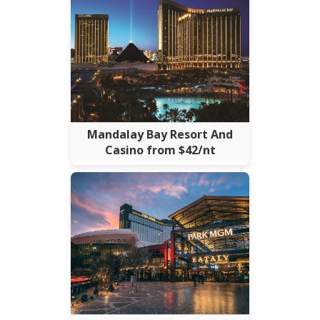
Mandalay Bay Resort And
Casino from $42/nt