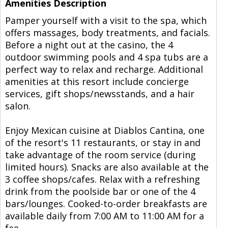
Amenities Description
Pamper yourself with a visit to the spa, which
offers massages, body treatments, and facials.
Before a night out at the casino, the 4
outdoor swimming pools and 4 spa tubs are a
perfect way to relax and recharge. Additional
amenities at this resort include concierge
services, gift shops/newsstands, and a hair
salon.
Enjoy Mexican cuisine at Diablos Cantina, one
of the resort's 11 restaurants, or stay in and
take advantage of the room service (during
limited hours). Snacks are also available at the
3 coffee shops/cafes. Relax with a refreshing
drink from the poolside bar or one of the 4
bars/lounges. Cooked-to-order breakfasts are
available daily from 7:00 AM to 11:00 AM for a
fee.