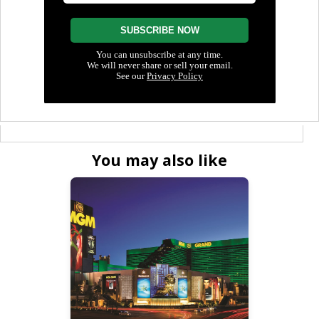
You may also like