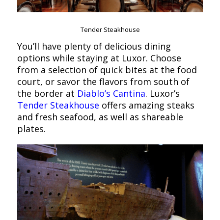
Tender Steakhouse
You’ll have plenty of delicious dining
options while staying at Luxor. Choose
from a selection of quick bites at the food
court, or savor the flavors from south of
the border at
Diablo’s Cantina
. Luxor’s
Tender Steakhouse
offers amazing steaks
and fresh seafood, as well as shareable
plates.