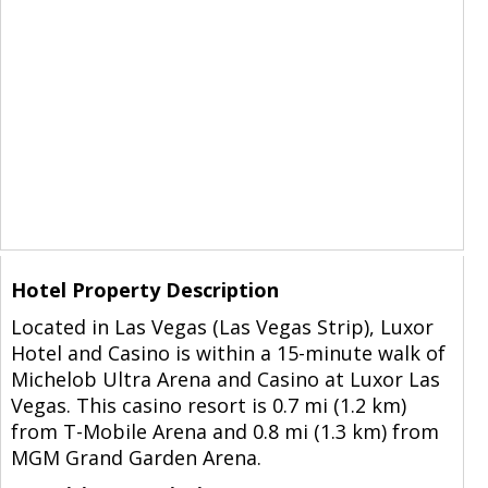
Hotel Property Description
Located in Las Vegas (Las Vegas Strip), Luxor
Hotel and Casino is within a 15-minute walk of
Michelob Ultra Arena and Casino at Luxor Las
Vegas. This casino resort is 0.7 mi (1.2 km)
from T-Mobile Arena and 0.8 mi (1.3 km) from
MGM Grand Garden Arena.