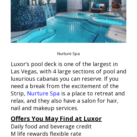
Nurture Spa
Luxor’s pool deck is one of the largest in
Las Vegas, with 4 large sections of pool and
luxurious cabanas you can reserve. If you
need a break from the excitement of the
Strip,
Nurture Spa
is a place to retreat and
relax, and they also have a salon for hair,
nail and makeup services.
Offers You May Find at Luxor
Daily food and beverage credit
M life rewards flexible rate