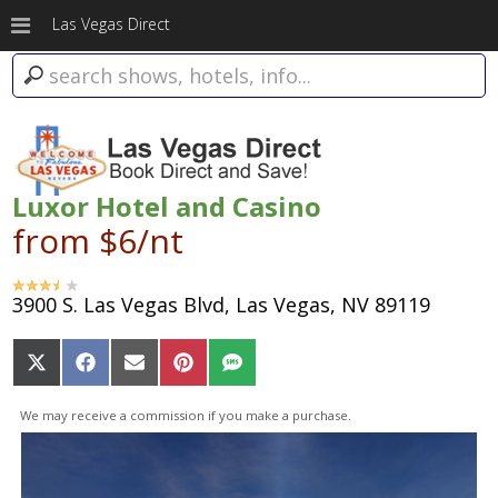
Las Vegas Direct
Luxor Hotel and Casino
from $6/nt
3900 S. Las Vegas Blvd, Las Vegas, NV 89119
Share
Share
Share
Share
Share
on
on
on
on
on
X
Facebook
Email
Pinterest
SMS
We may receive a commission if you make a purchase.
(Twitter)