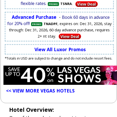
flexible rates.
.
TSNRA
PROMO:
Advanced Purchase
-
Book 60 days in advance
for 20% off!
, expires on: Dec 31, 2026, stay
TNADPF
PROMO:
through: Dec 31, 2026, 60 day advance purchase, requires
2+ nt stay.
View All Luxor Promos
*Totals in USD are subject to change and do not include resort fees.
<< VIEW MORE VEGAS HOTELS
Hotel Overview: