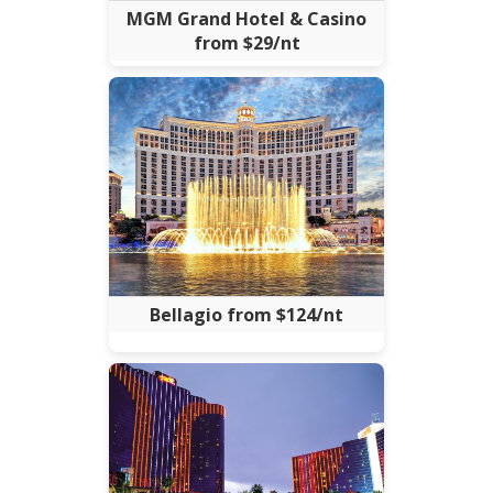
MGM Grand Hotel & Casino
from $29/nt
Bellagio from $124/nt