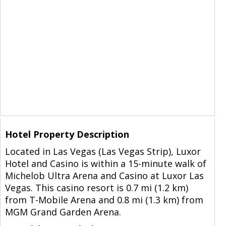
Hotel Property Description
Located in Las Vegas (Las Vegas Strip), Luxor
Hotel and Casino is within a 15-minute walk of
Michelob Ultra Arena and Casino at Luxor Las
Vegas. This casino resort is 0.7 mi (1.2 km)
from T-Mobile Arena and 0.8 mi (1.3 km) from
MGM Grand Garden Arena.