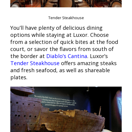
Tender Steakhouse
You’ll have plenty of delicious dining
options while staying at Luxor. Choose
from a selection of quick bites at the food
court, or savor the flavors from south of
the border at
Diablo’s Cantina
. Luxor’s
Tender Steakhouse
offers amazing steaks
and fresh seafood, as well as shareable
plates.