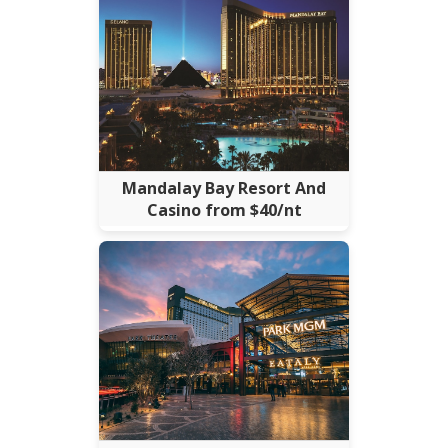
Mandalay Bay Resort And
Casino from $40/nt