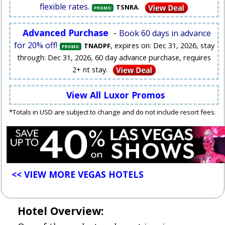
flexible rates.
.
TSNRA
PROMO:
Advanced Purchase
-
Book 60 days in advance
for 20% off!
, expires on: Dec 31, 2026, stay
TNADPF
PROMO:
through: Dec 31, 2026, 60 day advance purchase, requires
2+ nt stay.
View All Luxor Promos
*Totals in USD are subject to change and do not include resort fees.
<< VIEW MORE VEGAS HOTELS
Hotel Overview: