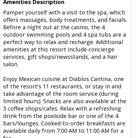
Amenities Description
Pamper yourself with a visit to the spa, which
offers massages, body treatments, and facials.
Before a night out at the casino, the 4
outdoor swimming pools and 4 spa tubs are a
perfect way to relax and recharge. Additional
amenities at this resort include concierge
services, gift shops/newsstands, and a hair
salon.
Enjoy Mexican cuisine at Diablos Cantina, one
of the resort's 11 restaurants, or stay in and
take advantage of the room service (during
limited hours). Snacks are also available at the
3 coffee shops/cafes. Relax with a refreshing
drink from the poolside bar or one of the 4
bars/lounges. Cooked-to-order breakfasts are
available daily from 7:00 AM to 11:00 AM for a
fee.