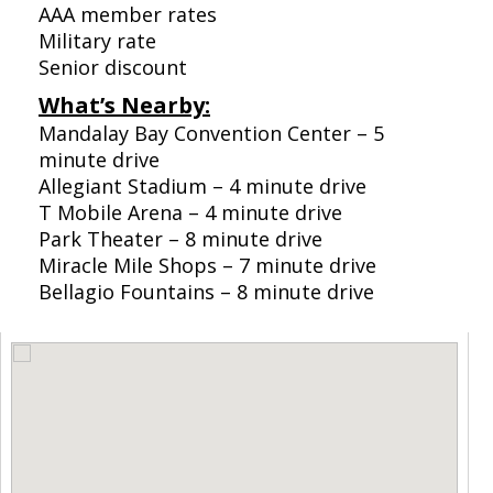
AAA member rates
Military rate
Senior discount
What’s Nearby:
Mandalay Bay Convention Center – 5
minute drive
Allegiant Stadium – 4 minute drive
T Mobile Arena – 4 minute drive
Park Theater – 8 minute drive
Miracle Mile Shops – 7 minute drive
Bellagio Fountains – 8 minute drive