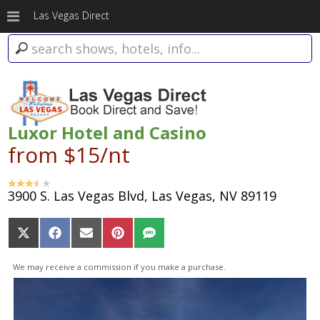
Las Vegas Direct
Luxor Hotel and Casino
from $15/nt
3900 S. Las Vegas Blvd, Las Vegas, NV 89119
Share
Share
Share
Share
Share
on
on
on
on
on
X
Facebook
Email
Pinterest
SMS
We may receive a commission if you make a purchase.
(Twitter)