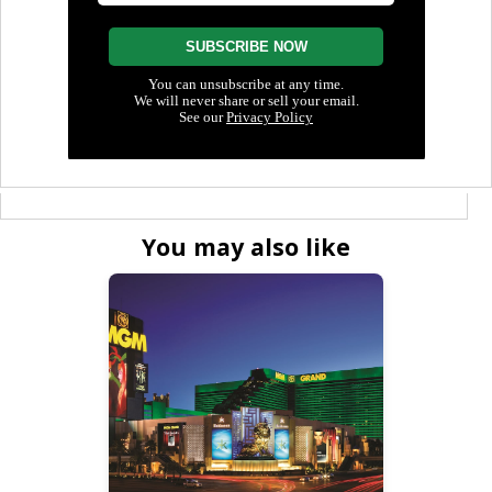
You may also like