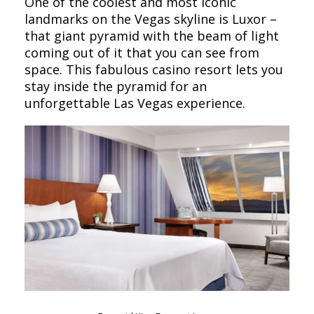
One of the coolest and most iconic
landmarks on the Vegas skyline is Luxor –
that giant pyramid with the beam of light
coming out of it that you can see from
space. This fabulous casino resort lets you
stay inside the pyramid for an
unforgettable Las Vegas experience.