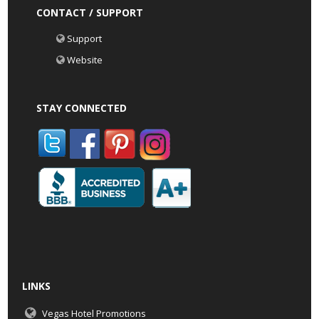
CONTACT / SUPPORT
Support
Website
STAY CONNECTED
LINKS
Vegas Hotel Promotions