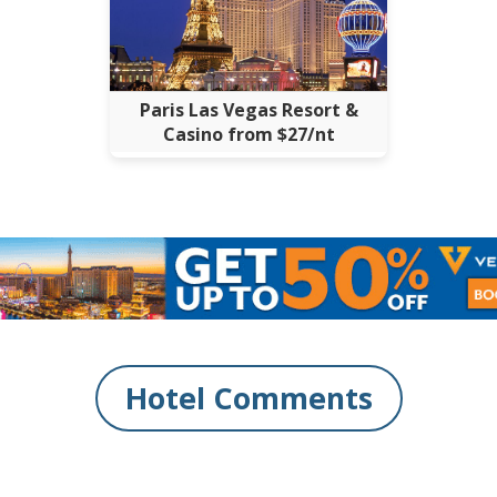
Paris Las Vegas Resort &
Casino from $27/nt
Hotel Comments