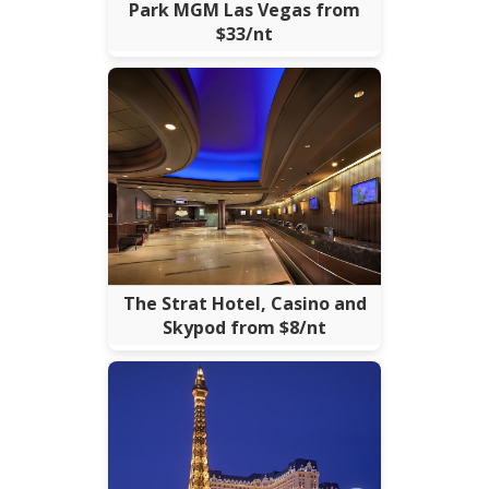
Park MGM Las Vegas from
$33/nt
The Strat Hotel, Casino and
Skypod from $8/nt