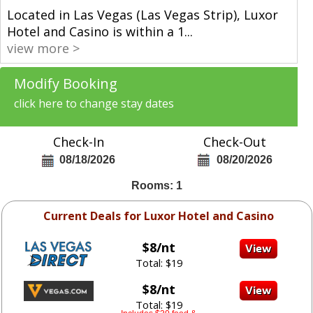
Located in Las Vegas (Las Vegas Strip), Luxor
Hotel and Casino is within a 1
...
view more >
Modify Booking
click here to change stay dates
Check-In
Check-Out
08/18/2026
08/20/2026
Rooms: 1
Current Deals for Luxor Hotel and Casino
$8/nt
Total: $19
$8/nt
Total: $19