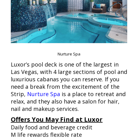
Nurture Spa
Luxor’s pool deck is one of the largest in
Las Vegas, with 4 large sections of pool and
luxurious cabanas you can reserve. If you
need a break from the excitement of the
Strip,
Nurture Spa
is a place to retreat and
relax, and they also have a salon for hair,
nail and makeup services.
Offers You May Find at Luxor
Daily food and beverage credit
M life rewards flexible rate