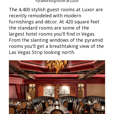
Pyramid King Room at Luxor
The 4,400 stylish guest rooms at Luxor are
recently remodeled with modern
furnishings and décor. At 420 square feet
the standard rooms are some of the
largest hotel rooms you’ll find in Vegas.
From the slanting windows of the pyramid
rooms you’ll get a breathtaking view of the
Las Vegas Strip looking north.