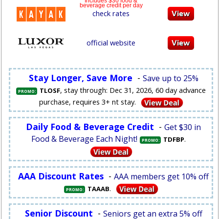
Includes $30 food &
beverage credit per day
check rates
official website
Stay Longer, Save More
-
Save up to 25%
, stay through: Dec 31, 2026, 60 day advance
TLOSF
PROMO:
purchase, requires 3+ nt stay.
Daily Food & Beverage Credit
-
Get $30 in
Food & Beverage Each Night!
.
TDFBP
PROMO:
AAA Discount Rates
-
AAA members get 10% off
.
TAAAB
PROMO:
Senior Discount
-
Seniors get an extra 5% off