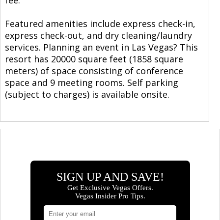
Featured amenities include express check-in,
express check-out, and dry cleaning/laundry
services. Planning an event in Las Vegas? This
resort has 20000 square feet (1858 square
meters) of space consisting of conference
space and 9 meeting rooms. Self parking
(subject to charges) is available onsite.