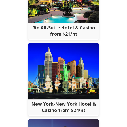
Rio All-Suite Hotel & Casino
from $21/nt
New York-New York Hotel &
Casino from $24/nt