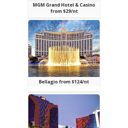
MGM Grand Hotel & Casino
from $29/nt
Bellagio from $124/nt