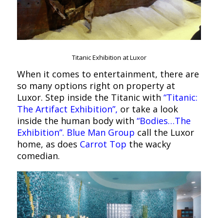
Titanic Exhibition at Luxor
When it comes to entertainment, there are
so many options right on property at
Luxor. Step inside the Titanic with
“Titanic:
The Artifact Exhibition”,
or take a look
inside the human body with
“Bodies…The
Exhibition”.
Blue Man Group
call the Luxor
home, as does
Carrot Top
the wacky
comedian.