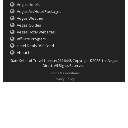
Vegas Hotels
Vegas Air/Hotel Packages
Vegas Weather
Vegas Guides
Vegas Hotel Websites
Affiliate Program
Hotel Deals RSS Feed
About Us
State Seller of Travel License: 2116448 Copyright ©2026 Las Vegas
Direct. All Rights Reserved.
Terms & Conditions
Privacy Policy