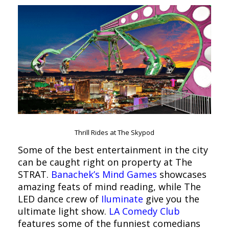
Thrill Rides at The Skypod
Some of the best entertainment in the city
can be caught right on property at The
STRAT.
Banachek’s Mind Games
showcases
amazing feats of mind reading, while The
LED dance crew of
Iluminate
give you the
ultimate light show.
LA Comedy Club
features some of the funniest comedians