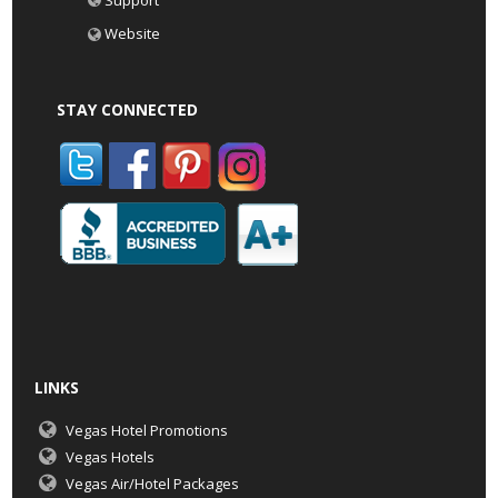
Support
Website
STAY CONNECTED
LINKS
Vegas Hotel Promotions
Vegas Hotels
Vegas Air/Hotel Packages