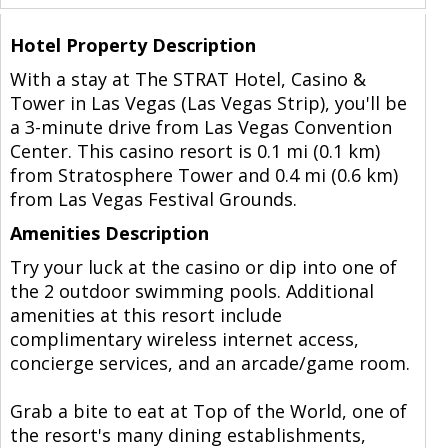
Hotel Property Description
With a stay at The STRAT Hotel, Casino &
Tower in Las Vegas (Las Vegas Strip), you'll be
a 3-minute drive from Las Vegas Convention
Center. This casino resort is 0.1 mi (0.1 km)
from Stratosphere Tower and 0.4 mi (0.6 km)
from Las Vegas Festival Grounds.
Amenities Description
Try your luck at the casino or dip into one of
the 2 outdoor swimming pools. Additional
amenities at this resort include
complimentary wireless internet access,
concierge services, and an arcade/game room.
Grab a bite to eat at Top of the World, one of
the resort's many dining establishments,