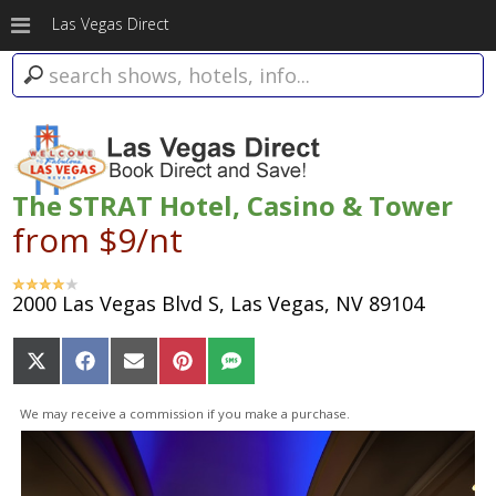
Las Vegas Direct
The STRAT Hotel, Casino & Tower
from $9/nt
2000 Las Vegas Blvd S, Las Vegas, NV 89104
Share
Share
Share
Share
Share
on
on
on
on
on
X
Facebook
Email
Pinterest
SMS
We may receive a commission if you make a purchase.
(Twitter)