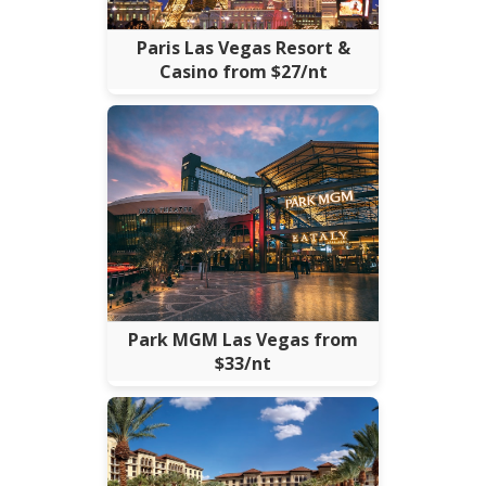
Paris Las Vegas Resort &
Casino from $27/nt
Park MGM Las Vegas from
$33/nt