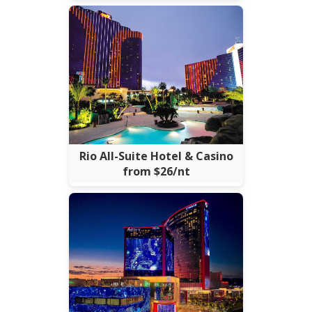
Rio All-Suite Hotel & Casino
from $26/nt