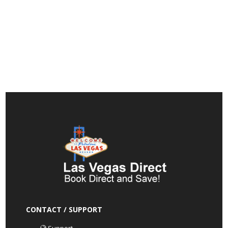
CONTACT / SUPPORT