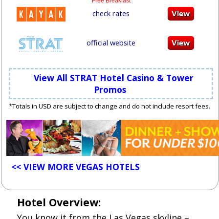
Free Breakfast
check rates
official website
View All STRAT Hotel Casino & Tower
Promos
*Totals in USD are subject to change and do not include resort fees.
<< VIEW MORE VEGAS HOTELS
Hotel Overview:
You know it from the Las Vegas skyline –