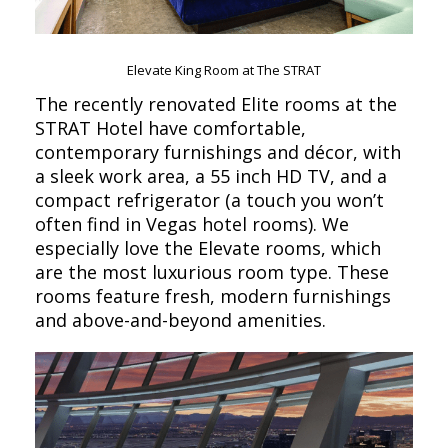
Elevate King Room at The STRAT
The recently renovated Elite rooms at the
STRAT Hotel have comfortable,
contemporary furnishings and décor, with
a sleek work area, a 55 inch HD TV, and a
compact refrigerator (a touch you won’t
often find in Vegas hotel rooms). We
especially love the Elevate rooms, which
are the most luxurious room type. These
rooms feature fresh, modern furnishings
and above-and-beyond amenities.