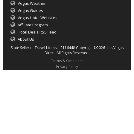
Vegas Weather
Vegas Guides
Vegas Hotel Websites
Affiliate Program
Hotel Deals RSS Feed
About Us
State Seller of Travel License: 2116448 Copyright ©2026 Las Vegas
Direct. All Rights Reserved.
Terms & Conditions
Privacy Policy