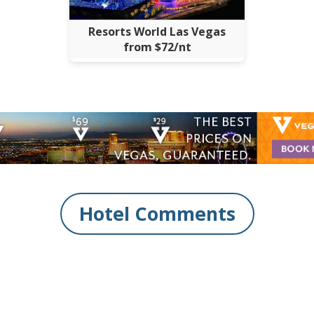
Resorts World Las Vegas
from $72/nt
Hotel Comments