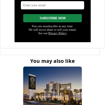
You may also like