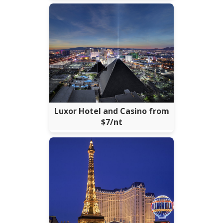
Luxor Hotel and Casino from
$7/nt