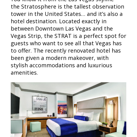
the Stratosphere is the tallest observation
tower in the United States… and it’s also a
hotel destination. Located exactly in
between Downtown Las Vegas and the
Vegas Strip, the STRAT is a perfect spot for
guests who want to see all that Vegas has
to offer. The recently renovated hotel has
been given a modern makeover, with
stylish accommodations and luxurious
amenities.