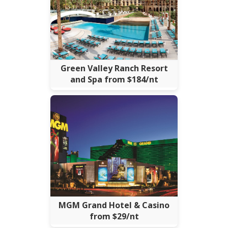
Green Valley Ranch Resort
and Spa from $184/nt
MGM Grand Hotel & Casino
from $29/nt