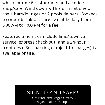
which include 6 restaurants and a coffee
shop/cafe. Wind down with a drink at one of
the 4 bars/lounges or 2 poolside bars. Cooked-
to-order breakfasts are available daily from
6:00 AM to 1:00 PM for a fee.
Featured amenities include limo/town car
service, express check-out, and a 24-hour
front desk. Self parking (subject to charges) is
available onsite.