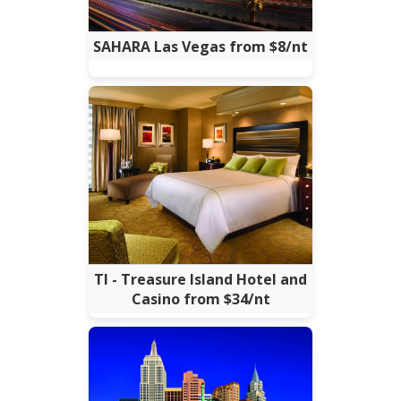
SAHARA Las Vegas from $8/nt
TI - Treasure Island Hotel and
Casino from $34/nt