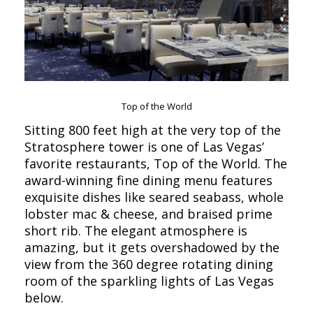
Top of the World
Sitting 800 feet high at the very top of the
Stratosphere tower is one of Las Vegas’
favorite restaurants, Top of the World. The
award-winning fine dining menu features
exquisite dishes like seared seabass, whole
lobster mac & cheese, and braised prime
short rib. The elegant atmosphere is
amazing, but it gets overshadowed by the
view from the 360 degree rotating dining
room of the sparkling lights of Las Vegas
below.