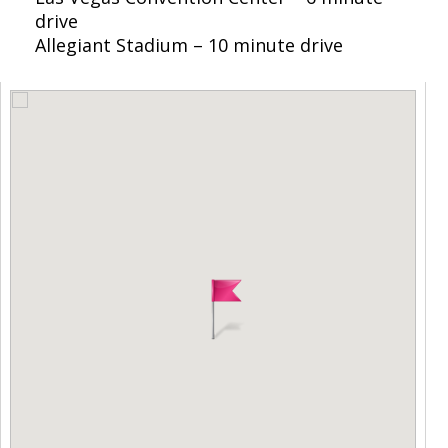
drive
Allegiant Stadium – 10 minute drive