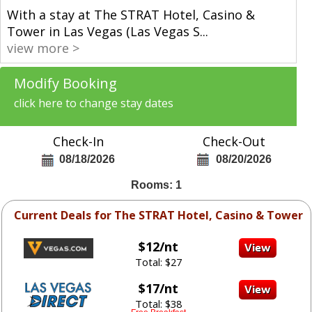
With a stay at The STRAT Hotel, Casino &
Tower in Las Vegas (Las Vegas S
...
view more >
Modify Booking
click here to change stay dates
Check-In
Check-Out
08/18/2026
08/20/2026
Rooms: 1
Current Deals for The STRAT Hotel, Casino & Tower
$12/nt
Total: $27
$17/nt
Total: $38