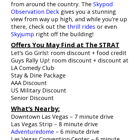
from around the country. The
Skypod
Observation Deck
gives you a stunning
view from way up high, and while you’re up
there, check out the
thrill rides
or even
Skyjump
right off the building!
Offers You May Find at The STRAT
Let’s Go Girls!: room discount + food credit
Guys Rally Up!: room discount + discount at
LA Comedy Club
Stay & Dine Package
AAA Discount
US Military Discount
Senior Discount
What’s Nearby:
Downtown Las Vegas – 7 minute drive
Las Vegas Strip – 8 minute drive
Adventuredome
– 6 minute drive
Las Vegas Convention Center – 6 minute