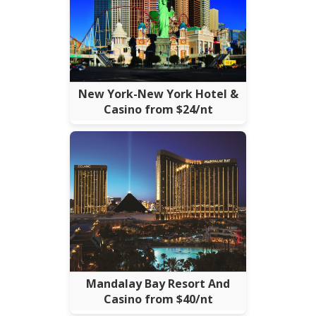
New York-New York Hotel &
Casino from $24/nt
Mandalay Bay Resort And
Casino from $40/nt