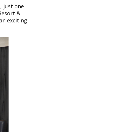
, just one
Resort &
 an exciting