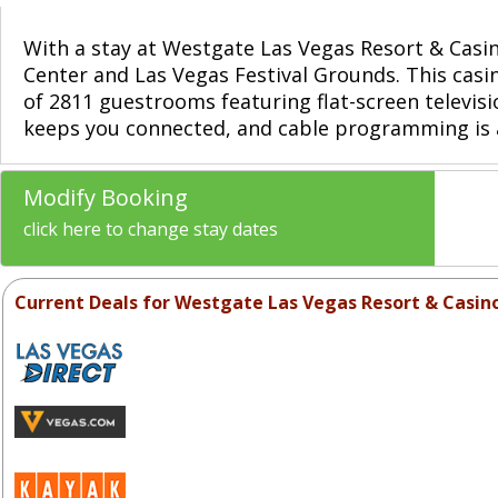
With a stay at Westgate Las Vegas Resort & Casino
Center and Las Vegas Festival Grounds. This casin
of 2811 guestrooms featuring flat-screen televi
keeps you connected, and cable programming is a
Modify Booking
click here to change stay dates
Current Deals for Westgate Las Vegas Resort & Casin