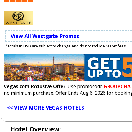
View All Westgate Promos
*Totals in USD are subject to change and do not include resort fees.
Vegas.com Exclusive Offer
. Use promocode
GROUPCHA
no minimum purchase. Offer Ends Aug 6, 2026 for bookings
<< VIEW MORE VEGAS HOTELS
Hotel Overview: