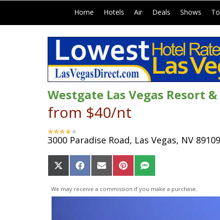
|
|
|
|
|
Home
Hotels
Air
Deals
Shows
To
Westgate Las Vegas Resort &
from $40/nt
3000 Paradise Road, Las Vegas, NV 8910
Share
Share
Share
Share
Share
on
on
on
on
on
X
Facebook
Email
Pinterest
SMS
We may receive a commission if you make a purchase.
(Twitter)