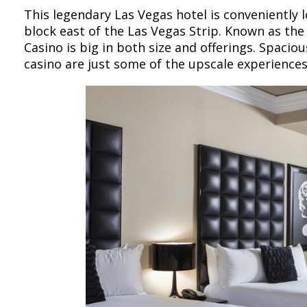
This legendary Las Vegas hotel is conveniently 
block east of the Las Vegas Strip. Known as the
Casino is big in both size and offerings. Spaciou
casino are just some of the upscale experiences 