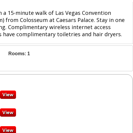
hin a 15-minute walk of Las Vegas Convention
km) from Colosseum at Caesars Palace. Stay in one
ng. Complimentary wireless internet access
 have complimentary toiletries and hair dryers.
Rooms: 1