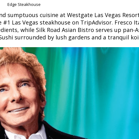
Edge Steakhouse
find sumptuous cuisine at Westgate Las Vegas Resort
e #1 Las Vegas steakhouse on TripAdvisor. Fresco It
edients, while Silk Road Asian Bistro serves up pan-A
i Sushi surrounded by lush gardens and a tranquil ko