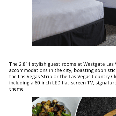
The 2,811 stylish guest rooms at Westgate Las
accommodations in the city, boasting sophistic
the Las Vegas Strip or the Las Vegas Country C
including a 60-inch LED flat-screen TV, signat
theme.