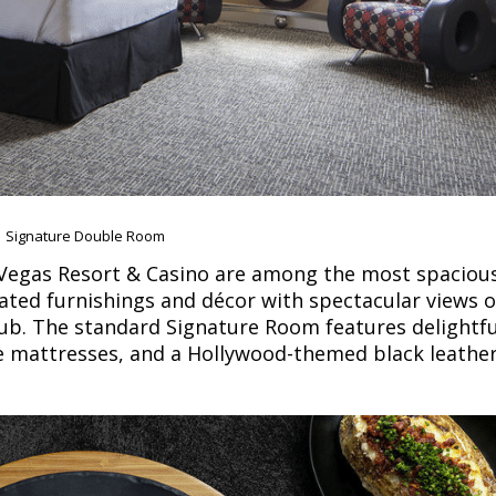
Signature Double Room
 Vegas Resort & Casino are among the most spaciou
ated furnishings and décor with spectacular views 
lub. The standard Signature Room features delightfu
ure mattresses, and a Hollywood-themed black leathe