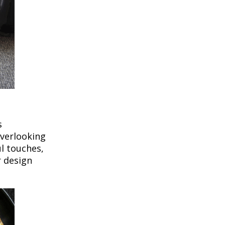
s
overlooking
l touches,
r design