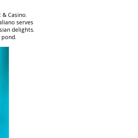
 & Casino.
aliano serves
sian delights.
i pond.