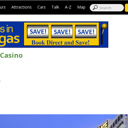
|
|
|
|
|
|
urs
Attractions
Cars
Talk
A-Z
Map
 Casino
9