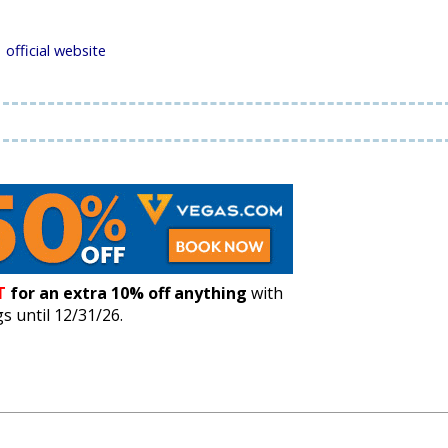
official website
T
for an extra 10% off anything
with
 until 12/31/26.