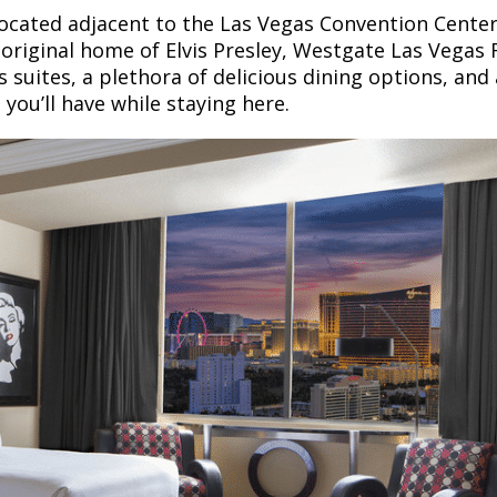
located adjacent to the Las Vegas Convention Center
 original home of Elvis Presley, Westgate Las Vegas 
s suites, a plethora of delicious dining options, and
you’ll have while staying here.