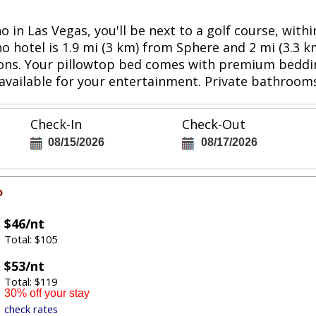
 in Las Vegas, you'll be next to a golf course, wit
o hotel is 1.9 mi (3 km) from Sphere and 2 mi (3.3 
sions. Your pillowtop bed comes with premium beddi
vailable for your entertainment. Private bathrooms
Check-In
Check-Out
08/15/2026
08/17/2026
o
$46/nt
Total: $105
$53/nt
Total: $119
30% off your stay
check rates