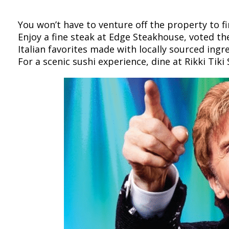
You won’t have to venture off the property to 
Enjoy a fine steak at Edge Steakhouse, voted th
Italian favorites made with locally sourced ingr
For a scenic sushi experience, dine at Rikki Tik