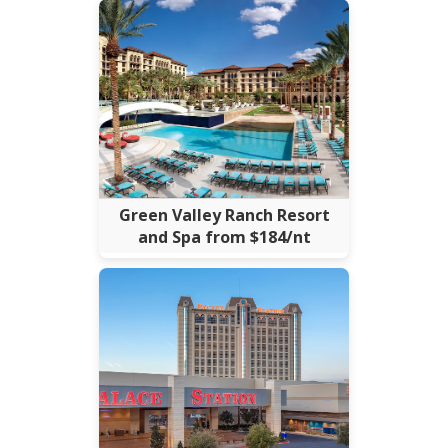
Green Valley Ranch Resort
and Spa from $184/nt