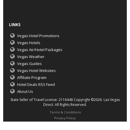
LINKS
Vegas Hotel Promotions
Vegas Hotels
Vegas Air/Hotel Packages
Vegas Weather
Vegas Guides
Vegas Hotel Websites
Affiliate Program
Hotel Deals RSS Feed
About Us
State Seller of Travel License: 2116448 Copyright ©2026 Las Vegas
Direct. All Rights Reserved.
Terms & Conditions
Privacy Policy