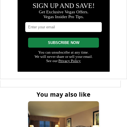
You may also like