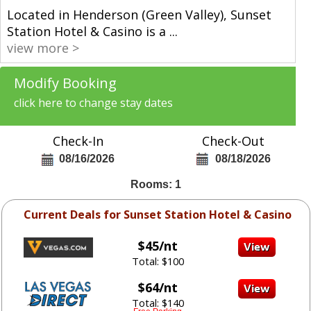
Located in Henderson (Green Valley), Sunset
Station Hotel & Casino is a
...
view more >
Modify Booking
click here to change stay dates
Check-In
Check-Out
08/16/2026
08/18/2026
Rooms: 1
Current Deals for Sunset Station Hotel & Casino
$45/nt
Total: $100
$64/nt
Total: $140