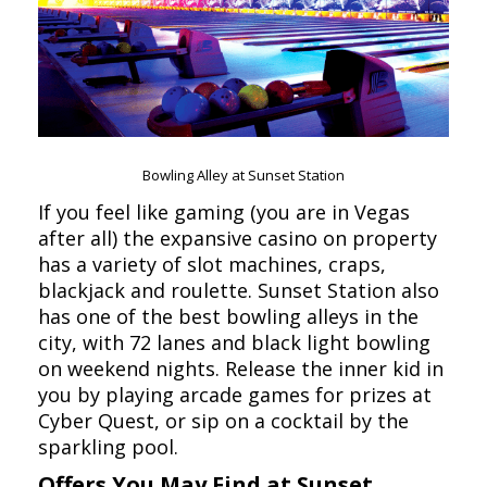
Bowling Alley at Sunset Station
If you feel like gaming (you are in Vegas
after all) the expansive casino on property
has a variety of slot machines, craps,
blackjack and roulette. Sunset Station also
has one of the best bowling alleys in the
city, with 72 lanes and black light bowling
on weekend nights. Release the inner kid in
you by playing arcade games for prizes at
Cyber Quest, or sip on a cocktail by the
sparkling pool.
Offers You May Find at Sunset