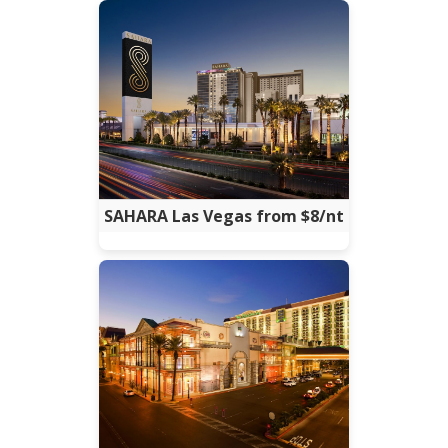
SAHARA Las Vegas from $8/nt