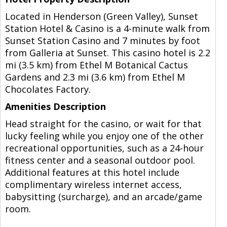
Located in Henderson (Green Valley), Sunset
Station Hotel & Casino is a 4-minute walk from
Sunset Station Casino and 7 minutes by foot
from Galleria at Sunset. This casino hotel is 2.2
mi (3.5 km) from Ethel M Botanical Cactus
Gardens and 2.3 mi (3.6 km) from Ethel M
Chocolates Factory.
Amenities Description
Head straight for the casino, or wait for that
lucky feeling while you enjoy one of the other
recreational opportunities, such as a 24-hour
fitness center and a seasonal outdoor pool.
Additional features at this hotel include
complimentary wireless internet access,
babysitting (surcharge), and an arcade/game
room.