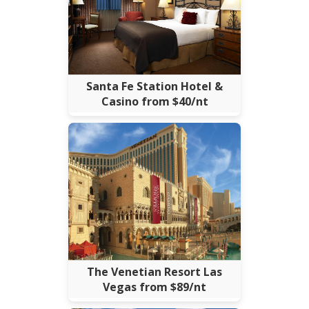
Santa Fe Station Hotel &
Casino from $40/nt
The Venetian Resort Las
Vegas from $89/nt