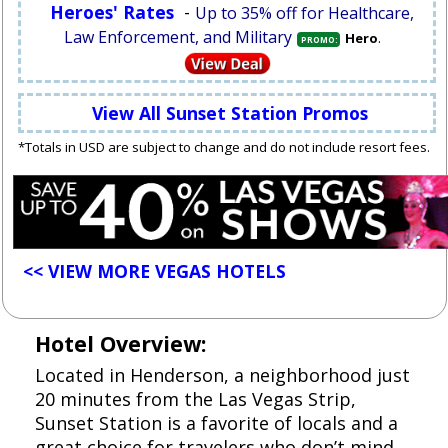
Heroes' Rates
-
Up to 35% off for Healthcare,
Law Enforcement, and Military
.
Hero
PROMO:
View All Sunset Station Promos
*Totals in USD are subject to change and do not include resort fees.
<< VIEW MORE VEGAS HOTELS
Hotel Overview:
Located in Henderson, a neighborhood just
20 minutes from the Las Vegas Strip,
Sunset Station is a favorite of locals and a
great choice for travelers who don’t mind