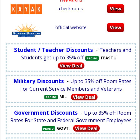
Free Parking
check rates
official website
Student / Teacher Discounts
-
Teachers and
Students get up to 35% off
.
TEASTU
PROMO:
Military Discounts
-
Up to 35% off Room Rates
For Current Service Members and Veterans
.
MIL
PROMO:
Government Discounts
-
Up to 35% off Room
Rates For State and Federal Government Employees
.
GOVT
PROMO: