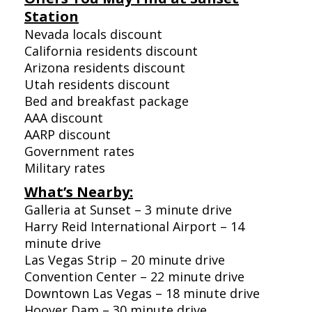
Station
Nevada locals discount
California residents discount
Arizona residents discount
Utah residents discount
Bed and breakfast package
AAA discount
AARP discount
Government rates
Military rates
What’s Nearby:
Galleria at Sunset – 3 minute drive
Harry Reid International Airport – 14
minute drive
Las Vegas Strip – 20 minute drive
Convention Center – 22 minute drive
Downtown Las Vegas – 18 minute drive
Hoover Dam – 30 minute drive