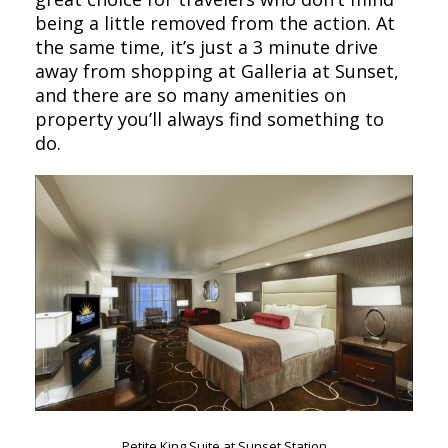
being a little removed from the action. At
the same time, it’s just a 3 minute drive
away from shopping at Galleria at Sunset,
and there are so many amenities on
property you’ll always find something to
do.
Petite King Suite at Sunset Station