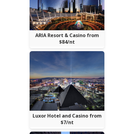
ARIA Resort & Casino from
$84/nt
Luxor Hotel and Casino from
$7/nt