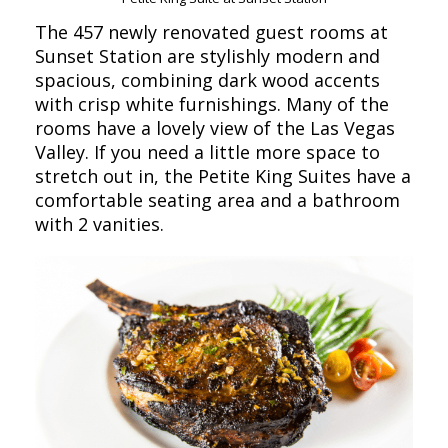
The 457 newly renovated guest rooms at
Sunset Station are stylishly modern and
spacious, combining dark wood accents
with crisp white furnishings. Many of the
rooms have a lovely view of the Las Vegas
Valley. If you need a little more space to
stretch out in, the Petite King Suites have a
comfortable seating area and a bathroom
with 2 vanities.