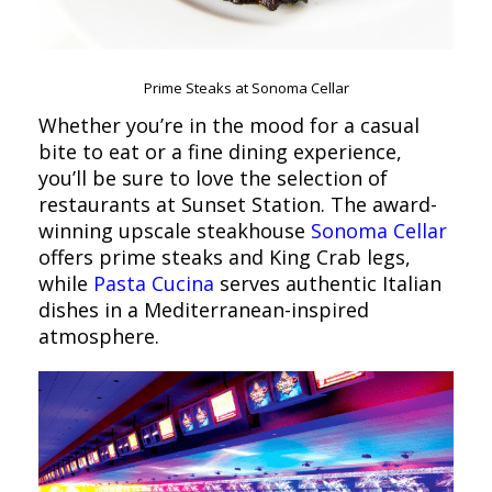
Prime Steaks at Sonoma Cellar
Whether you’re in the mood for a casual
bite to eat or a fine dining experience,
you’ll be sure to love the selection of
restaurants at Sunset Station. The award-
winning upscale steakhouse
Sonoma Cellar
offers prime steaks and King Crab legs,
while
Pasta Cucina
serves authentic Italian
dishes in a Mediterranean-inspired
atmosphere.