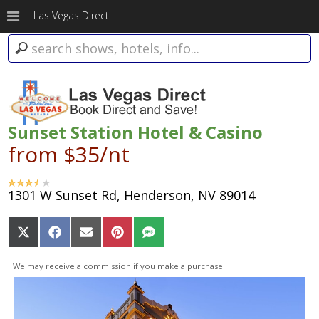
Las Vegas Direct
Sunset Station Hotel & Casino
from $35/nt
1301 W Sunset Rd, Henderson, NV 89014
Share
Share
Share
Share
Share
on
on
on
on
on
X
Facebook
Email
Pinterest
SMS
We may receive a commission if you make a purchase.
(Twitter)