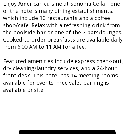
Enjoy American cuisine at Sonoma Cellar, one
of the hotel's many dining establishments,
which include 10 restaurants and a coffee
shop/cafe. Relax with a refreshing drink from
the poolside bar or one of the 7 bars/lounges.
Cooked-to-order breakfasts are available daily
from 6:00 AM to 11 AM for a fee.
Featured amenities include express check-out,
dry cleaning/laundry services, and a 24-hour
front desk. This hotel has 14 meeting rooms
available for events. Free valet parking is
available onsite.