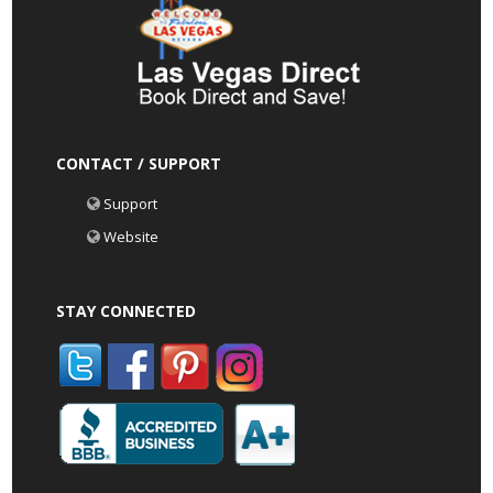
CONTACT / SUPPORT
Support
Website
STAY CONNECTED