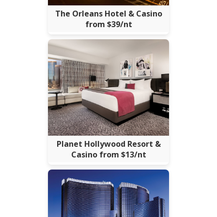
The Orleans Hotel & Casino
from $39/nt
Planet Hollywood Resort &
Casino from $13/nt