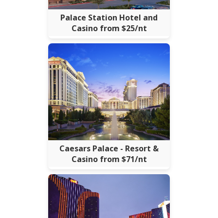
Palace Station Hotel and
Casino from $25/nt
Caesars Palace - Resort &
Casino from $71/nt