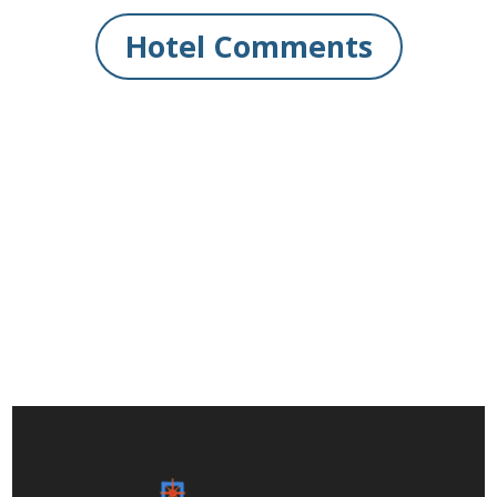
Hotel Comments