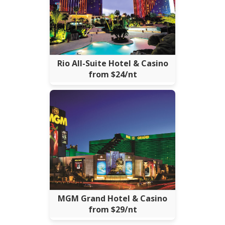
Rio All-Suite Hotel & Casino
from $24/nt
MGM Grand Hotel & Casino
from $29/nt