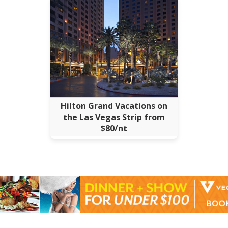
Hilton Grand Vacations on
the Las Vegas Strip from
$80/nt