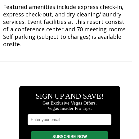
Featured amenities include express check-in,
express check-out, and dry cleaning/laundry
services. Event facilities at this resort consist
of a conference center and 70 meeting rooms.
Self parking (subject to charges) is available
onsite.