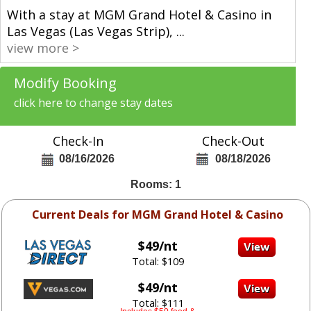
With a stay at MGM Grand Hotel & Casino in
Las Vegas (Las Vegas Strip),
...
view more >
Modify Booking
click here to change stay dates
Check-In
Check-Out
08/16/2026
08/18/2026
Rooms: 1
Current Deals for MGM Grand Hotel & Casino
$49/nt
Total: $109
$49/nt
Total: $111