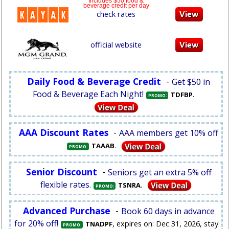
Includes $50 food &
beverage credit per day
check rates
official website
Daily Food & Beverage Credit
-
Get $50 in
Food & Beverage Each Night!
.
TDFBP
PROMO:
AAA Discount Rates
-
AAA members get 10% off
.
TAAAB
PROMO:
Senior Discount
-
Seniors get an extra 5% off
flexible rates.
.
TSNRA
PROMO:
Advanced Purchase
-
Book 60 days in advance
for 20% off!
, expires on: Dec 31, 2026, stay
TNADPF
PROMO: