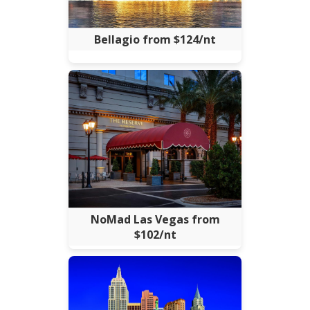
Bellagio from $124/nt
NoMad Las Vegas from
$102/nt