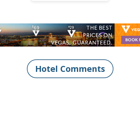
Hotel Comments