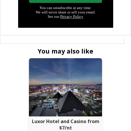
You may also like
Luxor Hotel and Casino from
$7/nt