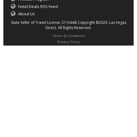
Hotel Deals RSS Feed
About Us
State Seller of Travel License: 2116448 Copyright ©2026 Las Vegas
Direct. All Rights Reserved.
Terms & Conditions
Privacy Policy