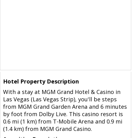
Hotel Property Description
With a stay at MGM Grand Hotel & Casino in
Las Vegas (Las Vegas Strip), you'll be steps
from MGM Grand Garden Arena and 6 minutes
by foot from Dolby Live. This casino resort is
0.6 mi (1 km) from T-Mobile Arena and 0.9 mi
(1.4 km) from MGM Grand Casino.