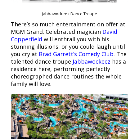
Jabbawockeez Dance Troupe
There’s so much entertainment on offer at
MGM Grand. Celebrated magician
David
Copperfield
will enthrall you with his
stunning illusions, or you could laugh until
you cry at
Brad Garrett’s Comedy Club
. The
talented dance troupe
Jabbawockeez
has a
residence here, performing perfectly
choreographed dance routines the whole
family will love.