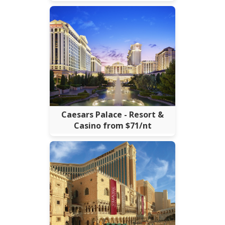
Caesars Palace - Resort &
Casino from $71/nt