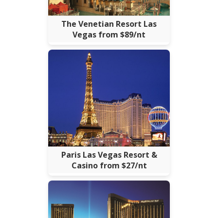
The Venetian Resort Las
Vegas from $89/nt
Paris Las Vegas Resort &
Casino from $27/nt