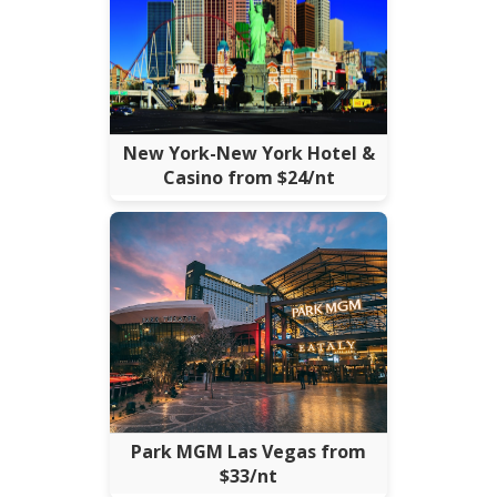
New York-New York Hotel &
Casino from $24/nt
Park MGM Las Vegas from
$33/nt