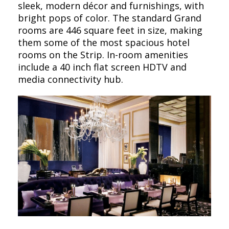
sleek, modern décor and furnishings, with
bright pops of color. The standard Grand
rooms are 446 square feet in size, making
them some of the most spacious hotel
rooms on the Strip. In-room amenities
include a 40 inch flat screen HDTV and
media connectivity hub.