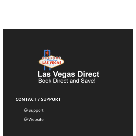
CONTACT / SUPPORT
Support
Website