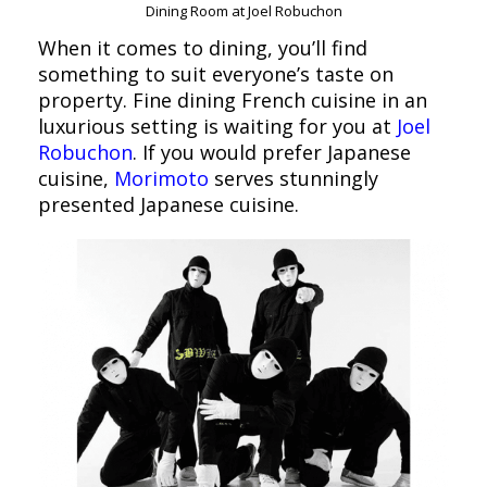
Dining Room at Joel Robuchon
When it comes to dining, you’ll find
something to suit everyone’s taste on
property. Fine dining French cuisine in an
luxurious setting is waiting for you at
Joel
Robuchon
. If you would prefer Japanese
cuisine,
Morimoto
serves stunningly
presented Japanese cuisine.