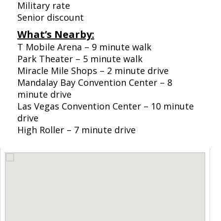
Military rate
Senior discount
What’s Nearby:
T Mobile Arena – 9 minute walk
Park Theater – 5 minute walk
Miracle Mile Shops – 2 minute drive
Mandalay Bay Convention Center – 8
minute drive
Las Vegas Convention Center – 10 minute
drive
High Roller – 7 minute drive