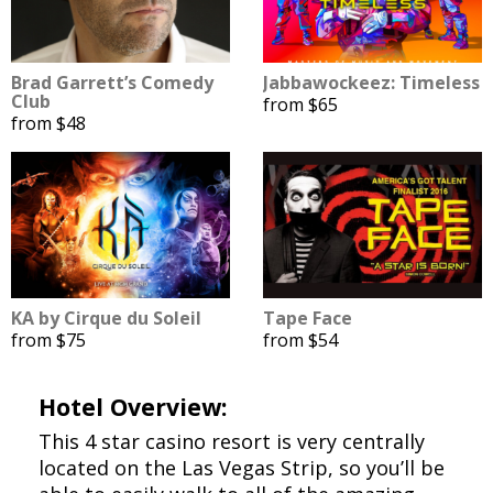
Brad Garrett’s Comedy
Jabbawockeez: Timeless
Club
from $65
from $48
KA by Cirque du Soleil
Tape Face
from $75
from $54
Hotel Overview:
This 4 star casino resort is very centrally
located on the Las Vegas Strip, so you’ll be