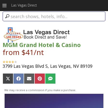
Las Vegas Direct
MGM Grand Hotel & Casino
from $41/nt
3799 Las Vegas Blvd S, Las Vegas, NV 89109
Share
Share
Share
Share
Share
on
on
on
on
on
X
Facebook
Email
Pinterest
SMS
We may receive a commission if you make a purchase.
(Twitter)