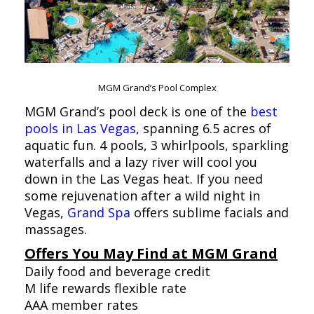
MGM Grand’s Pool Complex
MGM Grand’s pool deck is one of the
best
pools in Las Vegas
, spanning 6.5 acres of
aquatic fun. 4 pools, 3 whirlpools, sparkling
waterfalls and a lazy river will cool you
down in the Las Vegas heat. If you need
some rejuvenation after a wild night in
Vegas,
Grand Spa
offers sublime facials and
massages.
Offers You May Find at MGM Grand
Daily food and beverage credit
M life rewards flexible rate
AAA member rates