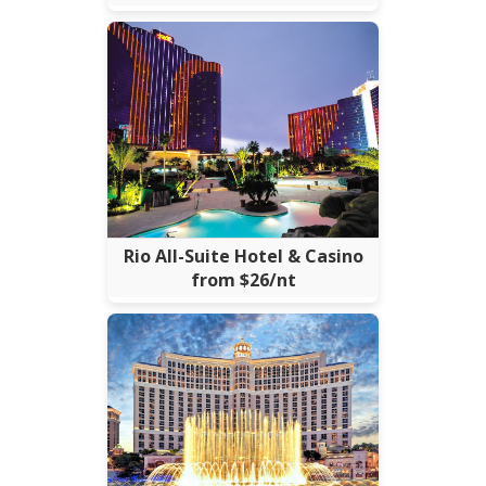
Rio All-Suite Hotel & Casino
from $26/nt