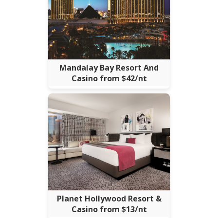
Mandalay Bay Resort And
Casino from $42/nt
Planet Hollywood Resort &
Casino from $13/nt