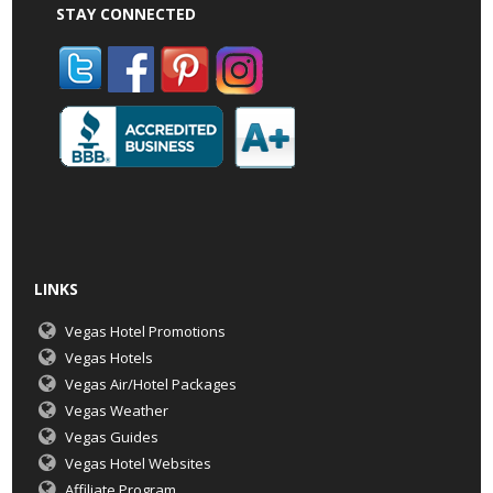
STAY CONNECTED
LINKS
Vegas Hotel Promotions
Vegas Hotels
Vegas Air/Hotel Packages
Vegas Weather
Vegas Guides
Vegas Hotel Websites
Affiliate Program