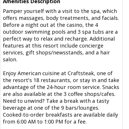
Amenities Description
Pamper yourself with a visit to the spa, which
offers massages, body treatments, and facials.
Before a night out at the casino, the 4
outdoor swimming pools and 3 spa tubs are a
perfect way to relax and recharge. Additional
features at this resort include concierge
services, gift shops/newsstands, and a hair
salon.
Enjoy American cuisine at Craftsteak, one of
the resort's 18 restaurants, or stay in and take
advantage of the 24-hour room service. Snacks
are also available at the 3 coffee shops/cafes.
Need to unwind? Take a break with a tasty
beverage at one of the 9 bars/lounges.
Cooked-to-order breakfasts are available daily
from 6:00 AM to 1:00 PM for a fee.