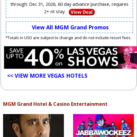
through: Dec 31, 2026, 60 day advance purchase, requires
2+ nt stay.
View All MGM Grand Promos
*Totals in USD are subject to change and do not include resort fees.
<< VIEW MORE VEGAS HOTELS
MGM Grand Hotel & Casino Entertainment