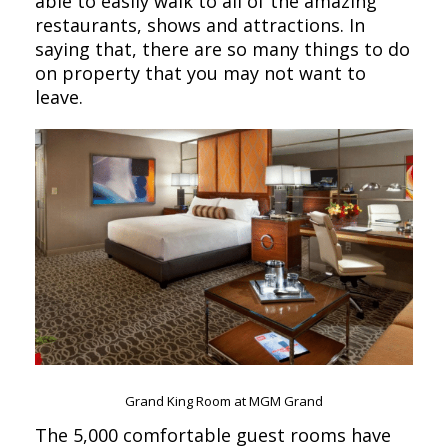
able to easily walk to all of the amazing
restaurants, shows and attractions. In
saying that, there are so many things to do
on property that you may not want to
leave.
Grand King Room at MGM Grand
The 5,000 comfortable guest rooms have