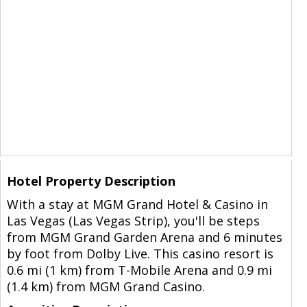
Hotel Property Description
With a stay at MGM Grand Hotel & Casino in
Las Vegas (Las Vegas Strip), you'll be steps
from MGM Grand Garden Arena and 6 minutes
by foot from Dolby Live. This casino resort is
0.6 mi (1 km) from T-Mobile Arena and 0.9 mi
(1.4 km) from MGM Grand Casino.