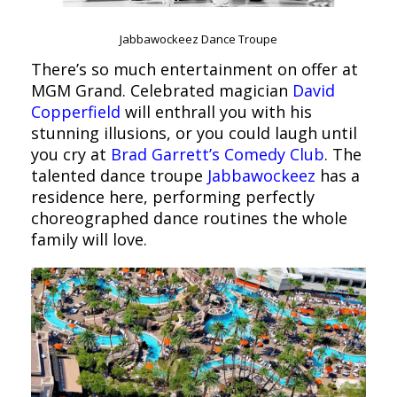
Jabbawockeez Dance Troupe
There’s so much entertainment on offer at
MGM Grand. Celebrated magician
David
Copperfield
will enthrall you with his
stunning illusions, or you could laugh until
you cry at
Brad Garrett’s Comedy Club
. The
talented dance troupe
Jabbawockeez
has a
residence here, performing perfectly
choreographed dance routines the whole
family will love.