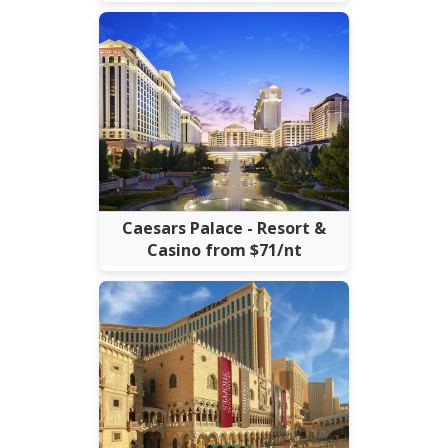
Caesars Palace - Resort &
Casino from $71/nt