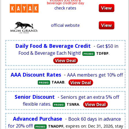
Includes $50 food &
beverage credit per day
check rates
official website
Daily Food & Beverage Credit
-
Get $50 in
Food & Beverage Each Night!
.
TDFBP
PROMO:
AAA Discount Rates
-
AAA members get 10% off
.
TAAAB
PROMO:
Senior Discount
-
Seniors get an extra 5% off
flexible rates.
.
TSNRA
PROMO:
Advanced Purchase
-
Book 60 days in advance
for 20% off!
, expires on: Dec 31, 2026, stay
TNADPF
PROMO: