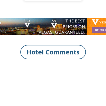
Hotel Comments