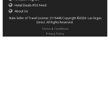
Hotel Deals RSS Feed
About Us
State Seller of Travel License: 2116448 Copyright ©2026 Las Vegas
Direct. All Rights Reserved.
Terms & Conditions
Privacy Policy