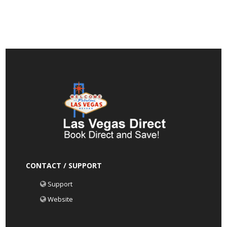
CONTACT / SUPPORT
Support
Website