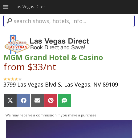
Las Vegas Direct
MGM Grand Hotel & Casino
from $33/nt
3799 Las Vegas Blvd S, Las Vegas, NV 89109
Share
Share
Share
Share
Share
on
on
on
on
on
X
Facebook
Email
Pinterest
SMS
We may receive a commission if you make a purchase.
(Twitter)