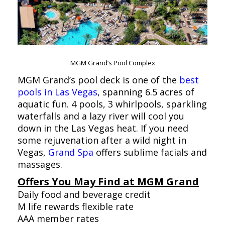
MGM Grand’s Pool Complex
MGM Grand’s pool deck is one of the
best
pools in Las Vegas
, spanning 6.5 acres of
aquatic fun. 4 pools, 3 whirlpools, sparkling
waterfalls and a lazy river will cool you
down in the Las Vegas heat. If you need
some rejuvenation after a wild night in
Vegas,
Grand Spa
offers sublime facials and
massages.
Offers You May Find at MGM Grand
Daily food and beverage credit
M life rewards flexible rate
AAA member rates