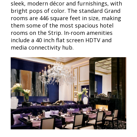
sleek, modern décor and furnishings, with
bright pops of color. The standard Grand
rooms are 446 square feet in size, making
them some of the most spacious hotel
rooms on the Strip. In-room amenities
include a 40 inch flat screen HDTV and
media connectivity hub.