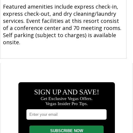
Featured amenities include express check-in,
express check-out, and dry cleaning/laundry
services. Event facilities at this resort consist
of a conference center and 70 meeting rooms.
Self parking (subject to charges) is available
onsite.