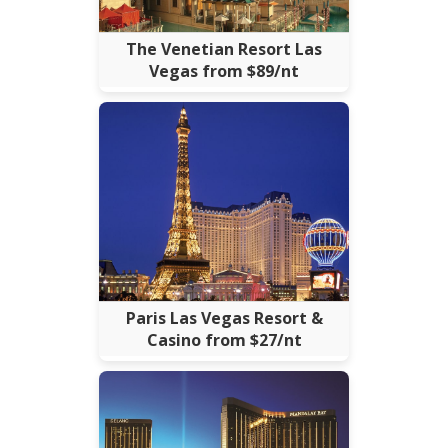
The Venetian Resort Las
Vegas from $89/nt
Paris Las Vegas Resort &
Casino from $27/nt