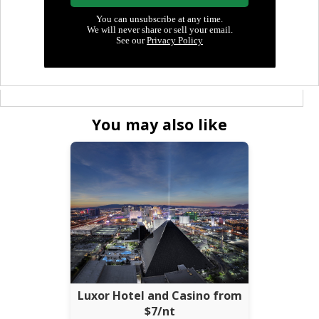
You may also like
Luxor Hotel and Casino from
$7/nt