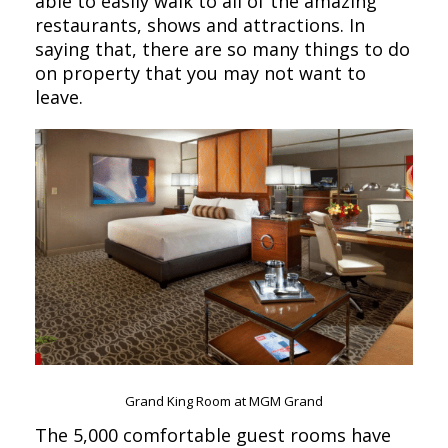
able to easily walk to all of the amazing
restaurants, shows and attractions. In
saying that, there are so many things to do
on property that you may not want to
leave.
Grand King Room at MGM Grand
The 5,000 comfortable guest rooms have