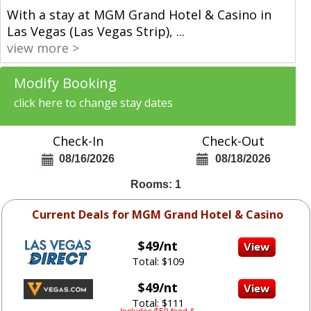
With a stay at MGM Grand Hotel & Casino in
Las Vegas (Las Vegas Strip),
...
view more >
Modify Booking
click here to change stay dates
Check-In
Check-Out
08/16/2026
08/18/2026
Rooms: 1
Current Deals for MGM Grand Hotel & Casino
$49/nt
Total: $109
$49/nt
Total: $111