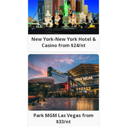
New York-New York Hotel &
Casino from $24/nt
Park MGM Las Vegas from
$33/nt