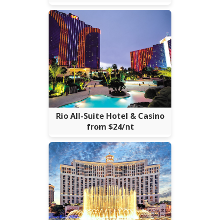
Rio All-Suite Hotel & Casino
from $24/nt