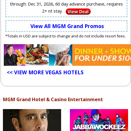
through: Dec 31, 2026, 60 day advance purchase, requires
2+ nt stay.
View All MGM Grand Promos
*Totals in USD are subject to change and do not include resort fees.
<< VIEW MORE VEGAS HOTELS
MGM Grand Hotel & Casino Entertainment