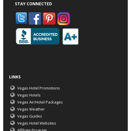
STAY CONNECTED
LINKS
Vegas Hotel Promotions
Vegas Hotels
Vegas Air/Hotel Packages
Vegas Weather
Vegas Guides
Vegas Hotel Websites
Affiliate Program