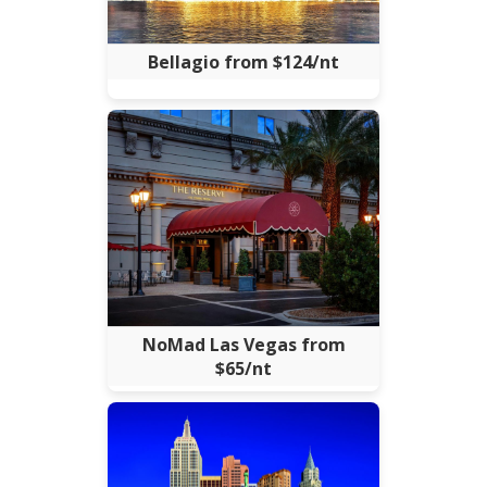
Bellagio from $124/nt
NoMad Las Vegas from
$65/nt