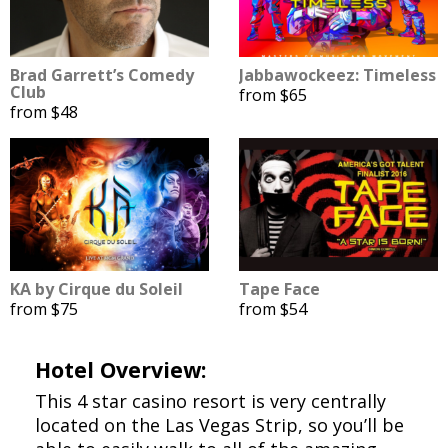
Brad Garrett’s Comedy
Jabbawockeez: Timeless
Club
from $65
from $48
KA by Cirque du Soleil
Tape Face
from $75
from $54
Hotel Overview:
This 4 star casino resort is very centrally
located on the Las Vegas Strip, so you’ll be