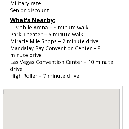
Military rate
Senior discount
What’s Nearby:
T Mobile Arena – 9 minute walk
Park Theater – 5 minute walk
Miracle Mile Shops – 2 minute drive
Mandalay Bay Convention Center – 8
minute drive
Las Vegas Convention Center – 10 minute
drive
High Roller – 7 minute drive