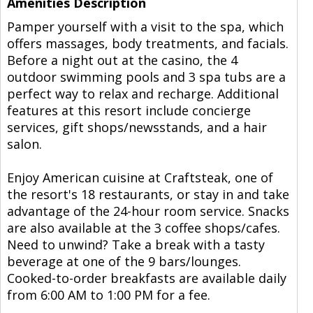
Amenities Description
Pamper yourself with a visit to the spa, which
offers massages, body treatments, and facials.
Before a night out at the casino, the 4
outdoor swimming pools and 3 spa tubs are a
perfect way to relax and recharge. Additional
features at this resort include concierge
services, gift shops/newsstands, and a hair
salon.
Enjoy American cuisine at Craftsteak, one of
the resort's 18 restaurants, or stay in and take
advantage of the 24-hour room service. Snacks
are also available at the 3 coffee shops/cafes.
Need to unwind? Take a break with a tasty
beverage at one of the 9 bars/lounges.
Cooked-to-order breakfasts are available daily
from 6:00 AM to 1:00 PM for a fee.