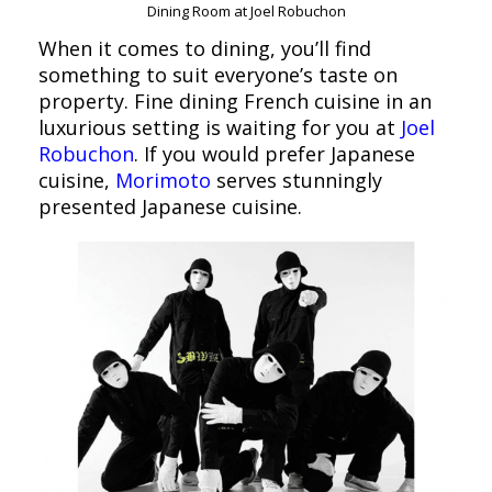
Dining Room at Joel Robuchon
When it comes to dining, you’ll find
something to suit everyone’s taste on
property. Fine dining French cuisine in an
luxurious setting is waiting for you at
Joel
Robuchon
. If you would prefer Japanese
cuisine,
Morimoto
serves stunningly
presented Japanese cuisine.