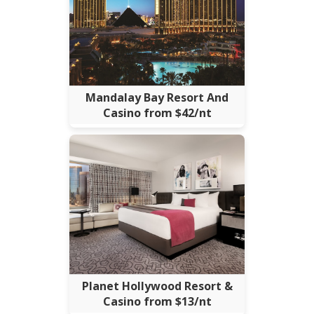
Mandalay Bay Resort And
Casino from $42/nt
Planet Hollywood Resort &
Casino from $13/nt