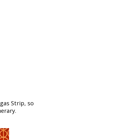
egas Strip, so
nerary.