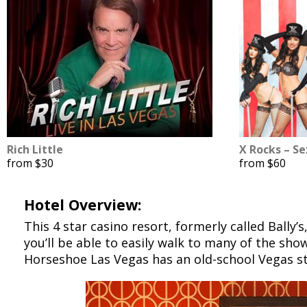
Rich Little
X Rocks – S
from $30
from $60
Hotel Overview:
This 4 star casino resort, formerly called Bally’s
you’ll be able to easily walk to many of the sho
Horseshoe Las Vegas has an old-school Vegas s