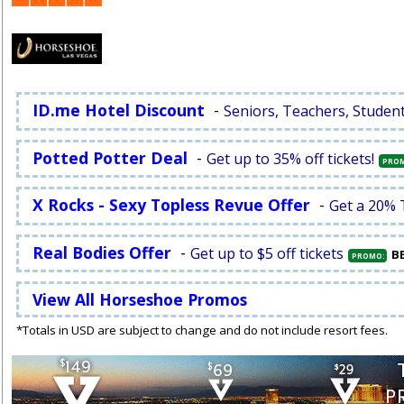
ID.me Hotel Discount
-
Seniors, Teachers, Studen
Potted Potter Deal
-
Get up to 35% off tickets!
PRO
X Rocks - Sexy Topless Revue Offer
-
Get a 20% 
Real Bodies Offer
-
Get up to $5 off tickets
B
PROMO:
View All Horseshoe Promos
*Totals in USD are subject to change and do not include resort fees.