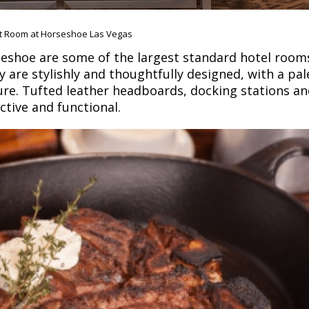
t Room at Horseshoe Las Vegas
eshoe are some of the largest standard hotel rooms
 are stylishly and thoughtfully designed, with a pale
re. Tufted leather headboards, docking stations a
tive and functional.