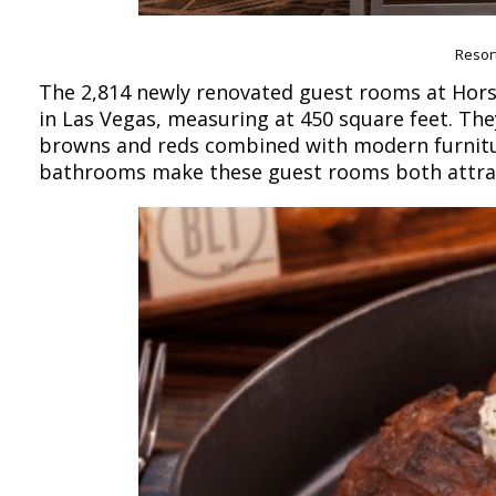
Resor
The 2,814 newly renovated guest rooms at Hors
in Las Vegas, measuring at 450 square feet. They
browns and reds combined with modern furnitu
bathrooms make these guest rooms both attrac