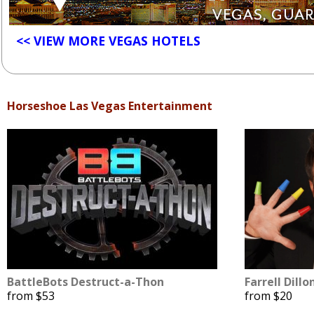
<< VIEW MORE VEGAS HOTELS
Horseshoe Las Vegas Entertainment
BattleBots Destruct-a-Thon
Farrell Dillo
from $53
from $20