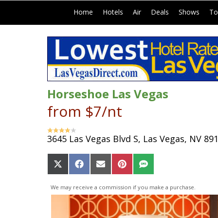
|
|
|
|
|
Home
Hotels
Air
Deals
Shows
To
Horseshoe Las Vegas
from $7/nt
3645 Las Vegas Blvd S, Las Vegas, NV 89
Share
Share
Share
Share
Share
on
on
on
on
on
X
Facebook
Email
Pinterest
SMS
We may receive a commission if you make a purchase.
(Twitter)