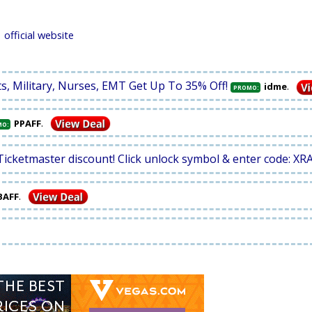
official website
ts, Military, Nurses, EMT Get Up To 35% Off!
.
idme
PROMO:
.
PPAFF
MO:
Ticketmaster discount! Click unlock symbol & enter code: XR
.
BAFF