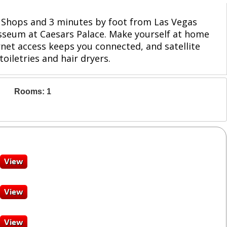
ar Shops and 3 minutes by foot from Las Vegas
losseum at Caesars Palace. Make yourself at home
net access keeps you connected, and satellite
iletries and hair dryers.
Rooms: 1