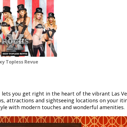
exy Topless Revue
, lets you get right in the heart of the vibrant Las V
ws, attractions and sightseeing locations on your iti
tyle with modern touches and wonderful amenities.