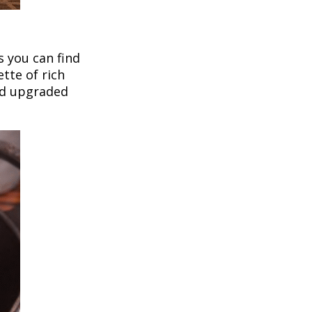
 you can find
tte of rich
nd upgraded