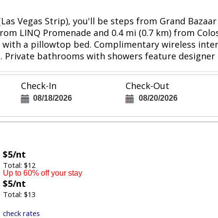
(Las Vegas Strip), you'll be steps from Grand Baza
km) from LINQ Promenade and 0.4 mi (0.7 km) from Co
with a pillowtop bed. Complimentary wireless inter
 Private bathrooms with showers feature designer to
Check-In
Check-Out
08/18/2026
08/20/2026
$5/nt
Total: $12
Up to 60% off your stay
$5/nt
Total: $13
check rates