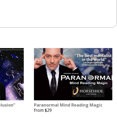
lusion”
Paranormal Mind Reading Magic
from $29