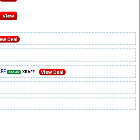
AFF
.
XRAFF
PROMO: