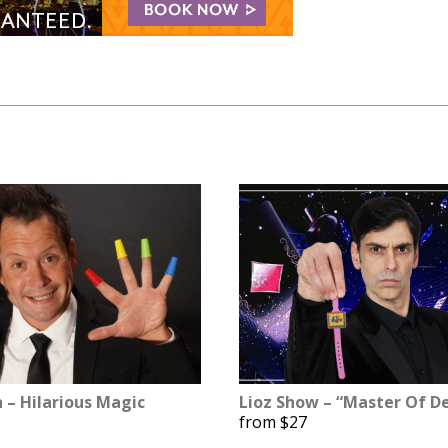
n – Hilarious Magic
Lioz Show – “Master Of De
from $27