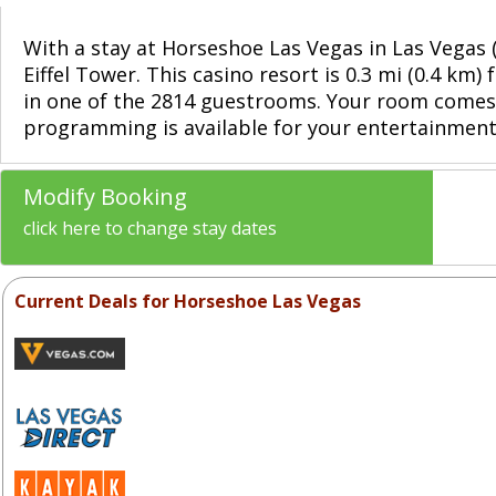
With a stay at Horseshoe Las Vegas in Las Vegas 
Eiffel Tower. This casino resort is 0.3 mi (0.4 
in one of the 2814 guestrooms. Your room comes 
programming is available for your entertainment.
Modify Booking
click here to change stay dates
Current Deals for Horseshoe Las Vegas