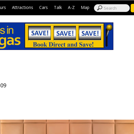
|
|
|
|
|
|
urs
Attractions
Cars
Talk
A-Z
Map
109