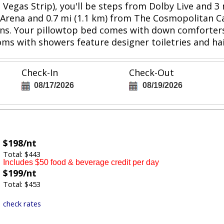
s Vegas Strip), you'll be steps from Dolby Live and
le Arena and 0.7 mi (1.1 km) from The Cosmopolitan C
ns. Your pillowtop bed comes with down comforters
ms with showers feature designer toiletries and hai
Check-In
Check-Out
08/17/2026
08/19/2026
$198/nt
Total: $443
Includes $50 food & beverage credit per day
$199/nt
Total: $453
check rates