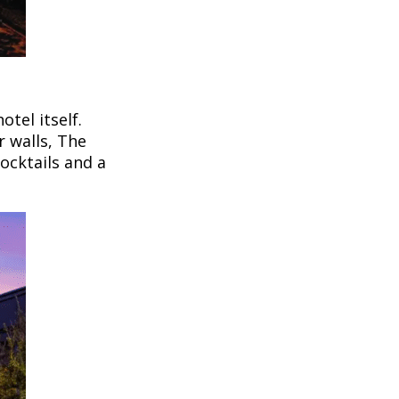
tel itself.
r walls, The
ocktails and a