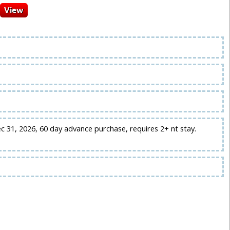
ec 31, 2026, 60 day advance purchase, requires 2+ nt stay.