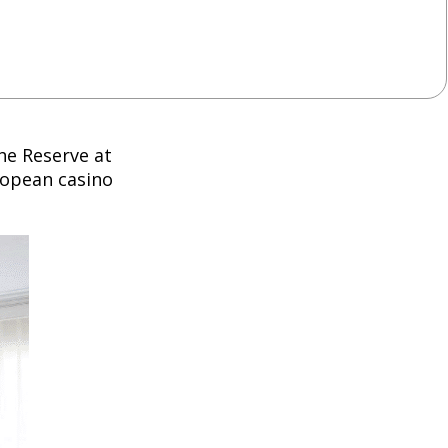
The Reserve at
ropean casino