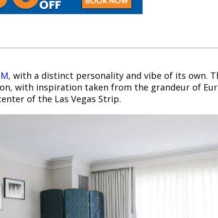
GM
, with a distinct personality and vibe of its own. 
ion, with inspiration taken from the grandeur of Eu
enter of the Las Vegas Strip.