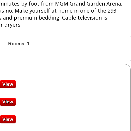
 3 minutes by foot from MGM Grand Garden Arena.
asino. Make yourself at home in one of the 293
 and premium bedding. Cable television is
r dryers.
Rooms: 1