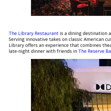
The Library Restaurant
is a dining destination a
Serving innovative takes on classic American cu
Library offers an experience that combines theat
late-night dinner with friends in
The Reserve Ba