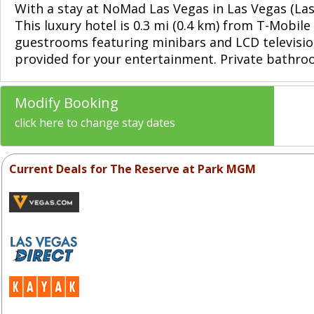
With a stay at NoMad Las Vegas in Las Vegas (La
This luxury hotel is 0.3 mi (0.4 km) from T-Mobi
guestrooms featuring minibars and LCD televisio
provided for your entertainment. Private bathroo
Modify Booking
click here to change stay dates
Current Deals for The Reserve at Park MGM