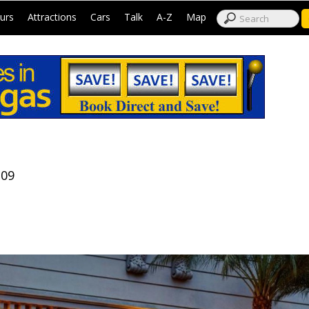
|
|
|
|
|
|
urs
Attractions
Cars
Talk
A-Z
Map
109