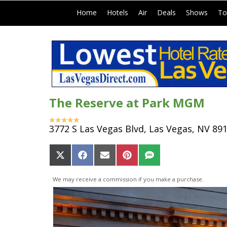
|
|
|
|
|
Home
Hotels
Air
Deals
Shows
To
The Reserve at Park MGM
3772 S Las Vegas Blvd, Las Vegas, NV 89
Share
Share
Share
Share
Share
on
on
on
on
on
X
Facebook
Email
Pinterest
SMS
We may receive a commission if you make a purchase.
(Twitter)