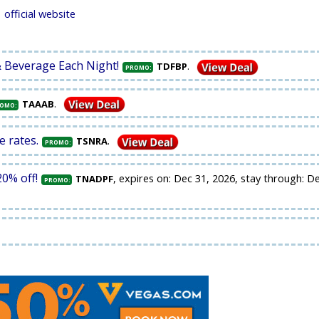
official website
& Beverage Each Night!
.
TDFBP
PROMO:
.
TAAAB
OMO:
e rates.
.
TSNRA
PROMO:
0% off!
, expires on: Dec 31, 2026, stay through: D
TNADPF
PROMO: