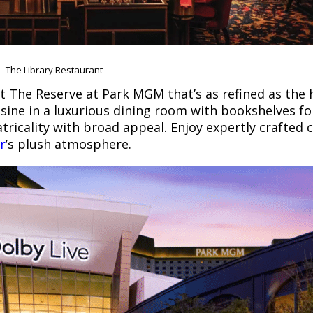
The Library Restaurant
t The Reserve at Park MGM that’s as refined as the ho
isine in a luxurious dining room with bookshelves fo
ricality with broad appeal. Enjoy expertly crafted c
r
’s plush atmosphere.