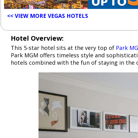
<< VIEW MORE VEGAS HOTELS
Hotel Overview:
This 5-star hotel sits at the very top of
Park M
Park MGM offers timeless style and sophisticat
hotels combined with the fun of staying in the c