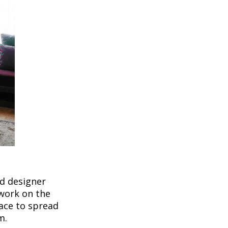
nd designer
twork on the
pace to spread
m.