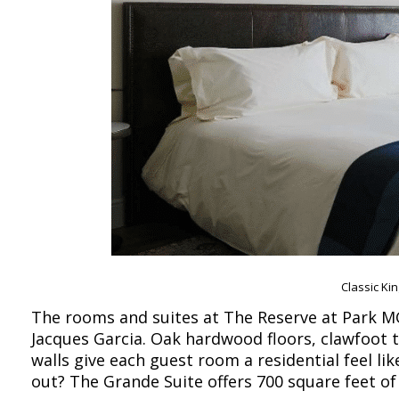
Classic Ki
The rooms and suites at The Reserve at Park MG
Jacques Garcia. Oak hardwood floors, clawfoot 
walls give each guest room a residential feel l
out? The Grande Suite offers 700 square feet o