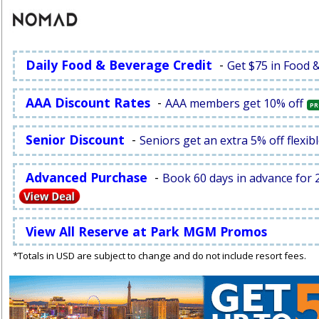
Daily Food & Beverage Credit
-
Get $75 in Food 
AAA Discount Rates
-
AAA members get 10% off
PR
Senior Discount
-
Seniors get an extra 5% off flexibl
Advanced Purchase
-
Book 60 days in advance for 2
View All Reserve at Park MGM Promos
*Totals in USD are subject to change and do not include resort fees.