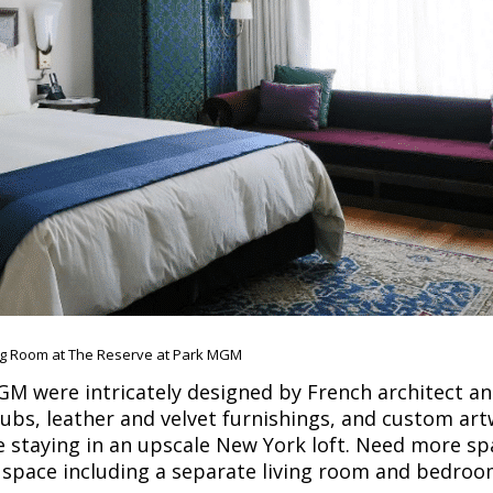
ng Room at The Reserve at Park MGM
M were intricately designed by French architect a
tubs, leather and velvet furnishings, and custom ar
ike staying in an upscale New York loft. Need more s
f space including a separate living room and bedroo