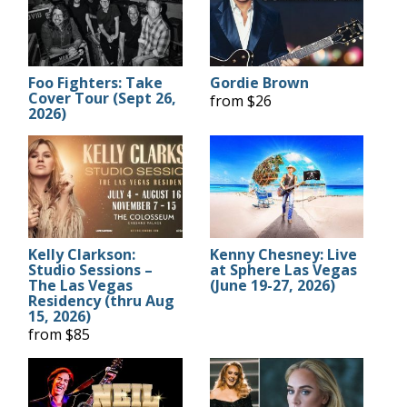
Foo Fighters: Take
Gordie Brown
Cover Tour (Sept 26,
from $26
2026)
Kelly Clarkson:
Kenny Chesney: Live
Studio Sessions –
at Sphere Las Vegas
The Las Vegas
(June 19-27, 2026)
Residency (thru Aug
15, 2026)
from $85