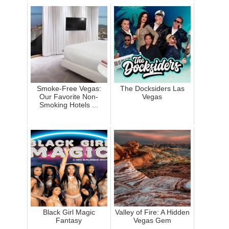
Smoke-Free Vegas:
The Docksiders Las
Our Favorite Non-
Vegas
Smoking Hotels ...
Black Girl Magic
Valley of Fire: A Hidden
Fantasy
Vegas Gem