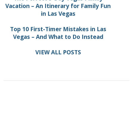
Vacation – An Itinerary for Family Fun
in Las Vegas
Top 10 First-Timer Mistakes in Las
Vegas – And What to Do Instead
VIEW ALL POSTS