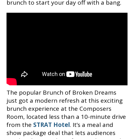
brunch to start your day off with a bang.
The popular Brunch of Broken Dreams
just got a modern refresh at this exciting
brunch experience at the Composers
Room, located less than a 10-minute drive
from the
STRAT Hotel
. It’s a meal and
show package deal that lets audiences