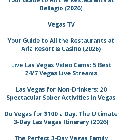
Your Guide to All the Restaurants at
Bellagio (2026)
Vegas TV
Your Guide to All the Restaurants at
Aria Resort & Casino (2026)
Live Las Vegas Video Cams: 5 Best
24/7 Vegas Live Streams
Las Vegas for Non-Drinkers: 20
Spectacular Sober Activities in Vegas
Do Vegas for $100 a Day: The Ultimate
3-Day Las Vegas Itinerary (2026)
The Perfect 3-Day Vegas Family