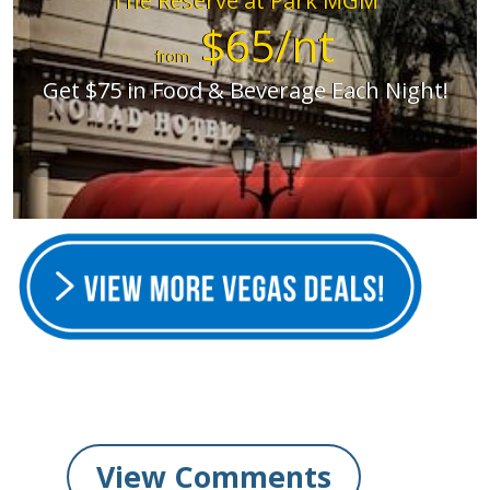
The Reserve at Park MGM
$65/nt
from
Get $75 in Food & Beverage Each Night!
View Comments