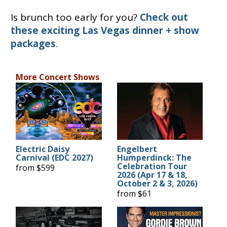
Is brunch too early for you?
Check out
these exciting Las Vegas dinner + show
packages
.
More Concert Shows
Electric Daisy
Engelbert
Carnival (EDC 2027)
Humperdinck: The
Celebration Tour
from $599
2026 (Apr 17 & 18,
October 2 & 3, 2026)
from $61