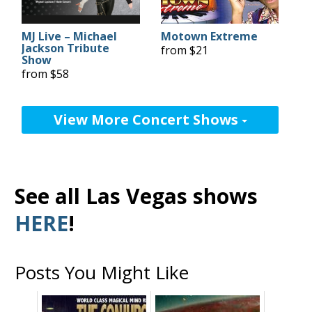
MJ Live – Michael
Motown Extreme
Jackson Tribute
from $21
Show
from $58
View More Concert Shows
See all Las Vegas shows
HERE
!
Posts You Might Like