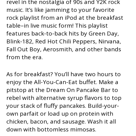
revel in the nostalgia of 90s and Y2K rock
music. It’s like jamming to your favorite
rock playlist from an iPod at the breakfast
table–in live music form! This playlist
features back-to-back hits by Green Day,
Blink-182, Red Hot Chili Peppers, Nirvana,
Fall Out Boy, Aerosmith, and other bands
from the era.
As for breakfast? You’ll have two hours to
enjoy the All-You-Can-Eat buffet. Make a
pitstop at the Dream On Pancake Bar to
rebel with alternative syrup flavors to top
your stack of fluffy pancakes. Build-your-
own parfait or load up on protein with
chicken, bacon, and sausage. Wash it all
down with bottomless mimosas.