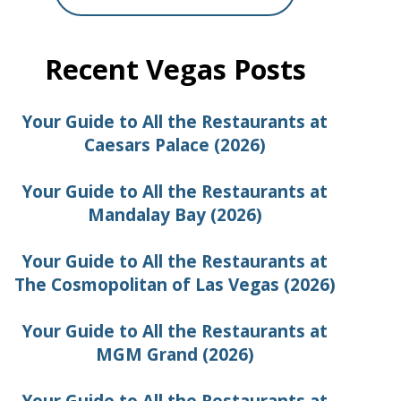
Recent Vegas Posts
Your Guide to All the Restaurants at
Caesars Palace (2026)
Your Guide to All the Restaurants at
Mandalay Bay (2026)
Your Guide to All the Restaurants at
The Cosmopolitan of Las Vegas (2026)
Your Guide to All the Restaurants at
MGM Grand (2026)