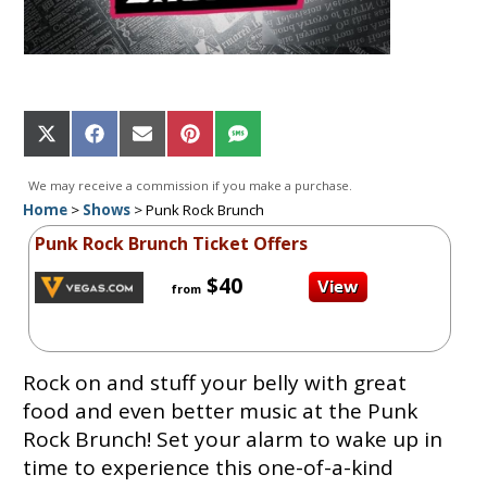
Share
Share
Share
Share
Share
on
on
on
on
on
X
Facebook
Email
Pinterest
SMS
We may receive a commission if you make a purchase.
(Twitter)
Home
>
Shows
>
Punk Rock Brunch
Punk Rock Brunch Ticket Offers
$40
from
Rock on and stuff your belly with great
food and even better music at the Punk
Rock Brunch! Set your alarm to wake up in
time to experience this one-of-a-kind