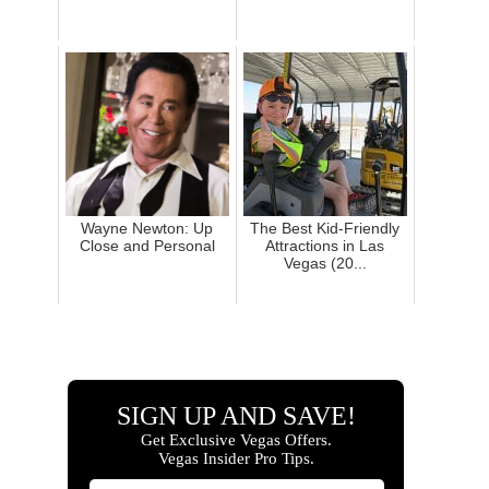
Wayne Newton: Up
The Best Kid-Friendly
Close and Personal
Attractions in Las
Vegas (20...