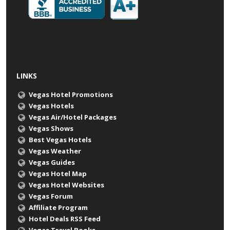
LINKS
Vegas Hotel Promotions
Vegas Hotels
Vegas Air/Hotel Packages
Vegas Shows
Best Vegas Hotels
Vegas Weather
Vegas Guides
Vegas Hotel Map
Vegas Hotel Websites
Vegas Forum
Affiliate Program
Hotel Deals RSS Feed