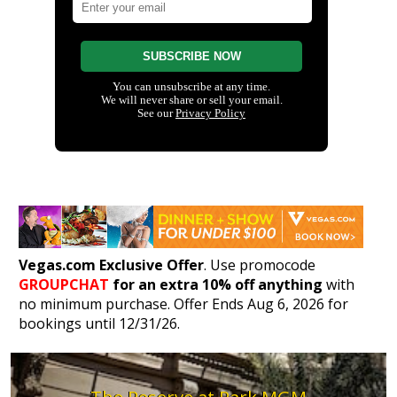
Vegas.com Exclusive Offer
. Use promocode
GROUPCHAT
for an extra 10% off anything
with
no minimum purchase. Offer Ends Aug 6, 2026 for
bookings until 12/31/26.