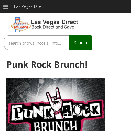
Las Vegas Direct
Search
Punk Rock Brunch!