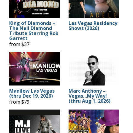
King of Diamonds –
Las Vegas Residency
The Neil Diamond
Shows (2026)
Tribute Starring Rob
Garrett
from $37
Manilow Las Vegas
Marc Anthony –
(thru Dec 19, 2026)
Vegas…My Way!
(thru Aug 1, 2026)
from $79