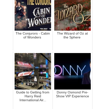
The Conjurors - Cabin
The Wizard of Oz at
of Wonders
the Sphere
Guide to Getting from
Donny Osmond Pre-
Harry Reid
Show VIP Experience
International Air...