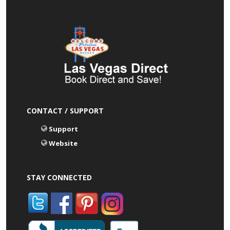
CONTACT / SUPPORT
Support
Website
STAY CONNECTED